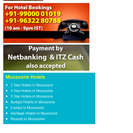
Mussoorie Hotels
3 Star Hotels in Mussoorie
4 Star Hotels in Mussoorie
5 Star Hotels in Mussoorie
Budget Hotels in Mussoorie
Camps in Mussoorie
Heritage Hotels in Mussoorie
Resorts in Mussoorie