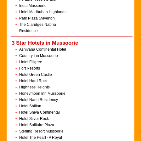
•
India Mussoorie
•
Hotel Madhuban Highlands
•
Park Plaza Sylverton
•
The Claridges Nabha
Residence
3 Star Hotels in Mussoorie
•
Ashiyana Continental Hotel
•
Country Inn Mussoorie
•
Hotel Filigree
•
Fort Resorts
•
Hotel Green Castle
•
Hotel Hard Rock
•
Highness Heights
•
Honeymoon Inn Mussoorie
•
Hotel Nand Residency
•
Hotel Shilton
•
Hotel Shiva Continental
•
Hotel Silver Rock
•
Hotel Solitaire Plaza
•
Sterling Resort Mussoorie
•
Hotel The Pearl - A Royal