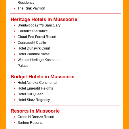
Residency
•
The Rink Pavilion
Heritage Hotels in Mussoorie
•
Brentwoodâ€™s Sanctuary
•
Carlton's Plaisance
•
Cloud End Forest Resort
•
Connaught Castle
•
Hotel Dunsvirk Court
•
Hotel Padmini Nivas
•
WelcomHeritage Kasmanda
Palace
Budget Hotels in Mussoorie
•
Hotel Ashoka Continental
•
Hotel Emerald Heights
•
Hotel Hill Queen
•
Hotel Starz Regency
Resorts in Mussoorie
•
Green N Breeze Resort
•
Surbee Resorts