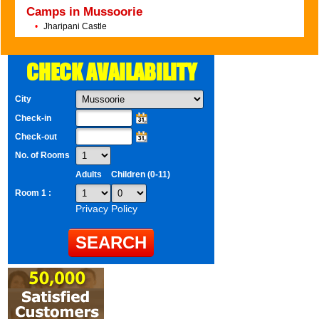
Camps in Mussoorie
•
Jharipani Castle
CHECK AVAILABILITY
City
Check-in
Check-out
No. of Rooms
Adults
Children (0-11)
Room 1 :
Privacy Policy