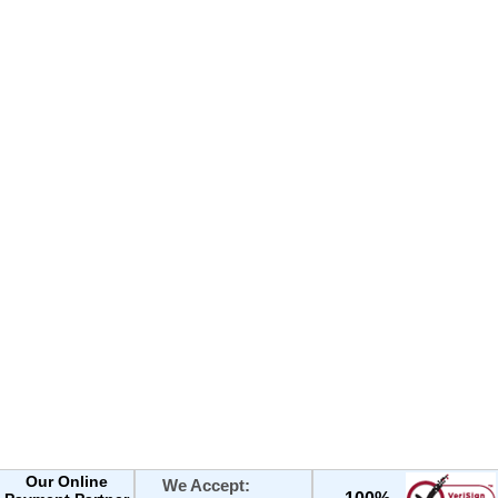
Our Online
We Accept: