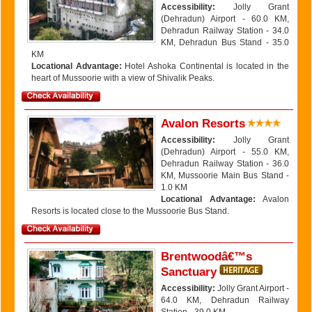
Accessibility:
Jolly Grant
(Dehradun) Airport - 60.0 KM,
Dehradun Railway Station - 34.0
KM, Dehradun Bus Stand - 35.0
KM
Locational Advantage:
Hotel Ashoka Continental is located in the
heart of Mussoorie with a view of Shivalik Peaks.
Avalon Resorts
Accessibility:
Jolly Grant
(Dehradun) Airport - 55.0 KM,
Dehradun Railway Station - 36.0
KM, Mussoorie Main Bus Stand -
1.0 KM
Locational Advantage:
Avalon
Resorts is located close to the Mussoorie Bus Stand.
Brentwoodâ€™s
Sanctuary
Accessibility:
Jolly Grant Airport -
64.0 KM, Dehradun Railway