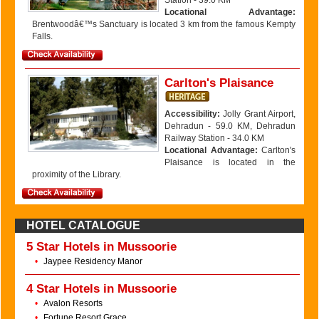
Station - 39.0 KM
Locational Advantage:
Brentwoodâ€™s Sanctuary is located 3 km from the famous Kempty
Falls.
Carlton's Plaisance
Accessibility:
Jolly Grant Airport,
Dehradun - 59.0 KM, Dehradun
Railway Station - 34.0 KM
Locational Advantage:
Carlton's
Plaisance is located in the
proximity of the Library.
HOTEL CATALOGUE
5 Star Hotels in Mussoorie
•
Jaypee Residency Manor
4 Star Hotels in Mussoorie
•
Avalon Resorts
•
Fortune Resort Grace