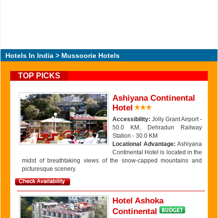
Hotels In India
> Mussoorie Hotels
TOP PICKS
Ashiyana Continental
Hotel
Accessibility:
Jolly Grant Airport -
50.0 KM, Dehradun Railway
Station - 30.0 KM
Locational Advantage:
Ashiyana
Continental Hotel is located in the
midst of breathtaking views of the snow-capped mountains and
picturesque scenery.
Hotel Ashoka
Continental