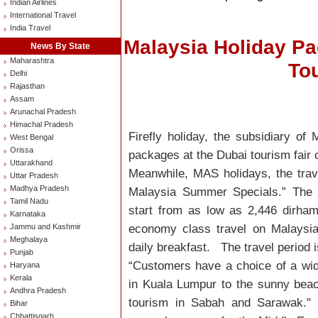
Indian Airlines
International Travel
India Travel
Malaysia Holiday P
News By State
Maharashtra
Tou
Delhi
Rajasthan
Assam
Arunachal Pradesh
Himachal Pradesh
Firefly holiday, the subsidiary of
West Bengal
Orissa
packages at the Dubai tourism fair
Uttarakhand
Meanwhile, MAS holidays, the trave
Uttar Pradesh
Madhya Pradesh
Malaysia Summer Specials.” The 
Tamil Nadu
start from as low as 2,446 dirham
Karnataka
economy class travel on Malaysia
Jammu and Kashmir
Meghalaya
daily breakfast. The travel period i
Punjab
“Customers have a choice of a wid
Haryana
Kerala
in Kuala Lumpur to the sunny bea
Andhra Pradesh
tourism in Sabah and Sarawak." M
Bihar
Chhattisgarh