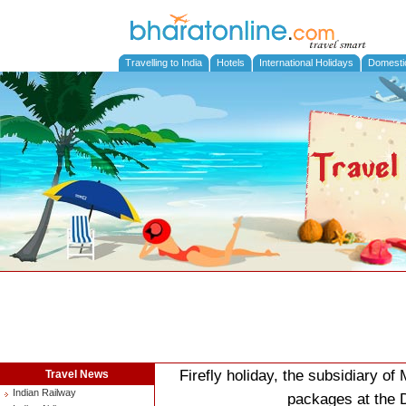
Travelling to India
Hotels
International Holidays
Domesti
Firefly holiday, the subsidiary of
Travel News
Indian Railway
packages at the D