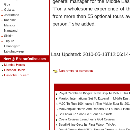
general manager for the Middle East
Goa
"For a wholesome experience of t
Gujarat
Jharkhand
from more than 55 optional tours a
Kashmir
person," she added.
Manipur
Nagaland
Sikkim
Tripura
Chandigarh
Lakshadweep
Last Updated: 2010-05-13T12:06:14
New @ BharatOnline.com
Mumbai Hotels
Chennai Hotels
Report typo or correction
Himachal Tourism
Royal Caribbean Biggest New Ship To Debut This
Marriott International Set To Expand In Middle East
M&C To Run 100 hotels In The Middle East By 201
Moevenpick Hotels And Resorts To Launch 4 Hotel
Sri Lanka To Soon Get Beach Resorts
Costa Cruises Launches 2 Golf Cruises
Saudi Airline Gets Its First Falcon Tri-Jet
Dubai Opens Worldâ€˜s Biggest Airport In June F