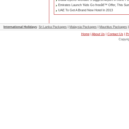
Emirates Launch 'Kids Go freeâ€™ Offer, This S
UAE To Get A Brand New Hotel In 2013
International Holidays
:
Sri Lanka Packages
|
Malaysia Packages
|
Mauritius Packages
Home
|
About Us
|
Contact Us
|
Pr
Copyri