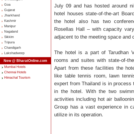
Goa
July 09 and has hosted around ni
Gujarat
hotel houses state-of-the-art Boa
Jharkhand
the hotel also has two conferen
Kashmir
Manipur
Rosellas Hall – with capacity var
Nagaland
adjacent to the meeting space and 
Sikkim
Tripura
Chandigarh
The hotel is a part of Tarudhan 
Lakshadweep
rooms and suites with state-of-the 
New @ BharatOnline.com
Mumbai Hotels
Apart from these facilities the hot
Chennai Hotels
like table tennis room, lawn tenni
Himachal Tourism
expert from Thailand is in process 
in the hotel. With the two swimm
activities including hot air balloo
Group has a vast experience in cat
utilize in its operation.