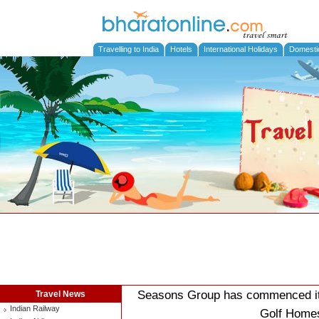
Travelling to India
Hotels
International Holidays
Domesti
Seasons Group has commenced its 
Travel News
Indian Railway
Golf Homes