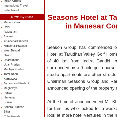
Indian Airlines
International Travel
India Travel
Seasons Hotel at T
News By State
Maharashtra
in Manesar C
Delhi
Rajasthan
Assam
Arunachal Pradesh
Himachal Pradesh
Season Group has commenced oper
West Bengal
Hotel at Tarudhan Valley Golf Hom
Orissa
Uttarakhand
of 40 km from Indira Gandhi Inte
Uttar Pradesh
surrounded by a 9-hole golf course
Madhya Pradesh
studio apartments are other structu
Tamil Nadu
Karnataka
Chairman Seasons Group and Raine
Jammu and Kashmir
announced opening of the property a
Meghalaya
Punjab
Haryana
At the time of announcement Mr. Khul
Kerala
Andhra Pradesh
for families who looked for a wee
Bihar
look at more hotel ventures in the n
Chhattisgarh