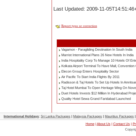
Last Updated: 2009-11-05T14:51:46
Report typo or correction
Vagamon - Paragliding Destination In South India
Marriot International Plans 26 New Hotels In India
India Hospitality Corp To Manage 10 Hotels Of Ent
Kolkata Airport Terminal To Have Mall, Convention
Elecon Group Enters Hospitality Sector
Air Pacific To Start India Flights By 2011
Radisson & Taj Hotels To Set Up Hotels In Amritsa
Taj Hotel Mumbai To Open Heritage Wing On Nov
Duet Hotels Invests $12 Million In Hyderabad Proje
Quality Hotel Sewa Grand Faridabad Launched
International Holidays
:
Sri Lanka Packages
|
Malaysia Packages
|
Mauritius Packages
Home
|
About Us
|
Contact Us
|
Pr
Copyri