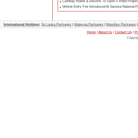
Cambay Hotels & Resorts To Open 5 Hotel Properti
Vehicle Entry Fee Introduced At Sariska National 
International Holidays
:
Sri Lanka Packages
|
Malaysia Packages
|
Mauritius Packages
Home
|
About Us
|
Contact Us
|
Pr
Copyri