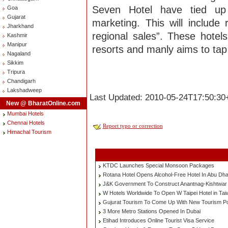
Seven Hotel have tied up 
Goa
Gujarat
marketing. This will includ
Jharkhand
regional sales”. These hotel
Kashmir
Manipur
resorts and manly aims to tap 
Nagaland
Sikkim
Tripura
Chandigarh
Lakshadweep
Last Updated: 2010-05-24T17:50:30
New @ BharatOnline.com
Mumbai Hotels
Chennai Hotels
Report typo or correction
Himachal Tourism
KTDC Launches Special Monsoon Packages
Rotana Hotel Opens Alcohol-Free Hotel In Abu Dha
J&K Government To Construct Anantnag-Kishtwar
W Hotels Worldwide To Open W Taipei Hotel in Ta
Gujurat Tourism To Come Up With New Tourism Po
3 More Metro Stations Opened In Dubai
Etihad Introduces Online Tourist Visa Service