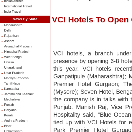
Indian Airlines
International Travel
India Travel
VCI Hotels To Open 6
News By State
Maharashtra
Delhi
Rajasthan
Assam
Arunachal Pradesh
Himachal Pradesh
VCI hotels, a branch under
West Bengal
presence by opening 6-8 hotel
Orissa
this year. VCI hotels rece
Uttarakhand
Uttar Pradesh
Ganpatipule (Maharashtra); 
Madhya Pradesh
Premier Hotel Gurgaon; The
Tamil Nadu
Karnataka
(Mysore); Seven Hotel, Bengal
Jammu and Kashmir
the company is in talks with 
Meghalaya
Punjab
Punjab. Manish Raj, Vice P
Haryana
Hospitality said, “Blue Oce
Kerala
Andhra Pradesh
tied up with VCI Hotels for 
Bihar
Park Premier Hotel Gurgao
Chhattisgarh