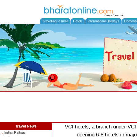
Travelling to India
Hotels
International Holidays
Domesti
VCI hotels, a branch under VCI 
Travel News
Indian Railway
opening 6-8 hotels in major