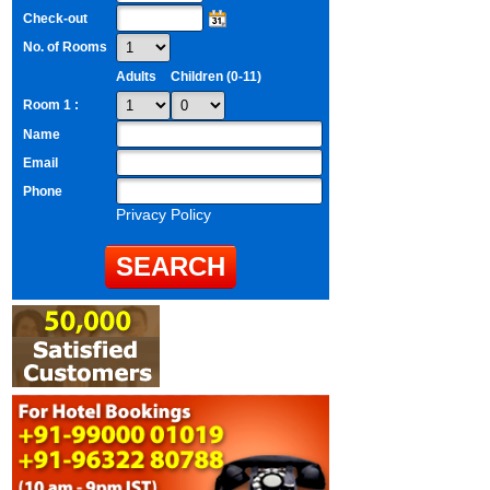
Check-out
No. of Rooms
Adults
Children (0-11)
Room 1 :
Name
Email
Phone
Privacy Policy