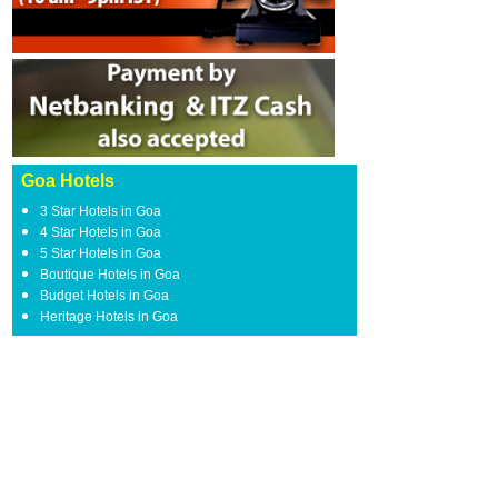
Goa Hotels
3 Star Hotels in Goa
4 Star Hotels in Goa
5 Star Hotels in Goa
Boutique Hotels in Goa
Budget Hotels in Goa
Heritage Hotels in Goa