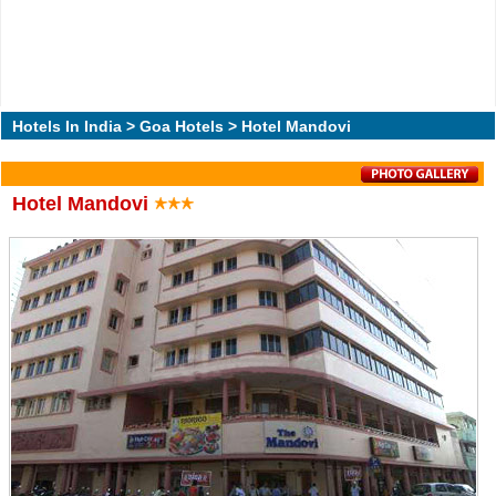
Hotels In India
>
Goa Hotels
> Hotel Mandovi
Hotel Mandovi