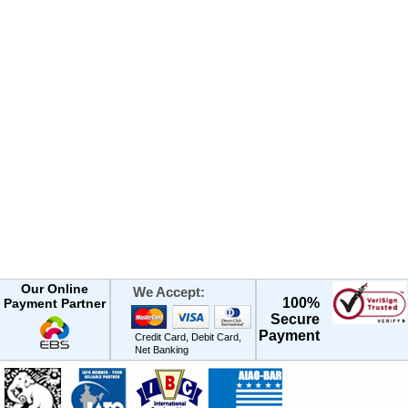
Our Online
We Accept:
100%
Payment Partner
Secure
Payment
Credit Card, Debit Card,
Net Banking