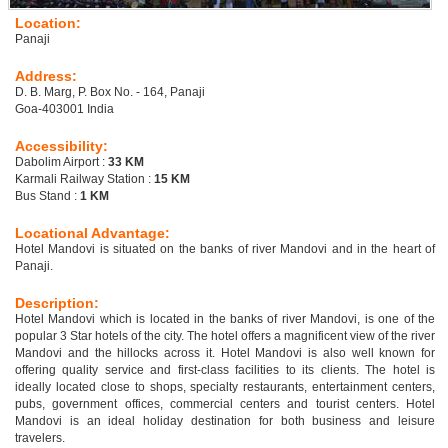
Location:
Panaji
Address:
D. B. Marg, P. Box No. - 164, Panaji
Goa-403001 India
Accessibility:
Dabolim Airport :
33 KM
Karmali Railway Station :
15 KM
Bus Stand :
1 KM
Locational Advantage:
Hotel Mandovi is situated on the banks of river Mandovi and in the heart of
Panaji.
Description:
Hotel Mandovi which is located in the banks of river Mandovi, is one of the
popular 3 Star hotels of the city. The hotel offers a magnificent view of the river
Mandovi and the hillocks across it. Hotel Mandovi is also well known for
offering quality service and first-class facilities to its clients. The hotel is
ideally located close to shops, specialty restaurants, entertainment centers,
pubs, government offices, commercial centers and tourist centers. Hotel
Mandovi is an ideal holiday destination for both business and leisure
travelers.