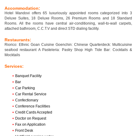
Accommodation:
Hotel Mandovi offers 65 luxuriously appointed rooms categorized into 3
Deluxe Suites, 18 Deluxe Rooms, 26 Premium Rooms and 18 Standard
Rooms. All the rooms have central air-conditioning, wall-to-wall carpets,
attached bathroom, C.C.T.V and direct STD dialing facility.
Restaurants:
Riorico: Ethnic Goan Cuisine Goenchin: Chinese Quarterdeck: Multicuisine
seafood restaurant A Pasteleria: Pastry Shop High Tide Bar: Cocktails &
Mocktails
Services:
•
Banquet Facility
•
Bar
•
Car Parking
•
Car Rental Service
•
Confectionary
•
Conference Facilities
•
Credit Cards Accepted
•
Doctor on Request
•
Fax on Application
•
Front Desk