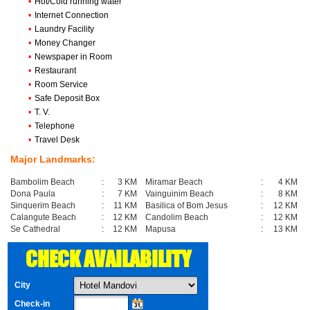
•
Hot/Cold running water
•
Internet Connection
•
Laundry Facility
•
Money Changer
•
Newspaper in Room
•
Restaurant
•
Room Service
•
Safe Deposit Box
•
T. V.
•
Telephone
•
Travel Desk
Major Landmarks:
Bambolim Beach
:
3 KM
Miramar Beach
:
4 KM
Dona Paula
:
7 KM
Vainguinim Beach
:
8 KM
Sinquerim Beach
:
11 KM
Basilica of Bom Jesus
:
12 KM
Calangute Beach
:
12 KM
Candolim Beach
:
12 KM
Se Cathedral
:
12 KM
Mapusa
:
13 KM
CHECK AVAILABILITY
City
Check-in