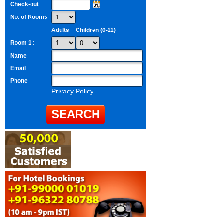
Check-out
No. of Rooms
Adults
Children (0-11)
Room 1 :
Name
Email
Phone
Privacy Policy