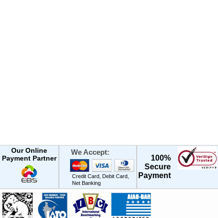
Our Online
We Accept:
100%
Payment Partner
Secure
Payment
Credit Card, Debit Card,
Net Banking