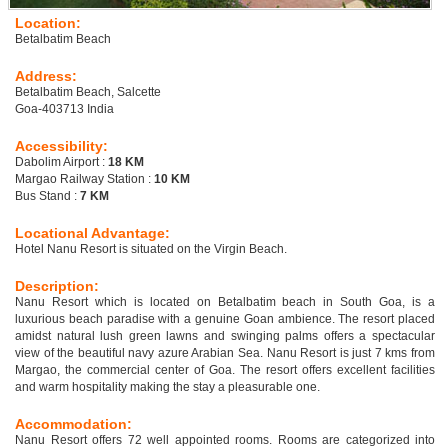
Location:
Betalbatim Beach
Address:
Betalbatim Beach, Salcette
Goa-403713 India
Accessibility:
Dabolim Airport :
18 KM
Margao Railway Station :
10 KM
Bus Stand :
7 KM
Locational Advantage:
Hotel Nanu Resort is situated on the Virgin Beach.
Description:
Nanu Resort which is located on Betalbatim beach in South Goa, is a
luxurious beach paradise with a genuine Goan ambience. The resort placed
amidst natural lush green lawns and swinging palms offers a spectacular
view of the beautiful navy azure Arabian Sea. Nanu Resort is just 7 kms from
Margao, the commercial center of Goa. The resort offers excellent facilities
and warm hospitality making the stay a pleasurable one.
Accommodation:
Nanu Resort offers 72 well appointed rooms. Rooms are categorized into