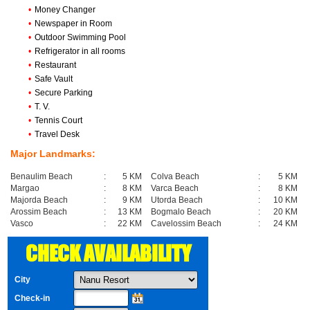
•
Money Changer
•
Newspaper in Room
•
Outdoor Swimming Pool
•
Refrigerator in all rooms
•
Restaurant
•
Safe Vault
•
Secure Parking
•
T. V.
•
Tennis Court
•
Travel Desk
Major Landmarks:
Benaulim Beach
:
5 KM
Colva Beach
:
5 KM
Margao
:
8 KM
Varca Beach
:
8 KM
Majorda Beach
:
9 KM
Utorda Beach
:
10 KM
Arossim Beach
:
13 KM
Bogmalo Beach
:
20 KM
Vasco
:
22 KM
Cavelossim Beach
:
24 KM
CHECK AVAILABILITY
City
Check-in