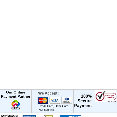
Our Online
We Accept:
100%
Payment Partner
Secure
Payment
Credit Card, Debit Card,
Net Banking