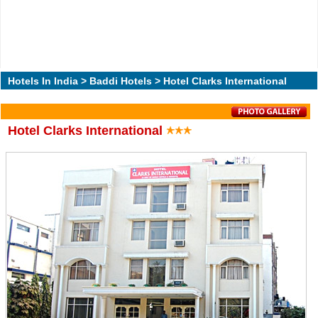
Hotels In India
>
Baddi Hotels
> Hotel Clarks International
Hotel Clarks International