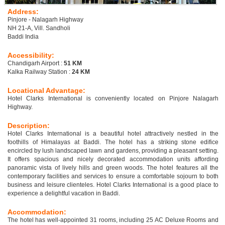
Address:
Pinjore - Nalagarh Highway
NH 21-A, Vill. Sandholi
Baddi India
Accessibility:
Chandigarh Airport :
51 KM
Kalka Railway Station :
24 KM
Locational Advantage:
Hotel Clarks International is conveniently located on Pinjore Nalagarh
Highway.
Description:
Hotel Clarks International is a beautiful hotel attractively nestled in the
foothills of Himalayas at Baddi. The hotel has a striking stone edifice
encircled by lush landscaped lawn and gardens, providing a pleasant setting.
It offers spacious and nicely decorated accommodation units affording
panoramic vista of lively hills and green woods. The hotel features all the
contemporary facilities and services to ensure a comfortable sojourn to both
business and leisure clienteles. Hotel Clarks International is a good place to
experience a delightful vacation in Baddi.
Accommodation:
The hotel has well-appointed 31 rooms, including 25 AC Deluxe Rooms and