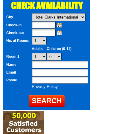
CHECK AVAILABILITY
City
Check-in
Check-out
No. of Rooms
Adults
Children (0-11)
Room 1 :
Name
Email
Phone
Privacy Policy