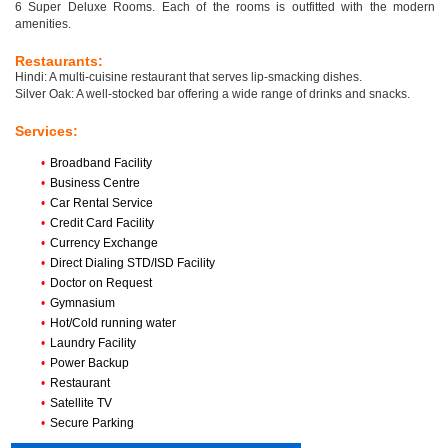
6 Super Deluxe Rooms. Each of the rooms is outfitted with the modern
amenities.
Restaurants:
Hindi: A multi-cuisine restaurant that serves lip-smacking dishes.
Silver Oak: A well-stocked bar offering a wide range of drinks and snacks.
Services:
•
Broadband Facility
•
Business Centre
•
Car Rental Service
•
Credit Card Facility
•
Currency Exchange
•
Direct Dialing STD/ISD Facility
•
Doctor on Request
•
Gymnasium
•
Hot/Cold running water
•
Laundry Facility
•
Power Backup
•
Restaurant
•
Satellite TV
•
Secure Parking