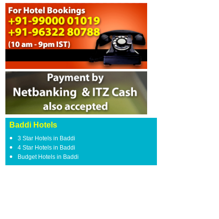
Baddi Hotels
3 Star Hotels in Baddi
4 Star Hotels in Baddi
Budget Hotels in Baddi