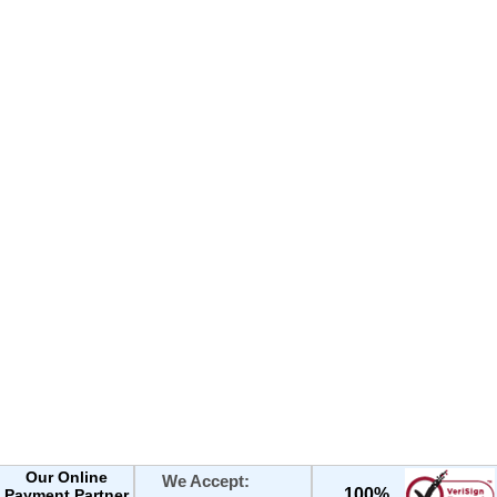
Our Online
We Accept:
100%
Payment Partner