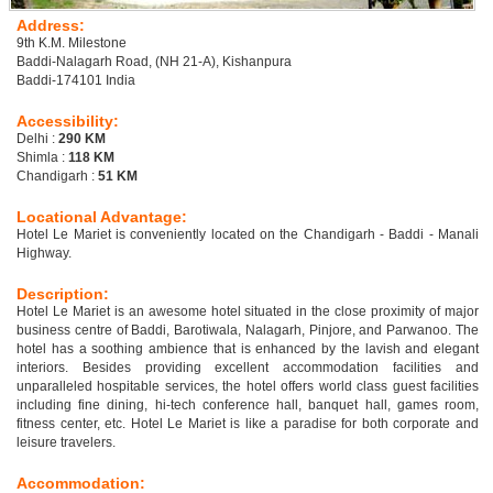
Address:
9th K.M. Milestone
Baddi-Nalagarh Road, (NH 21-A), Kishanpura
Baddi-174101 India
Accessibility:
Delhi :
290 KM
Shimla :
118 KM
Chandigarh :
51 KM
Locational Advantage:
Hotel Le Mariet is conveniently located on the Chandigarh - Baddi - Manali
Highway.
Description:
Hotel Le Mariet is an awesome hotel situated in the close proximity of major
business centre of Baddi, Barotiwala, Nalagarh, Pinjore, and Parwanoo. The
hotel has a soothing ambience that is enhanced by the lavish and elegant
interiors. Besides providing excellent accommodation facilities and
unparalleled hospitable services, the hotel offers world class guest facilities
including fine dining, hi-tech conference hall, banquet hall, games room,
fitness center, etc. Hotel Le Mariet is like a paradise for both corporate and
leisure travelers.
Accommodation: