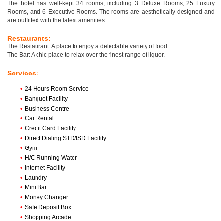
The hotel has well-kept 34 rooms, including 3 Deluxe Rooms, 25 Luxury
Rooms, and 6 Executive Rooms. The rooms are aesthetically designed and
are outfitted with the latest amenities.
Restaurants:
The Restaurant: A place to enjoy a delectable variety of food.
The Bar: A chic place to relax over the finest range of liquor.
Services:
•
24 Hours Room Service
•
Banquet Facility
•
Business Centre
•
Car Rental
•
Credit Card Facility
•
Direct Dialing STD/ISD Facility
•
Gym
•
H/C Running Water
•
Internet Facility
•
Laundry
•
Mini Bar
•
Money Changer
•
Safe Deposit Box
•
Shopping Arcade