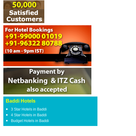
Baddi Hotels
3 Star Hotels in Baddi
4 Star Hotels in Baddi
Budget Hotels in Baddi