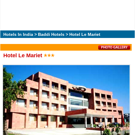
Hotels In India
>
Baddi Hotels
> Hotel Le Mariet
Hotel Le Mariet