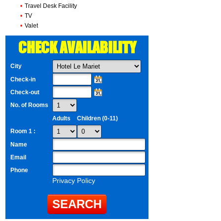
•
Travel Desk Facility
•
TV
•
Valet
CHECK AVAILABILITY
City
Check-in
Check-out
No. of Rooms
Adults
Children (0-11)
Room 1 :
Name
Email
Phone
Privacy Policy