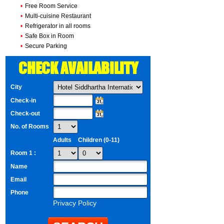
•
Free Room Service
•
Multi-cuisine Restaurant
•
Refrigerator in all rooms
•
Safe Box in Room
•
Secure Parking
CHECK AVAILABILITY
City
Check-in
Check-out
No. of Rooms
Adults
Children (0-11)
Room 1 :
Name
Email
Phone
Privacy Policy