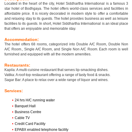
Located in the heart of the city, Hotel Siddhartha International is a famous 3
star hotel of Bodhgaya. The hotel offers world-class services and facilities in
affordable price. It is nicely decorated in modern style to offer a comfortable
and relaxing stay to its guests. The hotel provides business as well as leisure
facilities to its guests. In short, Hotel Siddhartha International is an ideal place
that offers an enjoyable and memorable stay.
Accommodation:
The hotel offers 68 rooms, categorized into Double A/C Room, Double Non
A/C Room., Single A/C Room, and Single Non A/C Room. Each room is well
furnished and equipped with all the modern amenities.
Restaurants:
Kapila: A multi-cuisine restaurant that serves lip-smacking dishes.
Vatika: A roof-top restaurant offering a range of tasty food & snacks.
Sagar Bar: A place to relax over a wide range of liquor and wines.
Services:
•
24 hrs H/C running water
•
Banquet Hall
•
Business Centre
•
Cable TV
•
Credit Card Facility
•
EPABX enabled telephone facility