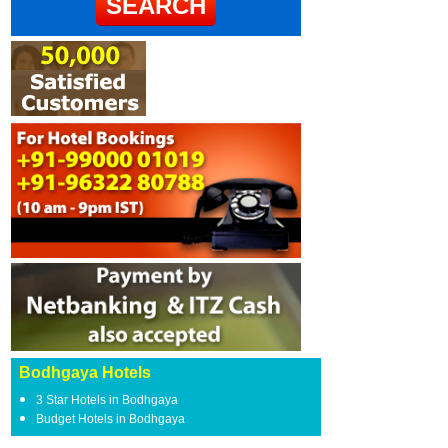
Bodhgaya Hotels
3 Star Hotels in Bodhgaya
Budget Hotels in Bodhgaya