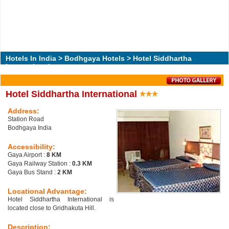
Hotels In India
>
Bodhgaya Hotels
> Hotel Siddhartha
International
Hotel Siddhartha International
Address:
Station Road
Bodhgaya India
Accessibility:
Gaya Airport :
8 KM
Gaya Railway Station :
0.3 KM
Gaya Bus Stand :
2 KM
Locational Advantage:
Hotel Siddhartha International is
located close to Gridhakuta Hill.
Description: