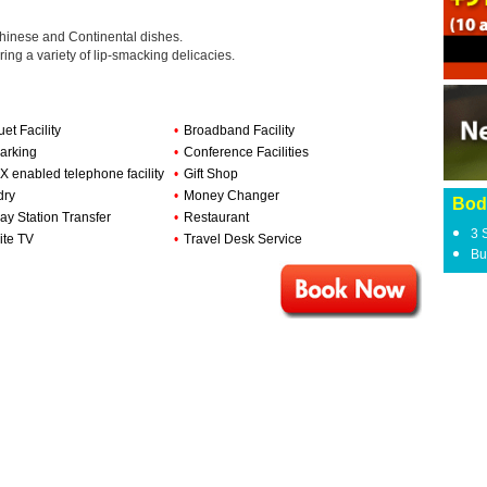
Chinese and Continental dishes.
ring a variety of lip-smacking delicacies.
et Facility
•
Broadband Facility
arking
•
Conference Facilities
 enabled telephone facility
•
Gift Shop
dry
•
Money Changer
Bod
ay Station Transfer
•
Restaurant
3 
ite TV
•
Travel Desk Service
Bu