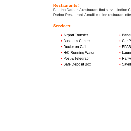
Restaurants:
Buddha Darbar: A restaurant that serves Indian 
Darbar Restaurant: A multi-cuisine restaurant offe
Services:
•
Airport Transfer
•
Banqu
•
Business Centre
•
Car P
•
Doctor on Call
•
EPABX
•
H/C Running Water
•
Laun
•
Post & Telegraph
•
Railw
•
Safe Deposit Box
•
Satell