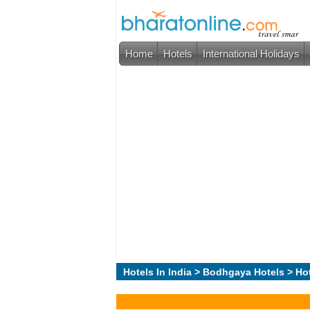
Home
Hotels
International Holidays
Hotels In India
>
Bodhgaya Hotels
> Hot