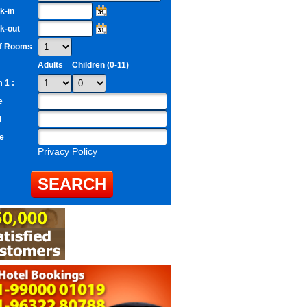
k-in
k-out
of Rooms
Adults
Children (0-11)
 1 :
e
l
e
Privacy Policy