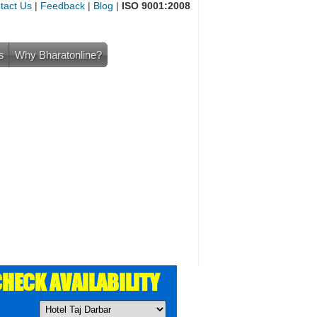
tact Us
|
Feedback
|
Blog
|
ISO 9001:2008
s
Why Bharatonline?
HECK AVAILABILITY