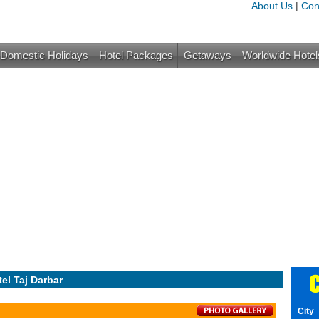
About Us
|
Con
Domestic Holidays
Hotel Packages
Getaways
Worldwide Hotel
C
el Taj Darbar
City