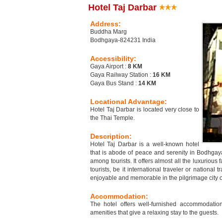
Hotel Taj Darbar
Address:
Buddha Marg
Bodhgaya-824231 India
Accessibility:
Gaya Airport :
8 KM
Gaya Railway Station :
16 KM
Gaya Bus Stand :
14 KM
Locational Advantage:
Hotel Taj Darbar is located very close to
the Thai Temple.
Description:
Hotel Taj Darbar is a well-known hotel
that is abode of peace and serenity in Bodhgaya
among tourists. It offers almost all the luxurious f
tourists, be it international traveler or national
enjoyable and memorable in the pilgrimage city 
Accommodation:
The hotel offers well-furnished accommodati
amenities that give a relaxing stay to the guests.