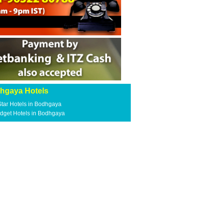
hgaya Hotels
Star Hotels in Bodhgaya
dget Hotels in Bodhgaya