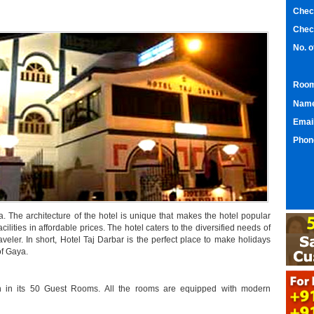
Chec
Chec
No. 
Room
Nam
Emai
Phon
. The architecture of the hotel is unique that makes the hotel popular
acilities in affordable prices. The hotel caters to the diversified needs of
 traveler. In short, Hotel Taj Darbar is the perfect place to make holidays
of Gaya.
on in its 50 Guest Rooms. All the rooms are equipped with modern