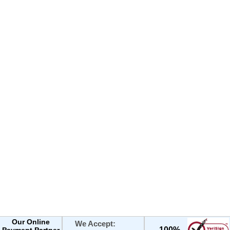
Our Online
We Accept:
100%