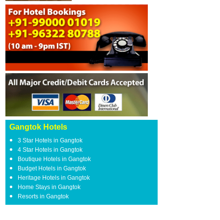
Gangtok Hotels
3 Star Hotels in Gangtok
4 Star Hotels in Gangtok
Boutique Hotels in Gangtok
Budget Hotels in Gangtok
Heritage Hotels in Gangtok
Home Stays in Gangtok
Resorts in Gangtok