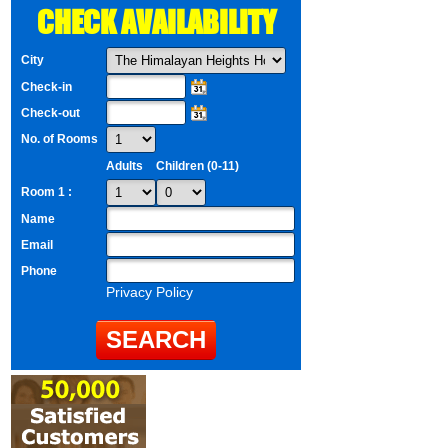
CHECK AVAILABILITY
City
Check-in
Check-out
No. of Rooms
Adults
Children (0-11)
Room 1 :
Name
Email
Phone
Privacy Policy