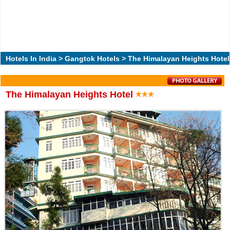
Hotels In India
>
Gangtok Hotels
> The Himalayan Heights Hotel
The Himalayan Heights Hotel