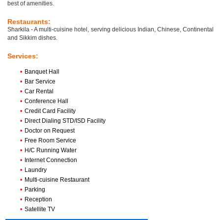
best of amenities.
Restaurants:
Sharkila - A multi-cuisine hotel, serving delicious Indian, Chinese, Continental
and Sikkim dishes.
Services:
•
Banquet Hall
•
Bar Service
•
Car Rental
•
Conference Hall
•
Credit Card Facility
•
Direct Dialing STD/ISD Facility
•
Doctor on Request
•
Free Room Service
•
H/C Running Water
•
Internet Connection
•
Laundry
•
Multi-cuisine Restaurant
•
Parking
•
Reception
•
Satellite TV