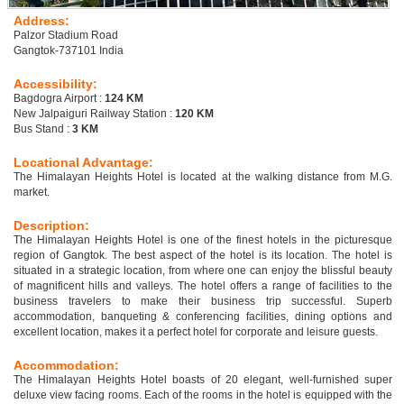
Address:
Palzor Stadium Road
Gangtok-737101 India
Accessibility:
Bagdogra Airport :
124 KM
New Jalpaiguri Railway Station :
120 KM
Bus Stand :
3 KM
Locational Advantage:
The Himalayan Heights Hotel is located at the walking distance from M.G.
market.
Description:
The Himalayan Heights Hotel is one of the finest hotels in the picturesque
region of Gangtok. The best aspect of the hotel is its location. The hotel is
situated in a strategic location, from where one can enjoy the blissful beauty
of magnificent hills and valleys. The hotel offers a range of facilities to the
business travelers to make their business trip successful. Superb
accommodation, banqueting & conferencing facilities, dining options and
excellent location, makes it a perfect hotel for corporate and leisure guests.
Accommodation:
The Himalayan Heights Hotel boasts of 20 elegant, well-furnished super
deluxe view facing rooms. Each of the rooms in the hotel is equipped with the