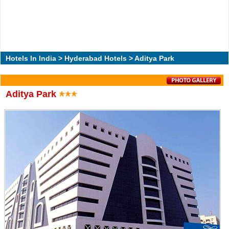
Hotels In India
>
Hyderabad Hotels
> Aditya Park
Aditya Park