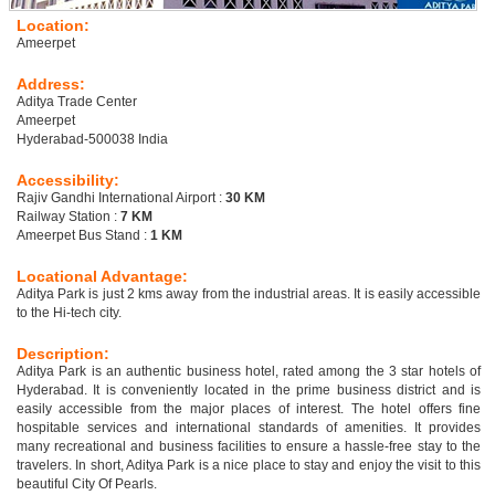
Location:
Ameerpet
Address:
Aditya Trade Center
Ameerpet
Hyderabad-500038 India
Accessibility:
Rajiv Gandhi International Airport :
30 KM
Railway Station :
7 KM
Ameerpet Bus Stand :
1 KM
Locational Advantage:
Aditya Park is just 2 kms away from the industrial areas. It is easily accessible
to the Hi-tech city.
Description:
Aditya Park is an authentic business hotel, rated among the 3 star hotels of
Hyderabad. It is conveniently located in the prime business district and is
easily accessible from the major places of interest. The hotel offers fine
hospitable services and international standards of amenities. It provides
many recreational and business facilities to ensure a hassle-free stay to the
travelers. In short, Aditya Park is a nice place to stay and enjoy the visit to this
beautiful City Of Pearls.