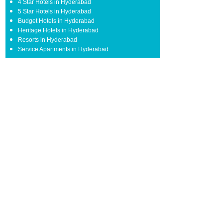
4 Star Hotels in Hyderabad
5 Star Hotels in Hyderabad
Budget Hotels in Hyderabad
Heritage Hotels in Hyderabad
Resorts in Hyderabad
Service Apartments in Hyderabad