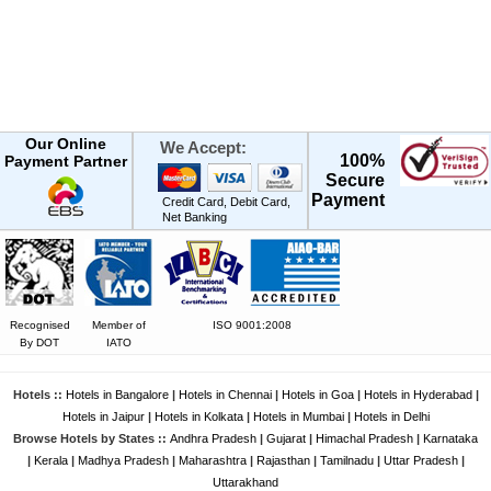
Our Online
We Accept:
100%
Payment Partner
Secure
Payment
Credit Card, Debit Card,
Net Banking
Recognised
Member of
ISO 9001:2008
By DOT
IATO
Hotels ::
Hotels in Bangalore
|
Hotels in Chennai
|
Hotels in Goa
|
Hotels in Hyderabad
|
Hotels in Jaipur
|
Hotels in Kolkata
|
Hotels in Mumbai
|
Hotels in Delhi
Browse Hotels by States ::
Andhra Pradesh
|
Gujarat
|
Himachal Pradesh
|
Karnataka
|
Kerala
|
Madhya Pradesh
|
Maharashtra
|
Rajasthan
|
Tamilnadu
|
Uttar Pradesh
|
Uttarakhand