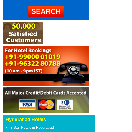
Hyderabad Hotels
3 Star Hotels in Hyderabad