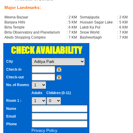
Major Landmarks:
Meena Bazaar
:
2 KM
Somajiguda
:
2 KM
Banjara Hills
:
5 KM
Hussain Sagar Lake
:
5 KM
Birla Temple
:
6 KM
Lakdi Ka Pul
:
6 KM
Birla Observatory and Planetarium
:
7 KM
Snow World
:
7 KM
Abids Shopping Complex
:
7 KM
Basheerbagh
:
7 KM
CHECK AVAILABILITY
City
Check-in
Check-out
No. of Rooms
Adults
Children (0-11)
Room 1 :
Name
Email
Phone
Privacy Policy