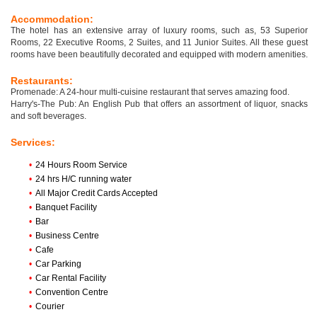
Accommodation:
The hotel has an extensive array of luxury rooms, such as, 53 Superior
Rooms, 22 Executive Rooms, 2 Suites, and 11 Junior Suites. All these guest
rooms have been beautifully decorated and equipped with modern amenities.
Restaurants:
Promenade: A 24-hour multi-cuisine restaurant that serves amazing food.
Harry's-The Pub: An English Pub that offers an assortment of liquor, snacks
and soft beverages.
Services:
•
24 Hours Room Service
•
24 hrs H/C running water
•
All Major Credit Cards Accepted
•
Banquet Facility
•
Bar
•
Business Centre
•
Cafe
•
Car Parking
•
Car Rental Facility
•
Convention Centre
•
Courier