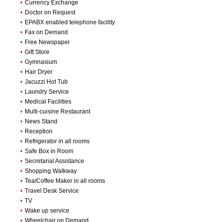
•
Currency Exchange
•
Doctor on Request
•
EPABX enabled telephone facility
•
Fax on Demand
•
Free Newspaper
•
Gift Store
•
Gymnasium
•
Hair Dryer
•
Jacuzzi Hot Tub
•
Laundry Service
•
Medical Facilities
•
Multi-cuisine Restaurant
•
News Stand
•
Reception
•
Refrigerator in all rooms
•
Safe Box in Room
•
Secretarial Assistance
•
Shopping Walkway
•
Tea/Coffee Maker in all rooms
•
Travel Desk Service
•
TV
•
Wake up service
•
Wheelchair on Demand