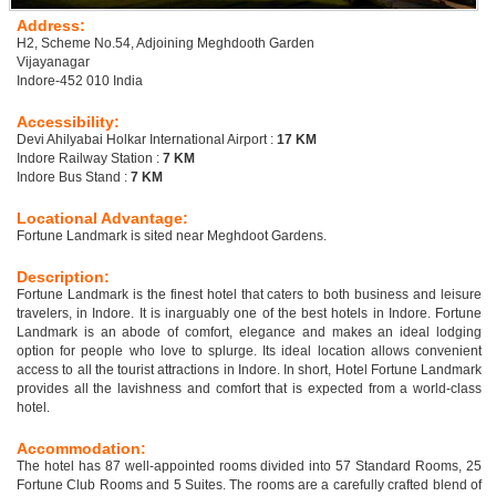
Address:
H2, Scheme No.54, Adjoining Meghdooth Garden
Vijayanagar
Indore-452 010 India
Accessibility:
Devi Ahilyabai Holkar International Airport :
17 KM
Indore Railway Station :
7 KM
Indore Bus Stand :
7 KM
Locational Advantage:
Fortune Landmark is sited near Meghdoot Gardens.
Description:
Fortune Landmark is the finest hotel that caters to both business and leisure
travelers, in Indore. It is inarguably one of the best hotels in Indore. Fortune
Landmark is an abode of comfort, elegance and makes an ideal lodging
option for people who love to splurge. Its ideal location allows convenient
access to all the tourist attractions in Indore. In short, Hotel Fortune Landmark
provides all the lavishness and comfort that is expected from a world-class
hotel.
Accommodation:
The hotel has 87 well-appointed rooms divided into 57 Standard Rooms, 25
Fortune Club Rooms and 5 Suites. The rooms are a carefully crafted blend of