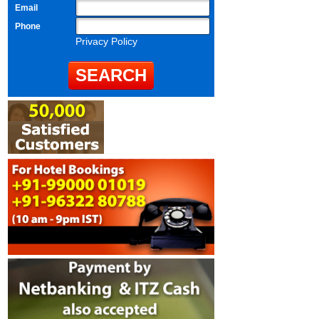
Email
Phone
Privacy Policy