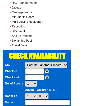
•
H/C Running Water
•
Jacuzzi
•
Massage Parlor
•
Mini Bar in Room
•
Multi-cuisine Restaurant
•
Reception
•
Safe Vault
•
Secure Parking
•
Swimming Pool
•
Travel Desk
CHECK AVAILABILITY
City
Check-in
Check-out
No. of Rooms
Adults
Children (0-11)
Room 1 :
Name