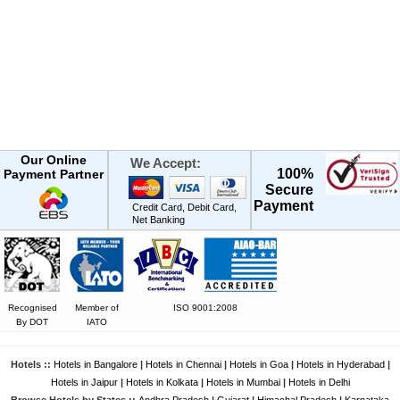
Our Online
We Accept:
100%
Payment Partner
Secure
Payment
Credit Card, Debit Card,
Net Banking
Recognised
Member of
ISO 9001:2008
By DOT
IATO
Hotels ::
Hotels in Bangalore
|
Hotels in Chennai
|
Hotels in Goa
|
Hotels in Hyderabad
|
Hotels in Jaipur
|
Hotels in Kolkata
|
Hotels in Mumbai
|
Hotels in Delhi