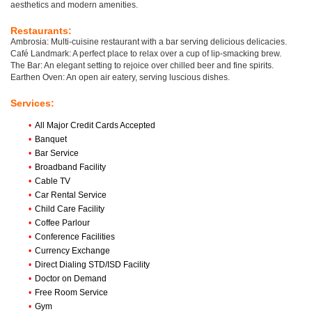
aesthetics and modern amenities.
Restaurants:
Ambrosia: Multi-cuisine restaurant with a bar serving delicious delicacies.
Café Landmark: A perfect place to relax over a cup of lip-smacking brew.
The Bar: An elegant setting to rejoice over chilled beer and fine spirits.
Earthen Oven: An open air eatery, serving luscious dishes.
Services:
•
All Major Credit Cards Accepted
•
Banquet
•
Bar Service
•
Broadband Facility
•
Cable TV
•
Car Rental Service
•
Child Care Facility
•
Coffee Parlour
•
Conference Facilities
•
Currency Exchange
•
Direct Dialing STD/ISD Facility
•
Doctor on Demand
•
Free Room Service
•
Gym