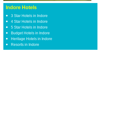
Indore Hotels
3 Star Hotels in Indore
4 Star Hotels in Indore
5 Star Hotels in Indore
Budget Hotels in Indore
Heritage Hotels in Indore
Resorts in Indore