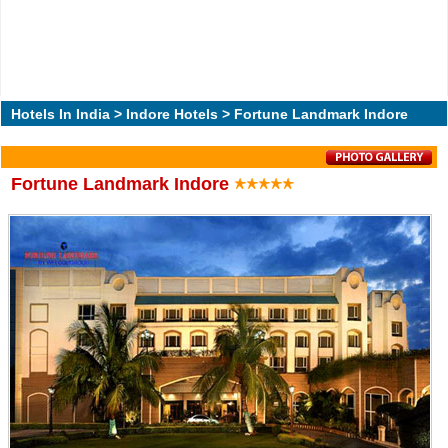
Hotels In India
>
Indore Hotels
> Fortune Landmark Indore
Fortune Landmark Indore