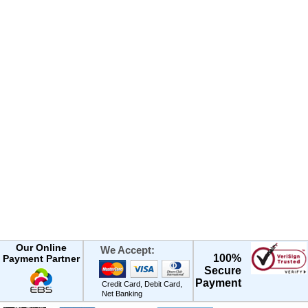
Our Online
We Accept:
100%
Payment Partner
Secure
Payment
Credit Card, Debit Card,
Net Banking