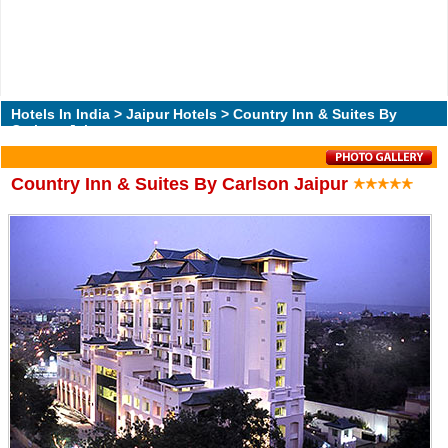
Hotels In India
>
Jaipur Hotels
> Country Inn & Suites By
Carlson Jaipur
Country Inn & Suites By Carlson Jaipur