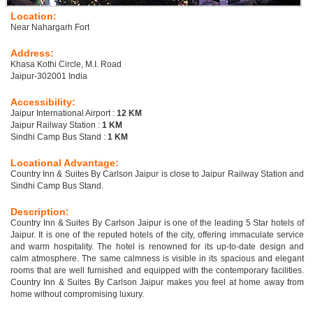
Location:
Near Nahargarh Fort
Address:
Khasa Kothi Circle, M.I. Road
Jaipur-302001 India
Accessibility:
Jaipur International Airport :
12 KM
Jaipur Railway Station :
1 KM
Sindhi Camp Bus Stand :
1 KM
Locational Advantage:
Country Inn & Suites By Carlson Jaipur is close to Jaipur Railway Station and
Sindhi Camp Bus Stand.
Description:
Country Inn & Suites By Carlson Jaipur is one of the leading 5 Star hotels of
Jaipur. It is one of the reputed hotels of the city, offering immaculate service
and warm hospitality. The hotel is renowned for its up-to-date design and
calm atmosphere. The same calmness is visible in its spacious and elegant
rooms that are well furnished and equipped with the contemporary facilities.
Country Inn & Suites By Carlson Jaipur makes you feel at home away from
home without compromising luxury.