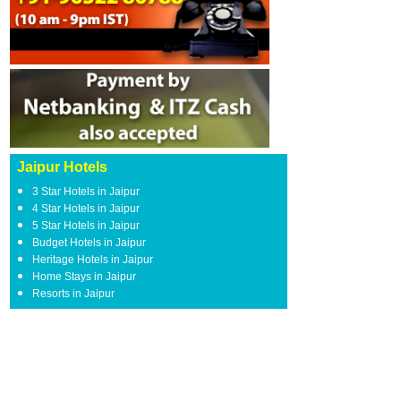
Jaipur Hotels
3 Star Hotels in Jaipur
4 Star Hotels in Jaipur
5 Star Hotels in Jaipur
Budget Hotels in Jaipur
Heritage Hotels in Jaipur
Home Stays in Jaipur
Resorts in Jaipur