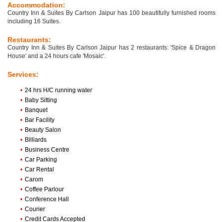
Accommodation:
Country Inn & Suites By Carlson Jaipur has 100 beautifully furnished rooms
including 16 Suites.
Restaurants:
Country Inn & Suites By Carlson Jaipur has 2 restaurants: 'Spice & Dragon
House' and a 24 hours cafe 'Mosaic'.
Services:
•
24 hrs H/C running water
•
Baby Sitting
•
Banquet
•
Bar Facility
•
Beauty Salon
•
Billiards
•
Business Centre
•
Car Parking
•
Car Rental
•
Carom
•
Coffee Parlour
•
Conference Hall
•
Courier
•
Credit Cards Accepted