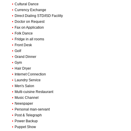
•
Cultural Dance
•
Currency Exchange
•
Direct Dialing STD/ISD Facility
•
Doctor on Request
•
Fax on Application
•
Folk Dance
•
Fridge in all rooms
•
Front Desk
•
Golf
•
Grand Dinner
•
Gym
•
Hair Dryer
•
Internet Connection
•
Laundry Service
•
Men's Salon
•
Multi-cuisine Restaurant
•
Music Channel
•
Newspaper
•
Personal man-servant
•
Post & Telegraph
•
Power Backup
•
Puppet Show