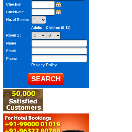
Check-in
Check-out
No. of Rooms
Adults
Children (0-11)
Room 1 :
Name
Email
Phone
Privacy Policy