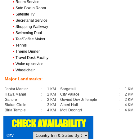
•
Room Service
•
Safe Box in Room
•
Satellite TV
•
Secretarial Service
•
Shopping Walkway
•
Swimming Pool
•
Tea/Coffee Maker
•
Tennis
•
Theme Dinner
•
Travel Desk Facility
•
Wake up service
•
Wheelchair
Major Landmarks:
Jantar Mantar
:
1 KM
Sargasuli
:
1 KM
Hawa Mahal
:
2 KM
City Palace
:
2 KM
Gaitore
:
2 KM
Govind Dev Ji Temple
:
2 KM
Statue Circle
:
3 KM
Albert Hall
:
4 KM
Birla Temple
:
4 KM
Moti Doongri
:
4 KM
CHECK AVAILABILITY
City