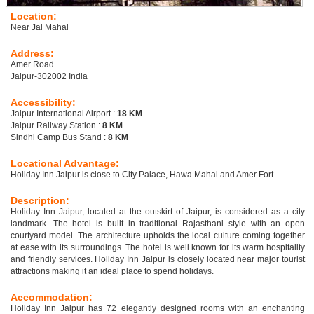
Location:
Near Jal Mahal
Address:
Amer Road
Jaipur-302002 India
Accessibility:
Jaipur International Airport :
18 KM
Jaipur Railway Station :
8 KM
Sindhi Camp Bus Stand :
8 KM
Locational Advantage:
Holiday Inn Jaipur is close to City Palace, Hawa Mahal and Amer Fort.
Description:
Holiday Inn Jaipur, located at the outskirt of Jaipur, is considered as a city
landmark. The hotel is built in traditional Rajasthani style with an open
courtyard model. The architecture upholds the local culture coming together
at ease with its surroundings. The hotel is well known for its warm hospitality
and friendly services. Holiday Inn Jaipur is closely located near major tourist
attractions making it an ideal place to spend holidays.
Accommodation:
Holiday Inn Jaipur has 72 elegantly designed rooms with an enchanting