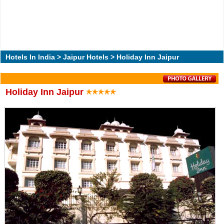
Hotels In India
>
Jaipur Hotels
> Holiday Inn Jaipur
Holiday Inn Jaipur