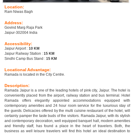
Location:
Ram Niwas Bagh
Address:
Govind Marg Raja Park
Jaipur-302004 India
Accessibility:
Jaipur Airport :
10 KM
Jaipur Railway Station :
15 KM
Sindhi Camp Bus Stand :
15 KM
Locational Advantage:
Ramada is located in the City Centre.
Description:
Ramada Jaipur is a one of the leading hotels of pink city, Jaipur. The hotel is
conveniently placed from the airport, railway station and bus terminal. Hotel
Ramada offers elegantly appointed accommodations equipped with
contemporary amenities and 24 hour room service for the luxurious stay of
the guests. Delicacies offered by the multi cuisine restaurant of the hotel, will
certainly pamper the taste buds of the visitors. Ramada Jaipur, with its stylish
and contemporary decoration, well equipped banquet hall, modern amenities
and friendly staff, has found a place in the heart of travelers. Both, the
business as well leisure travelers will find this hotel an ideal destination to