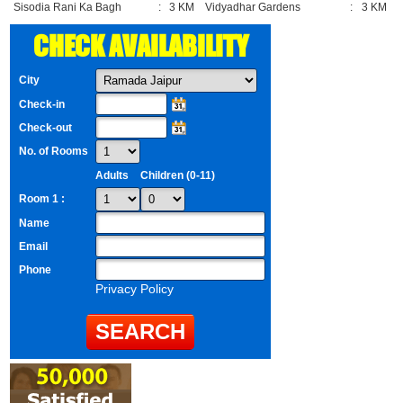
Sisodia Rani Ka Bagh
:
3 KM
Vidyadhar Gardens
:
3 KM
CHECK AVAILABILITY
City
Check-in
Check-out
No. of Rooms
Adults
Children (0-11)
Room 1 :
Name
Email
Phone
Privacy Policy