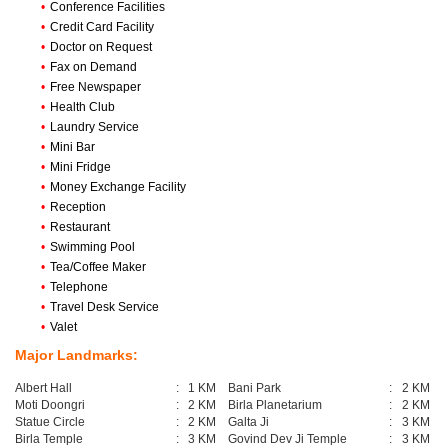
•
Conference Facilities
•
Credit Card Facility
•
Doctor on Request
•
Fax on Demand
•
Free Newspaper
•
Health Club
•
Laundry Service
•
Mini Bar
•
Mini Fridge
•
Money Exchange Facility
•
Reception
•
Restaurant
•
Swimming Pool
•
Tea/Coffee Maker
•
Telephone
•
Travel Desk Service
•
Valet
Major Landmarks:
Albert Hall
:
1 KM
Bani Park
:
2 KM
Moti Doongri
:
2 KM
Birla Planetarium
:
2 KM
Statue Circle
:
2 KM
Galta Ji
:
3 KM
Birla Temple
:
3 KM
Govind Dev Ji Temple
:
3 KM