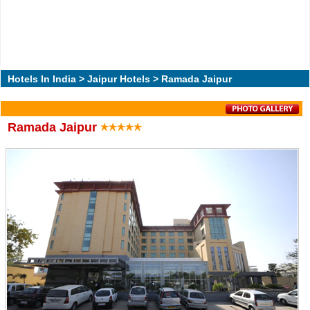
Hotels In India
>
Jaipur Hotels
> Ramada Jaipur
Ramada Jaipur