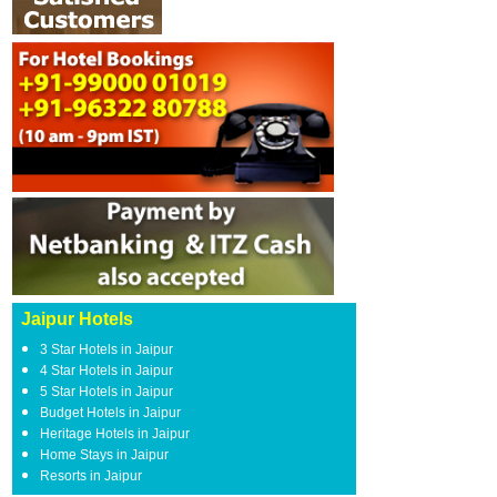
Jaipur Hotels
3 Star Hotels in Jaipur
4 Star Hotels in Jaipur
5 Star Hotels in Jaipur
Budget Hotels in Jaipur
Heritage Hotels in Jaipur
Home Stays in Jaipur
Resorts in Jaipur