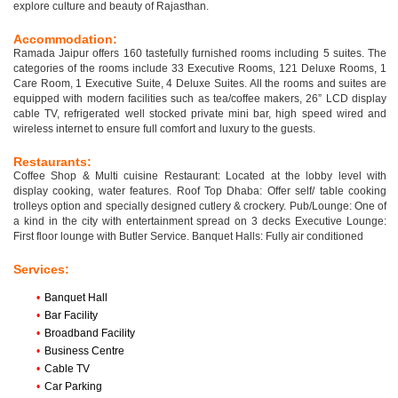
explore culture and beauty of Rajasthan.
Accommodation:
Ramada Jaipur offers 160 tastefully furnished rooms including 5 suites. The
categories of the rooms include 33 Executive Rooms, 121 Deluxe Rooms, 1
Care Room, 1 Executive Suite, 4 Deluxe Suites. All the rooms and suites are
equipped with modern facilities such as tea/coffee makers, 26” LCD display
cable TV, refrigerated well stocked private mini bar, high speed wired and
wireless internet to ensure full comfort and luxury to the guests.
Restaurants:
Coffee Shop & Multi cuisine Restaurant: Located at the lobby level with
display cooking, water features. Roof Top Dhaba: Offer self/ table cooking
trolleys option and specially designed cutlery & crockery. Pub/Lounge: One of
a kind in the city with entertainment spread on 3 decks Executive Lounge:
First floor lounge with Butler Service. Banquet Halls: Fully air conditioned
Services:
•
Banquet Hall
•
Bar Facility
•
Broadband Facility
•
Business Centre
•
Cable TV
•
Car Parking