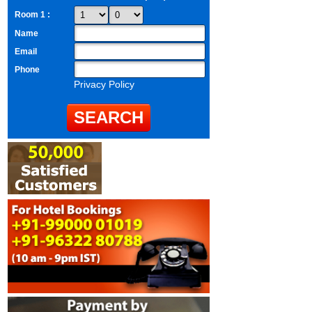
Room 1 :
Name
Email
Phone
Privacy Policy