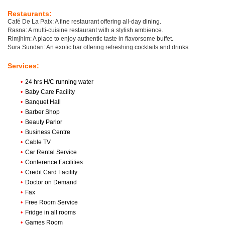
Restaurants:
Café De La Paix: A fine restaurant offering all-day dining.
Rasna: A multi-cuisine restaurant with a stylish ambience.
Rimjhim: A place to enjoy authentic taste in flavorsome buffet.
Sura Sundari: An exotic bar offering refreshing cocktails and drinks.
Services:
•
24 hrs H/C running water
•
Baby Care Facility
•
Banquet Hall
•
Barber Shop
•
Beauty Parlor
•
Business Centre
•
Cable TV
•
Car Rental Service
•
Conference Facilities
•
Credit Card Facility
•
Doctor on Demand
•
Fax
•
Free Room Service
•
Fridge in all rooms
•
Games Room