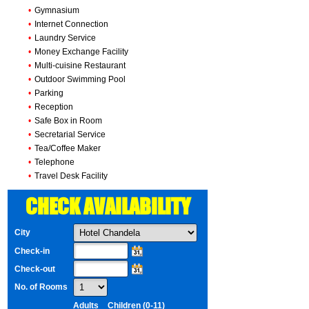
•
Gymnasium
•
Internet Connection
•
Laundry Service
•
Money Exchange Facility
•
Multi-cuisine Restaurant
•
Outdoor Swimming Pool
•
Parking
•
Reception
•
Safe Box in Room
•
Secretarial Service
•
Tea/Coffee Maker
•
Telephone
•
Travel Desk Facility
CHECK AVAILABILITY
City
Check-in
Check-out
No. of Rooms
Adults
Children (0-11)