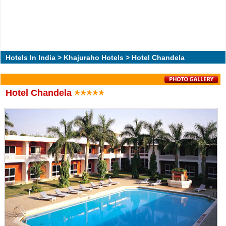
Hotels In India
>
Khajuraho Hotels
> Hotel Chandela
Hotel Chandela