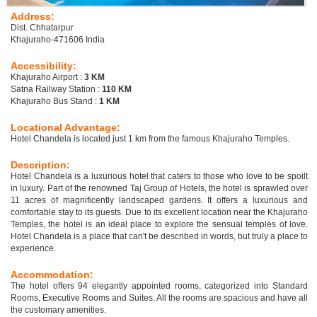
Address:
Dist. Chhatarpur
Khajuraho-471606 India
Accessibility:
Khajuraho Airport :
3 KM
Satna Railway Station :
110 KM
Khajuraho Bus Stand :
1 KM
Locational Advantage:
Hotel Chandela is located just 1 km from the famous Khajuraho Temples.
Description:
Hotel Chandela is a luxurious hotel that caters to those who love to be spoilt
in luxury. Part of the renowned Taj Group of Hotels, the hotel is sprawled over
11 acres of magnificently landscaped gardens. It offers a luxurious and
comfortable stay to its guests. Due to its excellent location near the Khajuraho
Temples, the hotel is an ideal place to explore the sensual temples of love.
Hotel Chandela is a place that can't be described in words, but truly a place to
experience.
Accommodation:
The hotel offers 94 elegantly appointed rooms, categorized into Standard
Rooms, Executive Rooms and Suites. All the rooms are spacious and have all
the customary amenities.