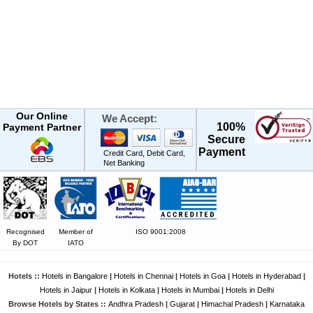
Our Online
We Accept:
100%
Payment Partner
Secure
Payment
Credit Card, Debit Card,
Net Banking
Recognised
Member of
ISO 9001:2008
By DOT
IATO
Hotels ::
Hotels in Bangalore
|
Hotels in Chennai
|
Hotels in Goa
|
Hotels in Hyderabad
|
Hotels in Jaipur
|
Hotels in Kolkata
|
Hotels in Mumbai
|
Hotels in Delhi
Browse Hotels by States ::
Andhra Pradesh
|
Gujarat
|
Himachal Pradesh
|
Karnataka