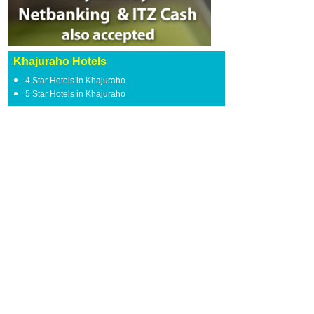
Khajuraho Hotels
4 Star Hotels in Khajuraho
5 Star Hotels in Khajuraho