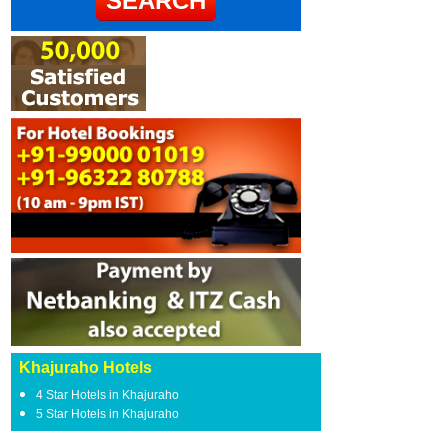
Khajuraho Hotels
4 Star Hotels in Khajuraho
5 Star Hotels in Khajuraho