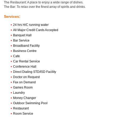
The Restaurant: A place to enjoy a wide range of dishes.
The Bar: To relax over the finest array of spirits and drinks.
Services:
•
24 hrs H/C running water
•
All Major Credit Cards Accepted
•
Banquet Hall
•
Bar Service
•
Broadband Facility
•
Business Centre
•
Cafe
•
Car Rental Service
•
Conference Hall
•
Direct Dialing STD/ISD Facility
•
Doctor on Request
•
Fax on Demand
•
Games Room
•
Laundry
•
Money Changer
•
Outdoor Swimming Pool
•
Restaurant
•
Room Service