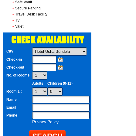
•
Safe Vault
•
Secure Parking
•
Travel Desk Facility
•
TV
•
Valet
CHECK AVAILABILITY
City
Check-in
Check-out
No. of Rooms
Adults
Children (0-11)
Room 1 :
Name
Email
Phone
Privacy Policy