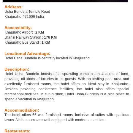
Address:
Usha Bundela Temple Road
Khajuraho-471606 India
Accessibility:
Khajuraho Airport :
2 KM
Jhansi Railway Station :
176 KM
Khajuraho Bus Stand :
1 KM
Locational Advantage:
Hotel Usha Bundela is centrally located in Khajuraho.
Description:
Hotel Usha Bundela boasts of a sprawling complex on 4 acres of land,
providing all kinds of luxuries to its guests. With an inviting pool area and
excellently furnished rooms, the hotel offers an ideal stay in Khajuraho.
Besides providing conference facilities, the hotel also offers special
recreational facilities. In cut in short, Hotel Usha Bundela is a nice place to
spend a vacation in Khajuraho.
Accommodation:
The hotel offers 66 well-furnished rooms, inclusive of suites with spacious
lawns. All the rooms are well-equipped with modern amenities.
Restaurants: