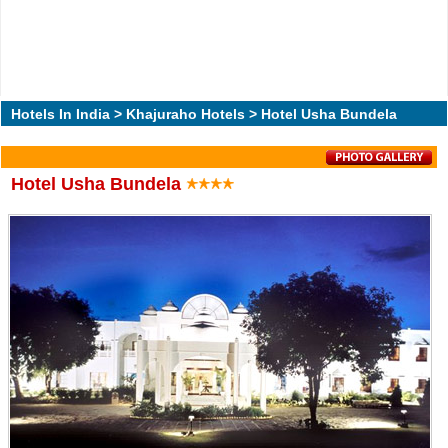
Hotels In India
>
Khajuraho Hotels
> Hotel Usha Bundela
Hotel Usha Bundela