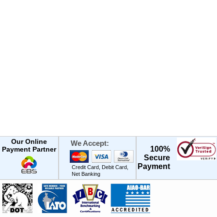
Our Online
We Accept:
100%
Payment Partner
Secure
Payment
Credit Card, Debit Card,
Net Banking