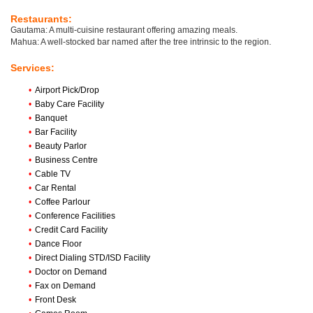
Restaurants:
Gautama: A multi-cuisine restaurant offering amazing meals.
Mahua: A well-stocked bar named after the tree intrinsic to the region.
Services:
•
Airport Pick/Drop
•
Baby Care Facility
•
Banquet
•
Bar Facility
•
Beauty Parlor
•
Business Centre
•
Cable TV
•
Car Rental
•
Coffee Parlour
•
Conference Facilities
•
Credit Card Facility
•
Dance Floor
•
Direct Dialing STD/ISD Facility
•
Doctor on Demand
•
Fax on Demand
•
Front Desk