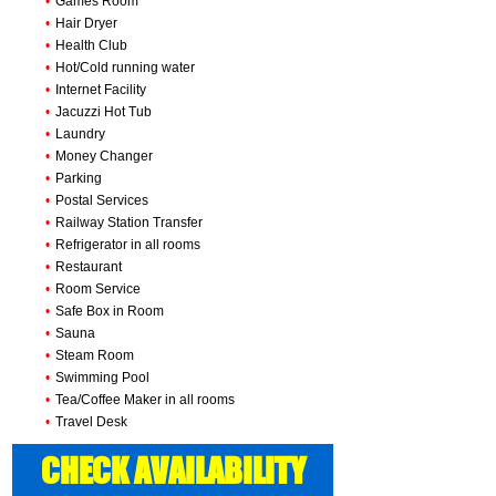
•
Games Room
•
Hair Dryer
•
Health Club
•
Hot/Cold running water
•
Internet Facility
•
Jacuzzi Hot Tub
•
Laundry
•
Money Changer
•
Parking
•
Postal Services
•
Railway Station Transfer
•
Refrigerator in all rooms
•
Restaurant
•
Room Service
•
Safe Box in Room
•
Sauna
•
Steam Room
•
Swimming Pool
•
Tea/Coffee Maker in all rooms
•
Travel Desk
CHECK AVAILABILITY