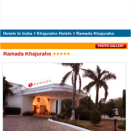
Hotels In India
>
Khajuraho Hotels
> Ramada Khajuraho
Ramada Khajuraho