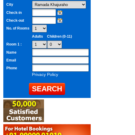
City
Check-in
Check-out
No. of Rooms
Adults
Children (0-11)
Room 1 :
Name
Email
Phone
Privacy Policy