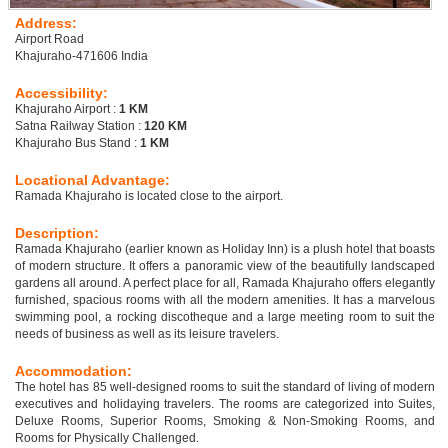
Address:
Airport Road
Khajuraho-471606 India
Accessibility:
Khajuraho Airport :
1 KM
Satna Railway Station :
120 KM
Khajuraho Bus Stand :
1 KM
Locational Advantage:
Ramada Khajuraho is located close to the airport.
Description:
Ramada Khajuraho (earlier known as Holiday Inn) is a plush hotel that boasts
of modern structure. It offers a panoramic view of the beautifully landscaped
gardens all around. A perfect place for all, Ramada Khajuraho offers elegantly
furnished, spacious rooms with all the modern amenities. It has a marvelous
swimming pool, a rocking discotheque and a large meeting room to suit the
needs of business as well as its leisure travelers.
Accommodation:
The hotel has 85 well-designed rooms to suit the standard of living of modern
executives and holidaying travelers. The rooms are categorized into Suites,
Deluxe Rooms, Superior Rooms, Smoking & Non-Smoking Rooms, and
Rooms for Physically Challenged.