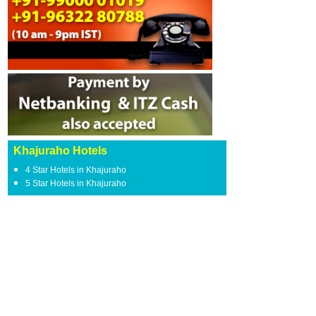
Khajuraho Hotels
4 Star Hotels in Khajuraho
5 Star Hotels in Khajuraho