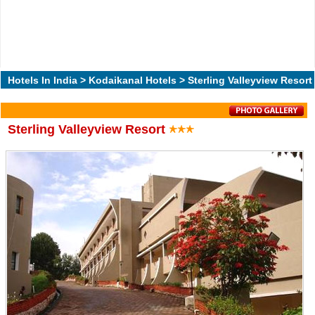
Hotels In India
>
Kodaikanal Hotels
> Sterling Valleyview Resort
Sterling Valleyview Resort