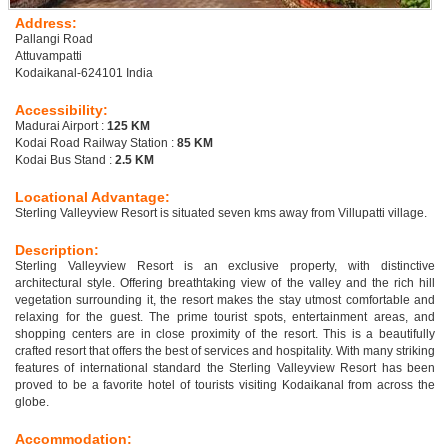
Address:
Pallangi Road
Attuvampatti
Kodaikanal-624101 India
Accessibility:
Madurai Airport :
125 KM
Kodai Road Railway Station :
85 KM
Kodai Bus Stand :
2.5 KM
Locational Advantage:
Sterling Valleyview Resort is situated seven kms away from Villupatti village.
Description:
Sterling Valleyview Resort is an exclusive property, with distinctive
architectural style. Offering breathtaking view of the valley and the rich hill
vegetation surrounding it, the resort makes the stay utmost comfortable and
relaxing for the guest. The prime tourist spots, entertainment areas, and
shopping centers are in close proximity of the resort. This is a beautifully
crafted resort that offers the best of services and hospitality. With many striking
features of international standard the Sterling Valleyview Resort has been
proved to be a favorite hotel of tourists visiting Kodaikanal from across the
globe.
Accommodation: