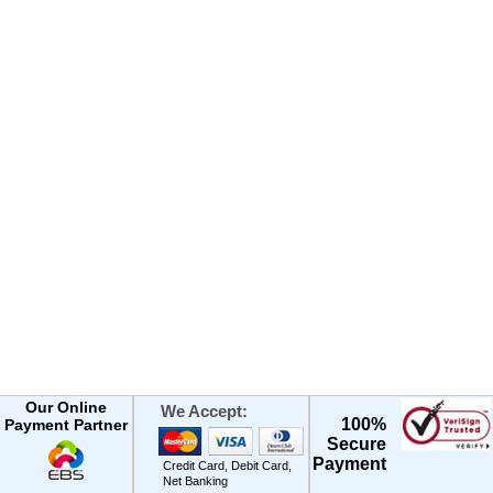
Our Online
We Accept:
100%
Payment Partner
Secure
Payment
Credit Card, Debit Card,
Net Banking