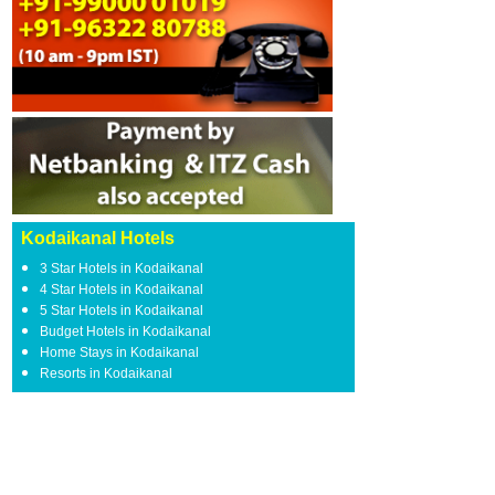
Kodaikanal Hotels
3 Star Hotels in Kodaikanal
4 Star Hotels in Kodaikanal
5 Star Hotels in Kodaikanal
Budget Hotels in Kodaikanal
Home Stays in Kodaikanal
Resorts in Kodaikanal