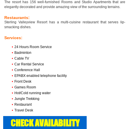
The resort has 156 well-furnished Rooms and Studio Apartments that are
elegantly decorated and provide amazing view of the surrounding terrains.
Restaurants:
Sterling Valleyview Resort has a multi-cuisine restaurant that serves lip-
smacking dishes.
Services:
•
24 Hours Room Service
•
Badminton
•
Cable TV
•
Car Rental Service
•
Conference Hall
•
EPABX enabled telephone facility
•
Front Desk
•
Games Room
•
Hot/Cold running water
•
Jungle Trekking
•
Restaurant
•
Travel Desk
CHECK AVAILABILITY