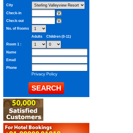
City
Check-in
Check-out
No. of Rooms
Adults
Children (0-11)
Room 1 :
Name
Email
Phone
Privacy Policy