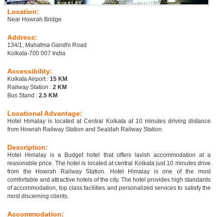
Location:
Near Howrah Bridge
Address:
134/1, Mahatma Gandhi Road
Kolkata-700 007 India
Accessibility:
Kolkata Airport :
15 KM
Railway Station :
2 KM
Bus Stand :
2.5 KM
Locational Advantage:
Hotel Himalay is located at Central Kolkata at 10 minutes driving distance
from Howrah Railway Station and Sealdah Railway Station.
Description:
Hotel Himalay is a Budget hotel that offers lavish accommodation at a
reasonable price. The hotel is located at central Kolkata just 10 minutes drive
from the Howrah Railway Station. Hotel Himalay is one of the most
comfortable and attractive hotels of the city. The hotel provides high standards
of accommodation, top class facilities and personalized services to satisfy the
most discerning clients.
Accommodation: