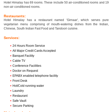
Hotel Himalay has 69 rooms. These include 50 air-conditioned rooms and 19
non-air conditioned rooms.
Restaurants:
Hotel Himalay has a restaurant named 'Girnaar', which serves pure
vegetarian menu comprising of mouth-watering dishes from the Indian,
Chinese, South Indian Fast Food and Tandoori cuisine.
Services:
•
24 Hours Room Service
•
All Major Credit Cards Accepted
•
Banquet Facility
•
Cable TV
•
Conference Facilities
•
Doctor on Request
•
EPABX enabled telephone facility
•
Front Desk
•
Hot/Cold running water
•
Laundry
•
Restaurant
•
Safe Vault
•
Secure Parking