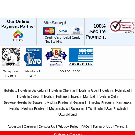
Our Online
We Accept:
100%
Payment Partner
Secure
Payment
Credit Card, Debit Card,
Net Banking
Recognised
Member of
ISO 9001:2008
By DOT
IATO
Hotels ::
Hotels in Bangalore
|
Hotels in Chennai
|
Hotels in Goa
|
Hotels in Hyderabad
|
Hotels in Jaipur
|
Hotels in Kolkata
|
Hotels in Mumbai
|
Hotels in Delhi
Browse Hotels by States ::
Andhra Pradesh
|
Gujarat
|
Himachal Pradesh
|
Karnataka
|
Kerala
|
Madhya Pradesh
|
Maharashtra
|
Rajasthan
|
Tamilnadu
|
Uttar Pradesh
|
Uttarakhand
About Us
|
Careers
|
Contact Us
|
Privacy Policy
|
FAQs
|
Terms of Use
|
Terms &
Conditions
|
Feedback
|
Disclaimer