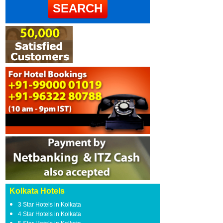
Kolkata Hotels
3 Star Hotels in Kolkata
4 Star Hotels in Kolkata