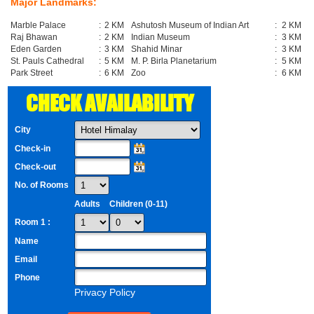
Major Landmarks:
Marble Palace
:
2 KM
Ashutosh Museum of Indian Art
:
2 KM
Raj Bhawan
:
2 KM
Indian Museum
:
3 KM
Eden Garden
:
3 KM
Shahid Minar
:
3 KM
St. Pauls Cathedral
:
5 KM
M. P. Birla Planetarium
:
5 KM
Park Street
:
6 KM
Zoo
:
6 KM
CHECK AVAILABILITY
City
Check-in
Check-out
No. of Rooms
Adults
Children (0-11)
Room 1 :
Name
Email
Phone
Privacy Policy