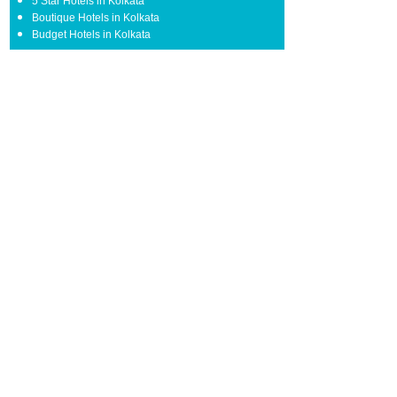
5 Star Hotels in Kolkata
Boutique Hotels in Kolkata
Budget Hotels in Kolkata