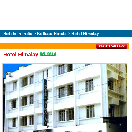
Hotels In India
>
Kolkata Hotels
> Hotel Himalay
Hotel Himalay