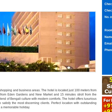
Chec
Chec
No. 
Room
Nam
Emai
Phon
h shopping and business areas. The hotel is located just 100 meters from
 from Eden Gardens and New Market and 15 minutes stroll from the
blend of Bengali culture with modern comforts. The hotel offers luxurious
o satisfy the most discerning clients. Perfect location with outstanding
nd a memorable holiday.