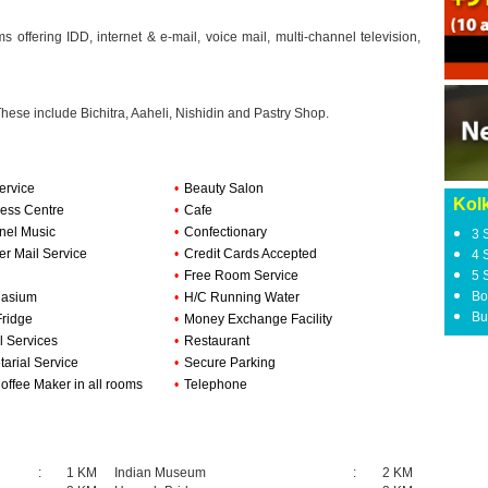
offering IDD, internet & e-mail, voice mail, multi-channel television,
These include Bichitra, Aaheli, Nishidin and Pastry Shop.
ervice
•
Beauty Salon
Kolk
ess Centre
•
Cafe
nel Music
•
Confectionary
3 
er Mail Service
•
Credit Cards Accepted
4 
•
Free Room Service
5 
Bo
asium
•
H/C Running Water
Bu
Fridge
•
Money Exchange Facility
l Services
•
Restaurant
tarial Service
•
Secure Parking
offee Maker in all rooms
•
Telephone
:
1 KM
Indian Museum
:
2 KM