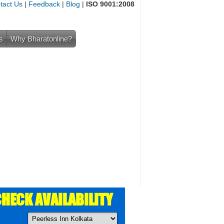
tact Us
|
Feedback
|
Blog
|
ISO 9001:2008
s
Why Bharatonline?
HECK AVAILABILITY