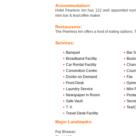
Accommodation:
Hotel Pearless Inn has 122 well appointed rooms 
mini bar & tea/coffee maker.
Restaurants:
The Peerless Inn offers a host of eating options. 
Services:
•
Banquet
•
Bar S
•
Broadband Facility
•
Busin
•
Car Rental Facility
•
Chan
•
Convention Centre
•
Couri
•
Doctor on Demand
•
Fax
•
Front Desk
•
Gymn
•
Laundry Service
•
Mini 
•
Newspaper in Room
•
Posta
•
Safe Vault
•
Secre
•
T. V.
•
Tea/C
•
Travel Desk Facility
Major Landmarks:
Raj Bhawan