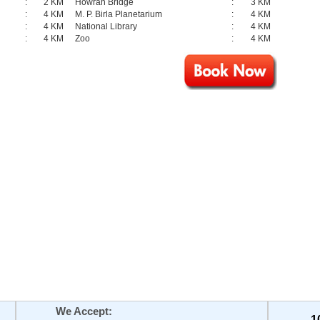
:
2 KM
Howrah Bridge
:
3 KM
:
4 KM
M. P. Birla Planetarium
:
4 KM
:
4 KM
National Library
:
4 KM
:
4 KM
Zoo
:
4 KM
We Accept:
1