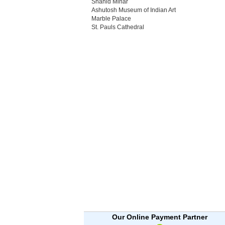
Shahid Minar
Ashutosh Museum of Indian Art
Marble Palace
St. Pauls Cathedral
Our Online Payment Partner