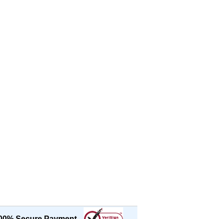
00% Secure Payment