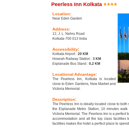
Peerless Inn Kolkata
Location:
Near Eden Garden
Address:
12, J. L. Nehru Road
Kolkata-700 013 India
Accessibility:
Kolkata Airport :
20 KM
Howrah Railway Station :
3 KM
Esplanade Bus Stand :
0.2 KM
Locational Advantage:
The Pearless Inn, Kolkata is located
close to Eden Gardens, New Market and
Victoria Memorial.
Description:
The Peerless Inn is ideally located close to bot
the Esplanade Metro Station, 10 minutes walk
Victoria Memorial. The Peerless Inn is a perfect 
accommodation and all the top class facilities t
facilities makes the hotel a perfect place to spe