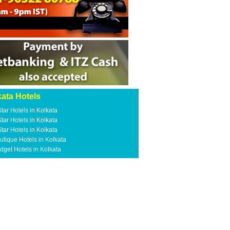
ata Hotels
Star Hotels in Kolkata
Star Hotels in Kolkata
Star Hotels in Kolkata
utique Hotels in Kolkata
dget Hotels in Kolkata