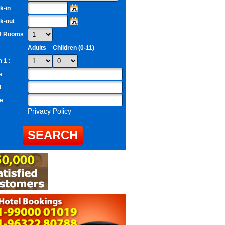
k-in
k-out
of Rooms
Adults
Children (0-11)
 1 :
e
l
e
Privacy Policy