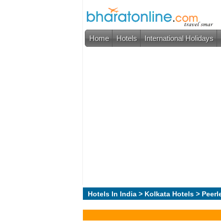
Home
Hotels
International Holidays
Hotels In India
>
Kolkata Hotels
> Peerl