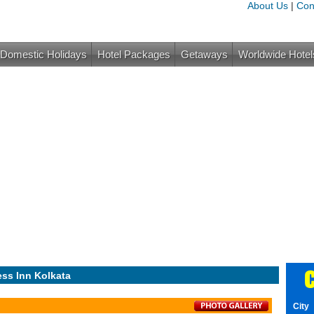
About Us
|
Con
Domestic Holidays
Hotel Packages
Getaways
Worldwide Hotel
C
ess Inn Kolkata
City