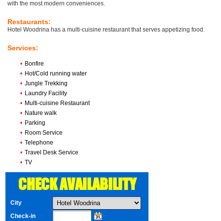
with the most modern conveniences.
Restaurants:
Hotel Woodrina has a multi-cuisine restaurant that serves appetizing food.
Services:
•
Bonfire
•
Hot/Cold running water
•
Jungle Trekking
•
Laundry Facility
•
Multi-cuisine Restaurant
•
Nature walk
•
Parking
•
Room Service
•
Telephone
•
Travel Desk Service
•
TV
CHECK AVAILABILITY
City
Check-in