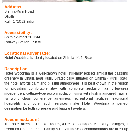
Address:
Shimla-Kufri Road
Dhalli
Kufri-171012 India
Accessibility:
Shimla Airport :
10 KM
Railway Station :
7 KM
Locational Advantage:
Hotel Woodrina is ideally located on Shimla- Kufri Road.
Description:
Hotel Woodrina is a well-known hotel, strikingly poised amidst the dazzling
greenery in Dhalli, near Kufri. Strategically situated on Shimla - Kufri Road,
the hotel affords calm and blissful atmosphere. It is best known in the region
for providing comfortable stay with complete seclusion as it features
independent cottage-type accommodation units with lush manicured lawns.
Its world class conference amenities, recreational facilities, traditional
hospitality and other such services make Hotel Woodrina a perfect
destination for both corporate and leisure travelers.
Accommodation:
The hotel offers 11 Deluxe Rooms, 4 Deluxe Cottages, 6 Luxury Cottages, 1
Premium Cottage and 1 Family suite. All these accommodations are filled up