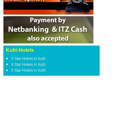
Kufri Hotels
3 Star Hotels in Kufri
4 Star Hotels in Kufri
5 Star Hotels in Kufri