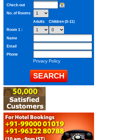
Check-out
No. of Rooms
Adults
Children (0-11)
Room 1 :
Name
Email
Phone
Privacy Policy