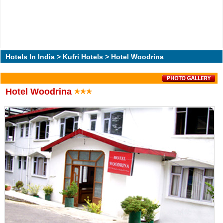
Hotels In India
>
Kufri Hotels
> Hotel Woodrina
Hotel Woodrina