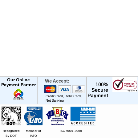
Our Online
We Accept:
100%
Payment Partner
Secure
Payment
Credit Card, Debit Card,
Net Banking
Recognised
Member of
ISO 9001:2008
By DOT
IATO