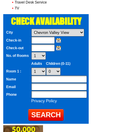
•
Travel Desk Service
•
TV
CHECK AVAILABILITY
City
Check-in
Check-out
No. of Rooms
Adults
Children (0-11)
Room 1 :
Name
Email
Phone
Privacy Policy