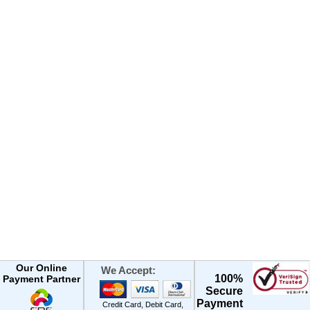
Our Online
We Accept:
100%
Payment Partner
Secure
Payment
Credit Card, Debit Card,