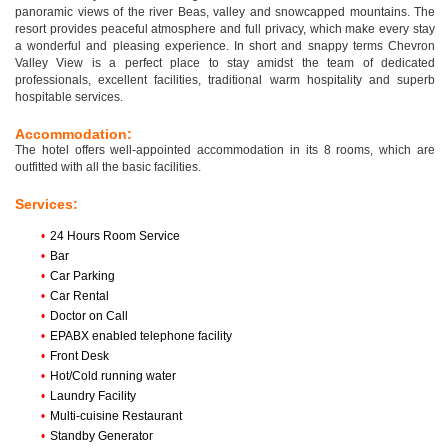
panoramic views of the river Beas, valley and snowcapped mountains. The
resort provides peaceful atmosphere and full privacy, which make every stay
a wonderful and pleasing experience. In short and snappy terms Chevron
Valley View is a perfect place to stay amidst the team of dedicated
professionals, excellent facilities, traditional warm hospitality and superb
hospitable services.
Accommodation:
The hotel offers well-appointed accommodation in its 8 rooms, which are
outfitted with all the basic facilities.
Services:
•
24 Hours Room Service
•
Bar
•
Car Parking
•
Car Rental
•
Doctor on Call
•
EPABX enabled telephone facility
•
Front Desk
•
Hot/Cold running water
•
Laundry Facility
•
Multi-cuisine Restaurant
•
Standby Generator