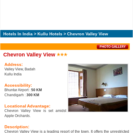
Hotels In India
>
Kullu Hotels
> Chevron Valley View
Chevron Valley View
Address:
Valley View, Badah
Kullu India
Accessibility:
Bhuntar Airport :
50 KM
Chandigarh :
300 KM
Locational Advantage:
Chevron Valley View is set amidst
Apple Orchards.
Description:
Chevron Valley View is a leading resort of the town. It offers the unrestricted