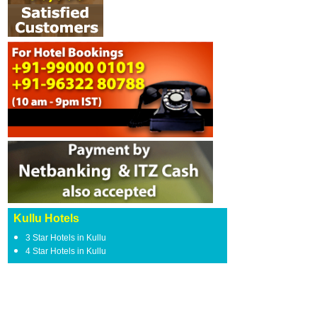
Kullu Hotels
3 Star Hotels in Kullu
4 Star Hotels in Kullu