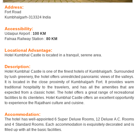
Address:
Fort Road
Kumbhalgarh-313324 India
Accessibility:
Udaipur Airport :
100 KM
Falnaa Railway Station :
80 KM
Locational Advantage:
Hotel Kumbhal Castle is located in a tranquil, serene area.
Description:
Hotel Kumbhal Castle is one of the finest hotels of Kumbhalgarh. Surrounded
by lush greenery, the hotel offers unrestricted panoramic views of the valleys.
It is located in the close proximity of Kumbhalgarh Fort. It provides warm
traditional hospitality to the travelers, and has all the amenities that are
expected from a classic hotel. The hotel offers a great range of recreational
facilities to its clienteles. Hotel Kumbhal Castle offers an excellent opportunity
to experience the Rajathani culture and cuisine.
Accommodation:
The hotel has well-appointed 6 Super Deluxe Rooms, 12 Deluxe A.C. Rooms
and 4 Standard Rooms. Each accommodation is exquisitely decorated and is
filled up with all the basic facilities.