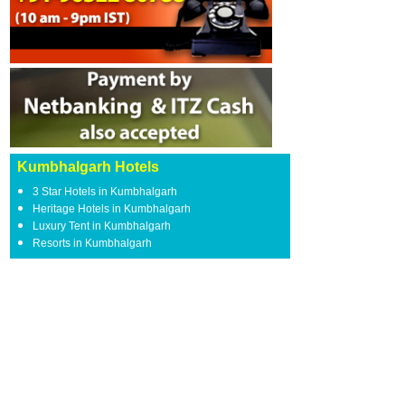
Kumbhalgarh Hotels
3 Star Hotels in Kumbhalgarh
Heritage Hotels in Kumbhalgarh
Luxury Tent in Kumbhalgarh
Resorts in Kumbhalgarh