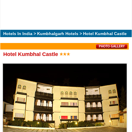
Hotels In India
>
Kumbhalgarh Hotels
> Hotel Kumbhal Castle
Hotel Kumbhal Castle