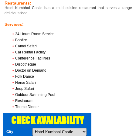
Restaurants:
Hotel Kumbhal Castle has a multi-cuisine restaurant that serves a range
delicious food.
Services:
•
24 Hours Room Service
•
Bonfire
•
Camel Safari
•
Car Rental Facility
•
Conference Facilities
•
Discotheque
•
Doctor on Demand
•
Folk Dance
•
Horse Safari
•
Jeep Safari
•
Outdoor Swimming Pool
•
Restaurant
•
Theme Dinner
CHECK AVAILABILITY
City