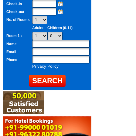
Check-in
Check-out
No. of Rooms
Adults
Children (0-11)
Room 1 :
Name
Email
Phone
Privacy Policy