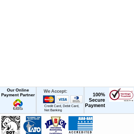
Our Online
We Accept:
100%
Payment Partner
Secure
Payment
Credit Card, Debit Card,
Net Banking