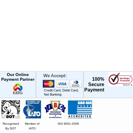
Our Online
We Accept:
100%
Payment Partner
Secure
Payment
Credit Card, Debit Card,
Net Banking
Recognised
Member of
ISO 9001:2008
By DOT
IATO