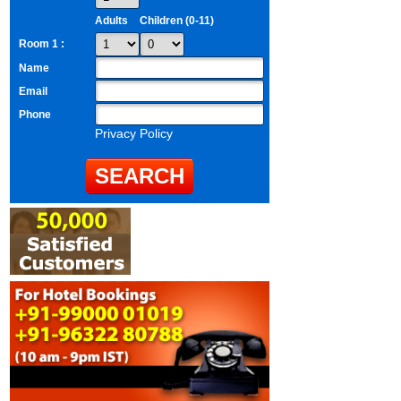
Adults
Children (0-11)
Room 1 :
Name
Email
Phone
Privacy Policy