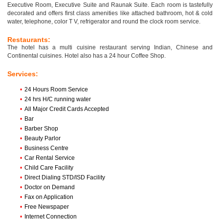
Executive Room, Executive Suite and Raunak Suite. Each room is tastefully
decorated and offers first class amenities like attached bathroom, hot & cold
water, telephone, color T V, refrigerator and round the clock room service.
Restaurants:
The hotel has a multi cuisine restaurant serving Indian, Chinese and
Continental cuisines. Hotel also has a 24 hour Coffee Shop.
Services:
•
24 Hours Room Service
•
24 hrs H/C running water
•
All Major Credit Cards Accepted
•
Bar
•
Barber Shop
•
Beauty Parlor
•
Business Centre
•
Car Rental Service
•
Child Care Facility
•
Direct Dialing STD/ISD Facility
•
Doctor on Demand
•
Fax on Application
•
Free Newspaper
•
Internet Connection