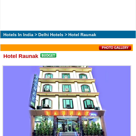
Hotels In India
>
Delhi Hotels
> Hotel Raunak
Hotel Raunak