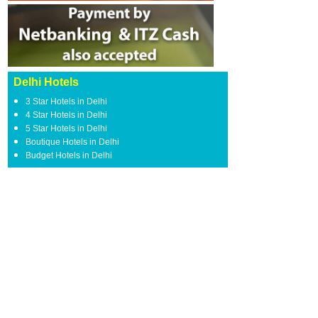
Delhi Hotels
3 Star Hotels in Delhi
4 Star Hotels in Delhi
5 Star Hotels in Delhi
Boutique Hotels in Delhi
Budget Hotels in Delhi