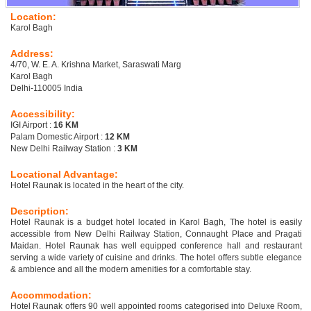
Location:
Karol Bagh
Address:
4/70, W. E. A. Krishna Market, Saraswati Marg
Karol Bagh
Delhi-110005 India
Accessibility:
IGI Airport :
16 KM
Palam Domestic Airport :
12 KM
New Delhi Railway Station :
3 KM
Locational Advantage:
Hotel Raunak is located in the heart of the city.
Description:
Hotel Raunak is a budget hotel located in Karol Bagh, The hotel is easily
accessible from New Delhi Railway Station, Connaught Place and Pragati
Maidan. Hotel Raunak has well equipped conference hall and restaurant
serving a wide variety of cuisine and drinks. The hotel offers subtle elegance
& ambience and all the modern amenities for a comfortable stay.
Accommodation:
Hotel Raunak offers 90 well appointed rooms categorised into Deluxe Room,