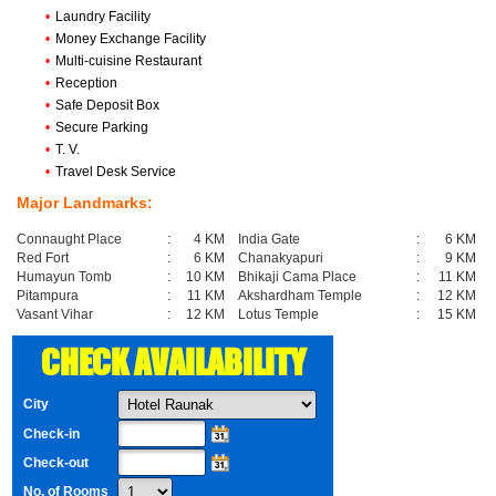
•
Laundry Facility
•
Money Exchange Facility
•
Multi-cuisine Restaurant
•
Reception
•
Safe Deposit Box
•
Secure Parking
•
T. V.
•
Travel Desk Service
Major Landmarks:
Connaught Place
:
4 KM
India Gate
:
6 KM
Red Fort
:
6 KM
Chanakyapuri
:
9 KM
Humayun Tomb
:
10 KM
Bhikaji Cama Place
:
11 KM
Pitampura
:
11 KM
Akshardham Temple
:
12 KM
Vasant Vihar
:
12 KM
Lotus Temple
:
15 KM
CHECK AVAILABILITY
City
Check-in
Check-out
No. of Rooms