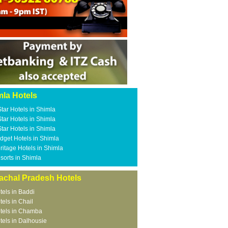
mla Hotels
Star Hotels in Shimla
Star Hotels in Shimla
Star Hotels in Shimla
dget Hotels in Shimla
ritage Hotels in Shimla
sorts in Shimla
achal Pradesh Hotels
tels in Baddi
tels in Chail
tels in Chamba
tels in Dalhousie