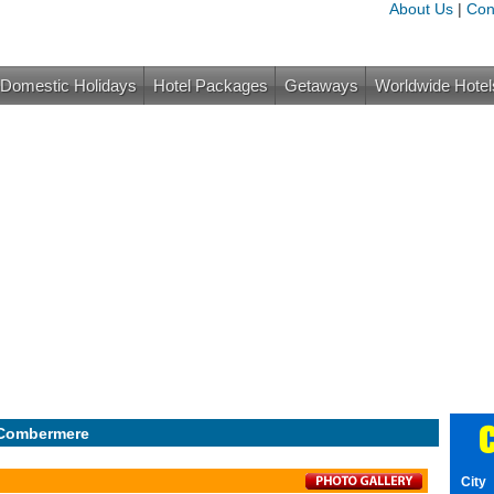
About Us
|
Con
Domestic Holidays
Hotel Packages
Getaways
Worldwide Hotel
C
 Combermere
City