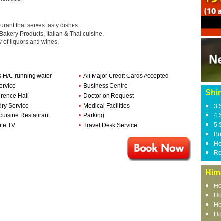
rant that serves tasty dishes.
 Bakery Products, Italian & Thai cuisine.
y of liquors and wines.
s H/C running water
•
All Major Credit Cards Accepted
ervice
•
Business Centre
Shi
rence Hall
•
Doctor on Request
ry Service
•
Medical Facilities
3 
-cuisine Restaurant
•
Parking
4 
5 
ite TV
•
Travel Desk Service
Bu
He
Re
Him
Ho
Ho
Ho
Ho