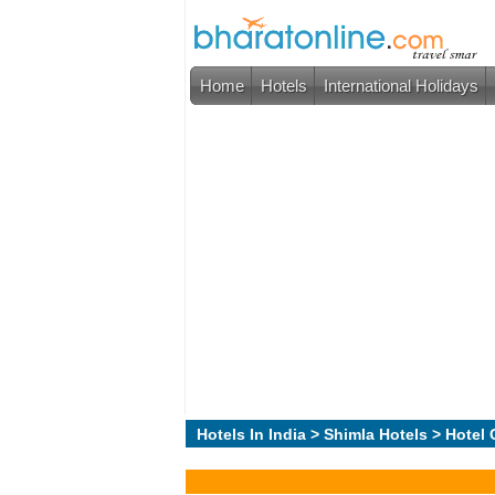
Home
Hotels
International Holidays
Hotels In India
>
Shimla Hotels
> Hotel