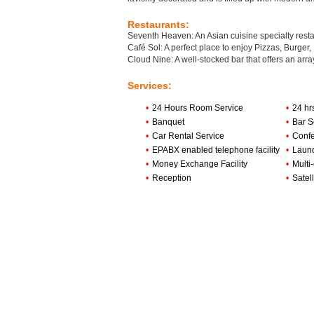
Restaurants:
Seventh Heaven: An Asian cuisine specialty restau
Café Sol: A perfect place to enjoy Pizzas, Burger,
Cloud Nine: A well-stocked bar that offers an arra
Services:
•
24 Hours Room Service
•
24 hr
•
Banquet
•
Bar S
•
Car Rental Service
•
Confe
•
EPABX enabled telephone facility
•
Laund
•
Money Exchange Facility
•
Multi
•
Reception
•
Satell