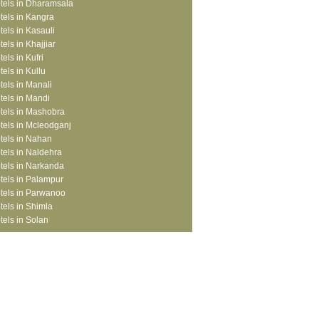
tels in Dharamsala
tels in Kangra
tels in Kasauli
tels in Khajjiar
tels in Kufri
tels in Kullu
tels in Manali
tels in Mandi
tels in Mashobra
tels in Mcleodganj
tels in Nahan
tels in Naldehra
tels in Narkanda
tels in Palampur
tels in Parwanoo
tels in Shimla
tels in Solan