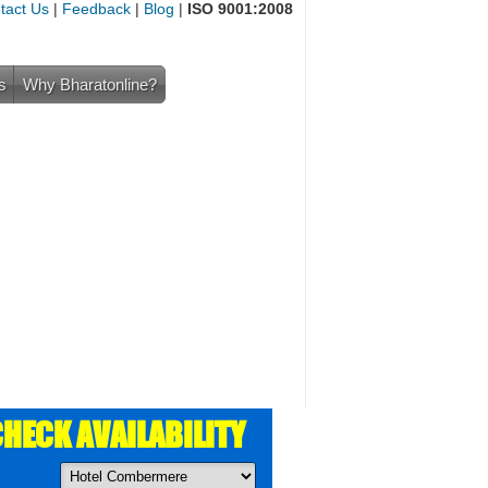
tact Us
|
Feedback
|
Blog
|
ISO 9001:2008
s
Why Bharatonline?
HECK AVAILABILITY