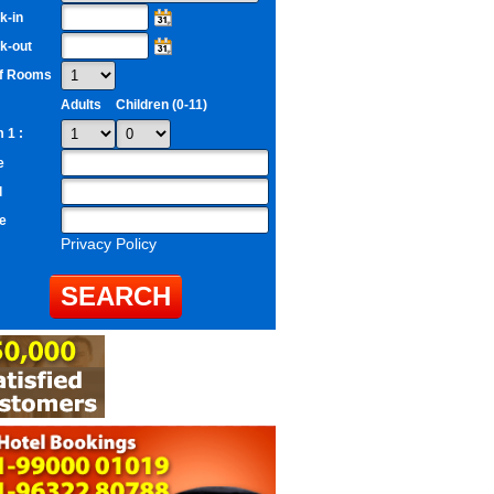
k-in
k-out
of Rooms
Adults
Children (0-11)
 1 :
e
l
e
Privacy Policy