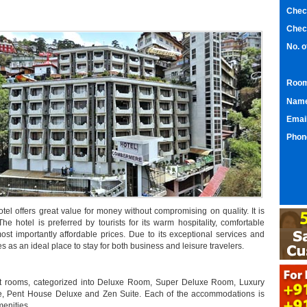
Chec
Chec
No. 
Room
Nam
Emai
Phon
el offers great value for money without compromising on quality. It is
The hotel is preferred by tourists for its warm hospitality, comfortable
ost importantly affordable prices. Due to its exceptional services and
s an ideal place to stay for both business and leisure travelers.
ept rooms, categorized into Deluxe Room, Super Deluxe Room, Luxury
 Pent House Deluxe and Zen Suite. Each of the accommodations is
menities.