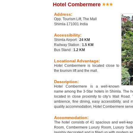
Hotel Combermere
Address:
Opp. Tourism Lift, The Mall
Shimla-171001 India
Accessibility:
Shimla Airport :
24 KM
Railway Station :
1.5 KM
Bus Stand :
1.2 KM
Locational Advantage:
Hotel Combermere is located close to
the tourism lift and the mall.
Description:
Hotel Combermere is a well-known
name among the 3-Star hotels in Shimla. The hot
located in close proximity to city’s Mall Road. 
ambience, fine dining, easy accessibility, and m
quality accommodation, Hotel Combermere serves a
Accommodation:
The hotel consists of 41 spacious and well-k
Room, Combermere Luxury Room, Luxury Suite,
lavishly decorated and is filled up with modern a