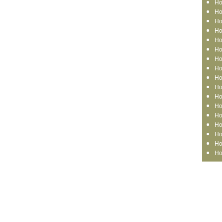
Ho
Ho
Ho
Ho
Ho
Ho
Ho
Ho
Ho
Ho
Ho
Ho
Ho
Ho
Ho
Ho
Ho