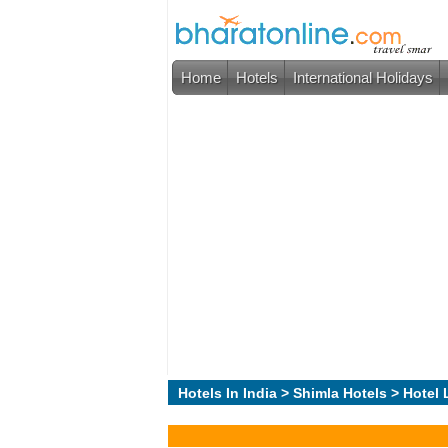
Home
Hotels
International Holidays
Hotels In India
>
Shimla Hotels
> Hotel 