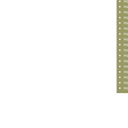
Ho
Ho
Ho
Ho
Ho
Ho
Ho
Ho
Ho
Ho
Ho
Ho
Ho
Ho
Ho
Ho
Ho