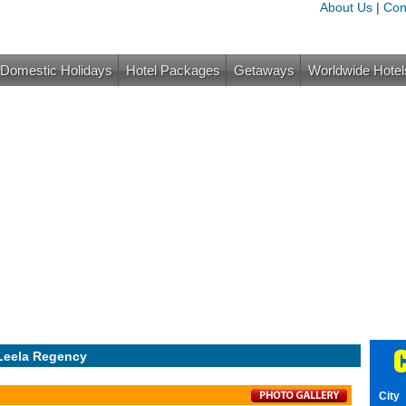
About Us
|
Con
Domestic Holidays
Hotel Packages
Getaways
Worldwide Hotel
C
Leela Regency
City