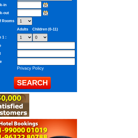
k-in
k-out
of Rooms
Adults
Children (0-11)
 1 :
e
l
e
Privacy Policy