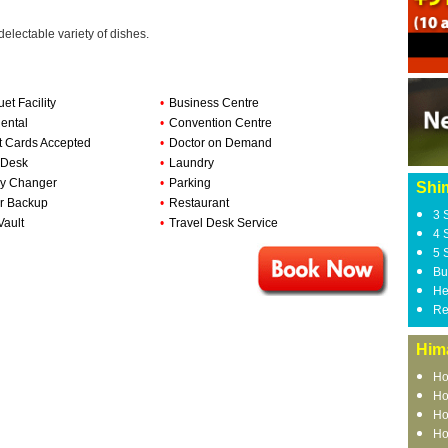
delectable variety of dishes.
et Facility
•
Business Centre
ental
•
Convention Centre
t Cards Accepted
•
Doctor on Demand
 Desk
•
Laundry
y Changer
•
Parking
Shi
r Backup
•
Restaurant
3 
Vault
•
Travel Desk Service
4 
5 
Bu
He
Re
Him
Ho
Ho
Ho
Ho