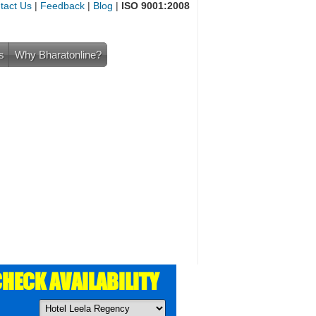
tact Us
|
Feedback
|
Blog
|
ISO 9001:2008
s
Why Bharatonline?
HECK AVAILABILITY