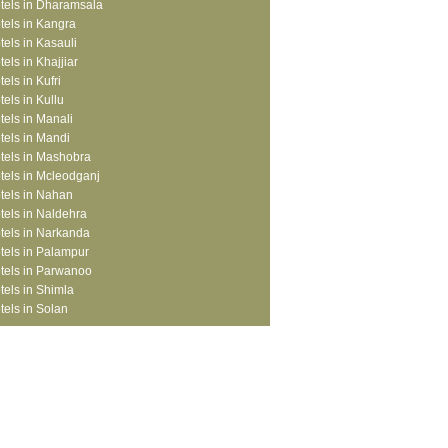
tels in Dharamsala
tels in Kangra
tels in Kasauli
tels in Khajjiar
tels in Kufri
tels in Kullu
tels in Manali
tels in Mandi
tels in Mashobra
tels in Mcleodganj
tels in Nahan
tels in Naldehra
tels in Narkanda
tels in Palampur
tels in Parwanoo
tels in Shimla
tels in Solan