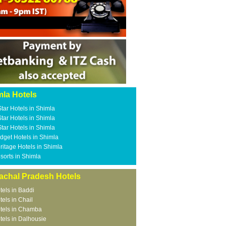
mla Hotels
Star Hotels in Shimla
Star Hotels in Shimla
Star Hotels in Shimla
dget Hotels in Shimla
ritage Hotels in Shimla
sorts in Shimla
achal Pradesh Hotels
tels in Baddi
tels in Chail
tels in Chamba
tels in Dalhousie