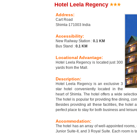
Hotel Leela Regency
Address:
Cart Road
Shimla-171003 India
Accessibility:
New Railway Station :
0.1 KM
Bus Stand :
0.1 KM
Locational Advantage:
Hotel Leela Regency is located just 300
yards from the Mall.
Description:
Hotel Leela Regency is an exclusive 3
star hotel conveniently located in the
heart of Shimla. The hotel offers a wide select
The hotel is popular for providing fine dining, c
Besides providing all these facilities, the hote
perfect place to stay for both business and leisure
Accommodation:
The hotel has an array of well-appointed rooms,
Junior Suite-II, and 3 Royal Suite. Each room is 