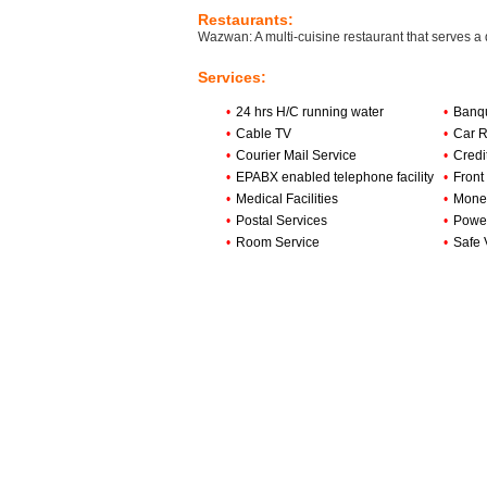
Restaurants:
Wazwan: A multi-cuisine restaurant that serves a 
Services:
•
24 hrs H/C running water
•
Banqu
•
Cable TV
•
Car R
•
Courier Mail Service
•
Credi
•
EPABX enabled telephone facility
•
Front
•
Medical Facilities
•
Mone
•
Postal Services
•
Powe
•
Room Service
•
Safe 