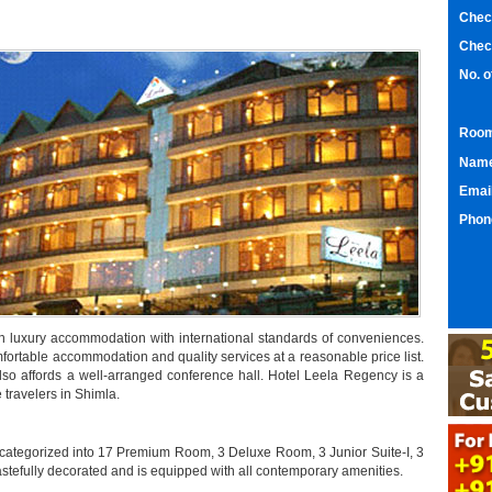
Chec
Chec
No. 
Room
Nam
Emai
Phon
ion luxury accommodation with international standards of conveniences.
omfortable accommodation and quality services at a reasonable price list.
l also affords a well-arranged conference hall. Hotel Leela Regency is a
 travelers in Shimla.
 categorized into 17 Premium Room, 3 Deluxe Room, 3 Junior Suite-I, 3
tastefully decorated and is equipped with all contemporary amenities.