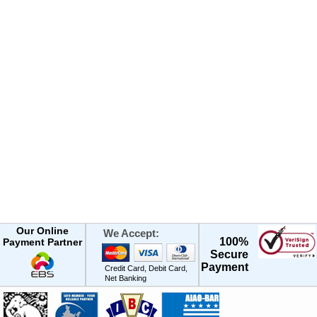
Our Online
We Accept:
100%
Payment Partner
Secure
Payment
Credit Card, Debit Card,
Net Banking