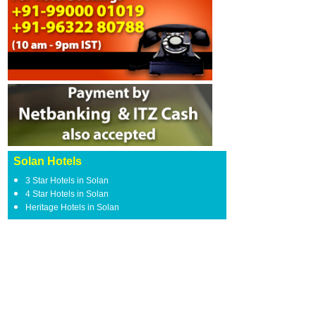
Solan Hotels
3 Star Hotels in Solan
4 Star Hotels in Solan
Heritage Hotels in Solan