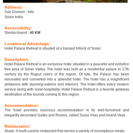
Address:
Sub Division - Arki
Solan India
Accessibility:
Shimla Airport :
40 KM
Locational Advantage:
Hotel Palace Retreat is situated at a tranquil hillock of Solan.
Description:
Hotel Palace Retreat is an exclusive hotel situated in a peaceful and pollution
free area of Solan Valley. The hotel was built as a residential palace in 17th
century by the Rajput rulers of the region. Of late, the Palace has been
renovated and converted into a splendid hotel. The hotel has a magnificent
ambience with stunning exterior and interiors. The hotel offers every modern
service along with royal hospitality. Hotel Palace Retreat is a favorite getaway
destination of the tourists coming to this region.
Accommodation:
The hotel provides luxurious accommodation in its well-furnished and
elegantly decorated Suites and Rooms, called Surya Vilas and Anand Vaas.
Restaurants:
Ahaar: A multi-cuisine restaurant that serves a variety of scrumptious meals.