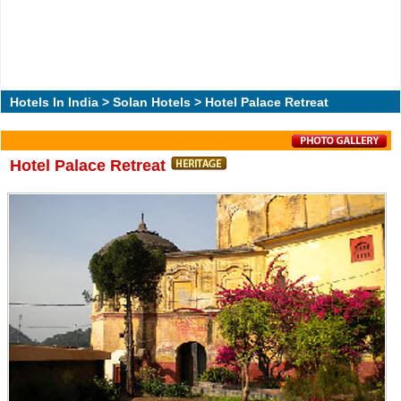
Hotels In India
>
Solan Hotels
> Hotel Palace Retreat
Hotel Palace Retreat