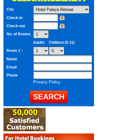
City
Check-in
Check-out
No. of Rooms
Adults
Children (0-11)
Room 1 :
Name
Email
Phone
Privacy Policy