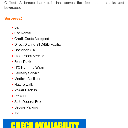
Cliffend: A terrace bar-n-cafe that serves the fine liquor, snacks and
beverages.
Services:
•
Bar
•
Car Rental
•
Credit Cards Accepted
•
Direct Dialing STD/ISD Facility
•
Doctor on Call
•
Free Room Service
•
Front Desk
•
H/C Running Water
•
Laundry Service
•
Medical Facilities
•
Nature walk
•
Power Backup
•
Restaurant
•
Safe Deposit Box
•
Secure Parking
•
TV
CHECK AVAILABILITY