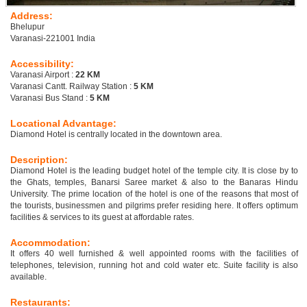
Address:
Bhelupur
Varanasi-221001 India
Accessibility:
Varanasi Airport :
22 KM
Varanasi Cantt. Railway Station :
5 KM
Varanasi Bus Stand :
5 KM
Locational Advantage:
Diamond Hotel is centrally located in the downtown area.
Description:
Diamond Hotel is the leading budget hotel of the temple city. It is close by to
the Ghats, temples, Banarsi Saree market & also to the Banaras Hindu
University. The prime location of the hotel is one of the reasons that most of
the tourists, businessmen and pilgrims prefer residing here. It offers optimum
facilities & services to its guest at affordable rates.
Accommodation:
It offers 40 well furnished & well appointed rooms with the facilities of
telephones, television, running hot and cold water etc. Suite facility is also
available.
Restaurants: