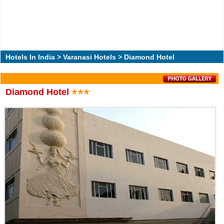
Hotels In India
>
Varanasi Hotels
> Diamond Hotel
Diamond Hotel