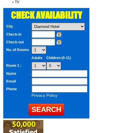
•
TV
CHECK AVAILABILITY
City
Check-in
Check-out
No. of Rooms
Adults
Children (0-11)
Room 1 :
Name
Email
Phone
Privacy Policy