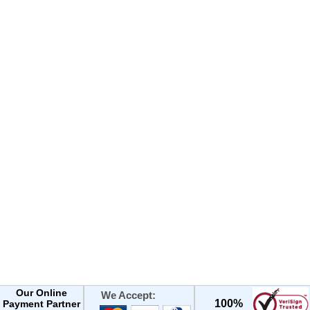
Our Online
We Accept:
100%
Payment Partner