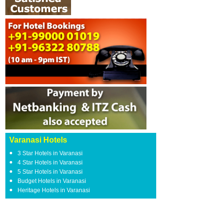
Varanasi Hotels
3 Star Hotels in Varanasi
4 Star Hotels in Varanasi
5 Star Hotels in Varanasi
Budget Hotels in Varanasi
Heritage Hotels in Varanasi