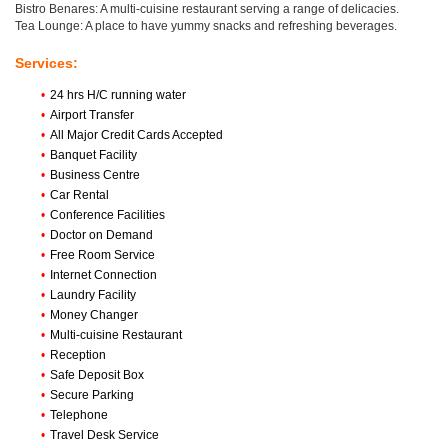
Bistro Benares: A multi-cuisine restaurant serving a range of delicacies.
Tea Lounge: A place to have yummy snacks and refreshing beverages.
Services:
•
24 hrs H/C running water
•
Airport Transfer
•
All Major Credit Cards Accepted
•
Banquet Facility
•
Business Centre
•
Car Rental
•
Conference Facilities
•
Doctor on Demand
•
Free Room Service
•
Internet Connection
•
Laundry Facility
•
Money Changer
•
Multi-cuisine Restaurant
•
Reception
•
Safe Deposit Box
•
Secure Parking
•
Telephone
•
Travel Desk Service