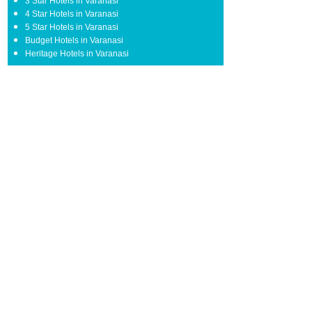
3 Star Hotels in Varanasi
4 Star Hotels in Varanasi
5 Star Hotels in Varanasi
Budget Hotels in Varanasi
Heritage Hotels in Varanasi