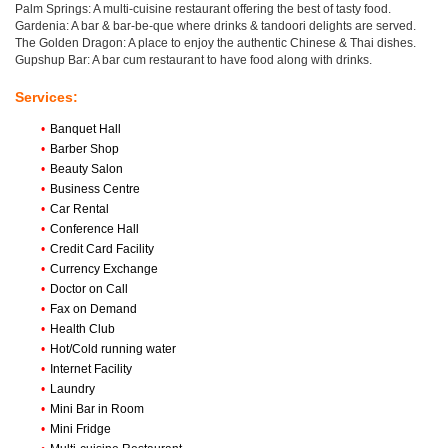
Palm Springs: A multi-cuisine restaurant offering the best of tasty food.
Gardenia: A bar & bar-be-que where drinks & tandoori delights are served.
The Golden Dragon: A place to enjoy the authentic Chinese & Thai dishes.
Gupshup Bar: A bar cum restaurant to have food along with drinks.
Services:
•
Banquet Hall
•
Barber Shop
•
Beauty Salon
•
Business Centre
•
Car Rental
•
Conference Hall
•
Credit Card Facility
•
Currency Exchange
•
Doctor on Call
•
Fax on Demand
•
Health Club
•
Hot/Cold running water
•
Internet Facility
•
Laundry
•
Mini Bar in Room
•
Mini Fridge