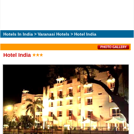
Hotels In India
>
Varanasi Hotels
> Hotel India
Hotel India