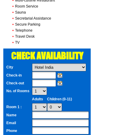
•
Multi-cuisine Restaurant
•
Room Service
•
Sauna
•
Secretarial Assistance
•
Secure Parking
•
Telephone
•
Travel Desk
•
TV
CHECK AVAILABILITY
City
Check-in
Check-out
No. of Rooms
Adults
Children (0-11)
Room 1 :
Name
Email
Phone