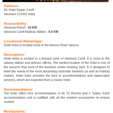
Address:
59, Patel Nagar, Cantt
Varanasi-221002 India
Accessibility:
Varanasi Airport :
20 KM
Varanasi Cantt Railway Station :
0.5 KM
Locational Advantage:
Hotel India is located close to the famous River Varuna.
Description:
Hotel India is located in a tranquil area of Varanasi Cantt. It is close to the
railway station and airlines' offices. The perfect location of the hotel is one of
the reasons that most of the travelers prefer residing here. It is designed to
meet the needs of the most discerning corporate travelers as well as holiday
makers. Hotel India provides the best of accommodations and impeccable
services, which are expected from a classic hotel.
Accommodation:
The hotel offers nice accommodation in its 70 Rooms and 2 Suites. Each
accommodation unit is outfitted with all the modern accessories to ensure
comfort.
Restaurants: