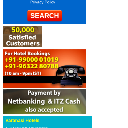
Privacy Policy
Varanasi Hotels