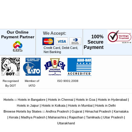
Our Online
We Accept:
100%
Payment Partner
Secure
Payment
Credit Card, Debit Card,
Net Banking
Recognised
Member of
ISO 9001:2008
By DOT
IATO
Hotels ::
Hotels in Bangalore
|
Hotels in Chennai
|
Hotels in Goa
|
Hotels in Hyderabad
|
Hotels in Jaipur
|
Hotels in Kolkata
|
Hotels in Mumbai
|
Hotels in Delhi
Browse Hotels by States ::
Andhra Pradesh
|
Gujarat
|
Himachal Pradesh
|
Karnataka
|
Kerala
|
Madhya Pradesh
|
Maharashtra
|
Rajasthan
|
Tamilnadu
|
Uttar Pradesh
|
Uttarakhand