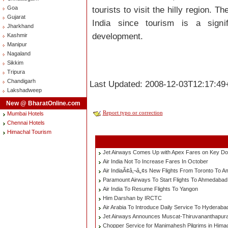
Goa
tourists to visit the hilly region. T
Gujarat
India since tourism is a signif
Jharkhand
development.
Kashmir
Manipur
Nagaland
Sikkim
Tripura
Chandigarh
Last Updated: 2008-12-03T12:17:49
Lakshadweep
New @ BharatOnline.com
Report typo or correction
Mumbai Hotels
Chennai Hotels
Himachal Tourism
Jet Airways Comes Up with Apex Fares on Key D
Air India Not To Increase Fares In October
Air IndiaÃ¢â‚¬â„¢s New Flights From Toronto To A
Paramount Airways To Start Flights To Ahmedaba
Air India To Resume Flights To Yangon
Him Darshan by IRCTC
Air Arabia To Introduce Daily Service To Hyderaba
Jet Airways Announces Muscat-Thiruvananthapuram
Chopper Service for Manimahesh Pilgrims in Hima