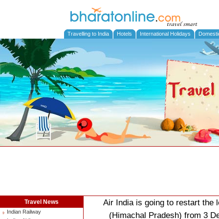
Travelling to India
Hotels
International Holidays
Domesti
Air India is going to restart th
Travel News
Indian Railway
(Himachal Pradesh) from 3 De