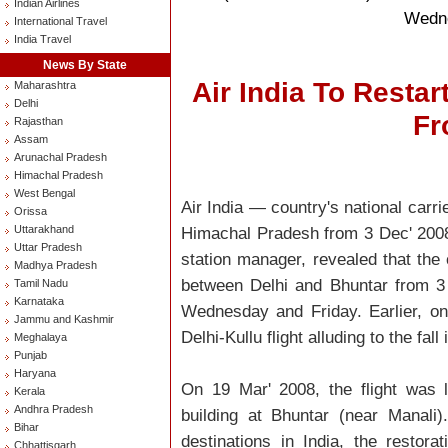
Indian Airlines
Wedne
International Travel
India Travel
News By State
Air India To Resta
Maharashtra
Delhi
Fr
Rajasthan
Assam
Arunachal Pradesh
Himachal Pradesh
West Bengal
Air India — country's national carr
Orissa
Uttarakhand
Himachal Pradesh from 3 Dec' 2008
Uttar Pradesh
station manager, revealed that the 
Madhya Pradesh
between Delhi and Bhuntar from 3
Tamil Nadu
Karnataka
Wednesday and Friday. Earlier, o
Jammu and Kashmir
Delhi-Kullu flight alluding to the fa
Meghalaya
Punjab
Haryana
On 19 Mar' 2008, the flight was 
Kerala
Andhra Pradesh
building at Bhuntar (near Manali)
Bihar
destinations in India, the restorati
Chhattisgarh