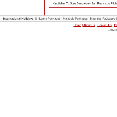
Kingfisher To Start Bangalore- San Francisco Flig
International Holidays
:
Sri Lanka Packages
|
Malaysia Packages
|
Mauritius Packages
Home
|
About Us
|
Contact Us
|
Pr
Copyri