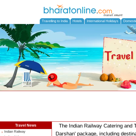
Travelling to India
Hotels
International Holidays
Domesti
The Indian Railway Catering and 
Travel News
Indian Railway
Darshan' package, including destin