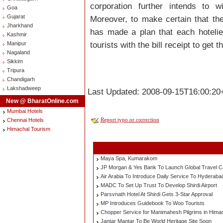
corporation further intends to 
Goa
Gujarat
Moreover, to make certain that the
Jharkhand
has made a plan that each hotelie
Kashmir
tourists with the bill receipt to get 
Manipur
Nagaland
Sikkim
Tripura
Chandigarh
Lakshadweep
Last Updated: 2008-09-15T16:00:20
New @ BharatOnline.com
Mumbai Hotels
Report typo or correction
Chennai Hotels
Himachal Tourism
Maya Spa, Kumarakom
JP Morgan & Yes Bank To Launch Global Travel C
Air Arabia To Introduce Daily Service To Hyderaba
MADC To Set Up Trust To Develop Shirdi Airport
Parsvnath Hotel At Shirdi Gets 3-Star Approval
MP Introduces Guidebook To Woo Tourists
Chopper Service for Manimahesh Pilgrims in Hima
Jantar Mantar To Be World Heritage Site Soon