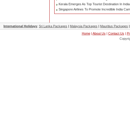
Kerala Emerges As Top Tourist Destination In India
Singapore Airlines To Promote Incredible India Ca
International Holidays
:
Sri Lanka Packages
|
Malaysia Packages
|
Mauritius Packages
Home
|
About Us
|
Contact Us
|
Pr
Copyri