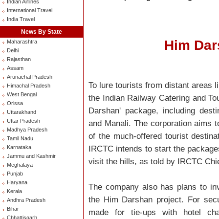
Indian Airlines
International Travel
India Travel
News By State
Him Dar
Maharashtra
Delhi
Rajasthan
Assam
Arunachal Pradesh
To lure tourists from distant areas
Himachal Pradesh
West Bengal
the Indian Railway Catering and T
Orissa
Darshan' package, including dest
Uttarakhand
Uttar Pradesh
and Manali. The corporation aims t
Madhya Pradesh
of the much-offered tourist destinat
Tamil Nadu
IRCTC intends to start the packages 
Karnataka
Jammu and Kashmir
visit the hills, as told by IRCTC C
Meghalaya
Punjab
Haryana
The company also has plans to invo
Kerala
the Him Darshan project. For secur
Andhra Pradesh
Bihar
made for tie-ups with hotel ch
Chhattisgarh