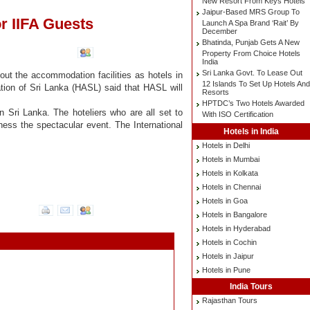
New Resort From Keys Hotels
Jaipur-Based MRS Group To
r IIFA Guests
Launch A Spa Brand ‘Rait’ By
December
Bhatinda, Punjab Gets A New
Property From Choice Hotels
India
Sri Lanka Govt. To Lease Out
out the accommodation facilities as hotels in
12 Islands To Set Up Hotels And
ation of Sri Lanka (HASL) said that HASL will
Resorts
HPTDC’s Two Hotels Awarded
in Sri Lanka. The hoteliers who are all set to
With ISO Certification
tness the spectacular event. The International
Hotels in India
Hotels in Delhi
Hotels in Mumbai
Hotels in Kolkata
Hotels in Chennai
Hotels in Goa
Hotels in Bangalore
Hotels in Hyderabad
Hotels in Cochin
Hotels in Jaipur
Hotels in Pune
India Tours
Rajasthan Tours