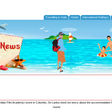
Travelling to India
Hotels
International Holidays
l Indian Film Academy) event in Colombo, Sri Lanka need not worry about the accommodation f
rooms