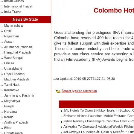
Indian Airlines
International Travel
Colombo Hote
India Travel
News By State
Maharashtra
Delhi
Guests attending the prestigious IIFA (Inter
Rajasthan
Colombo have reserved 400 free rooms for 4 ni
Assam
give its fullest support with their expertise a
Arunachal Pradesh
The entire tourism industry and hotel trade wi
Himachal Pradesh
provide a star class service are expecting a 
West Bengal
Indian Film Academy (IIFA) Awards begins fro
Orissa
Uttarakhand
Uttar Pradesh
Last Updated: 2010-05-27T11:27:21+05:30
Madhya Pradesh
Tamil Nadu
Karnataka
Report typo or correction
Jammu and Kashmir
Meghalaya
Punjab
JAL Hotels To Open 2 Nikko Hotels In Suzhou, 
Haryana
Emirates Airlines Launches Mobile Emirates.Co
Kerala
Indian Railways Passengers Can Now Check PN
Andhra Pradesh
Air Arabia To Operate 2 Additional Weekly Fligh
Bihar
Jet Airways Launches â€˜Cash N Milesâ€™ Offe
Chhattisgarh