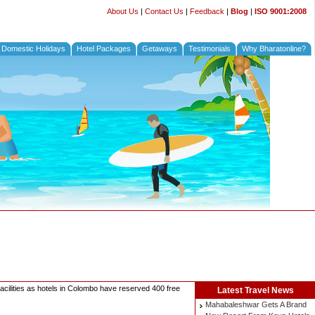
About Us
|
Contact Us
|
Feedback
|
Blog
|
ISO 9001:2008
Domestic Holidays
Hotel Packages
Getaways
Testimonials
Why Bharatonline?
acilities as hotels in Colombo have reserved 400 free
Latest
Travel News
Mahabaleshwar Gets A Brand