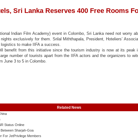
ls, Sri Lanka Reserves 400 Free Rooms Fo
national Indian Film Academy) event in Colombo, Sri Lanka need not worry ab
ghts exclusively for them. Srilal Miththapala, President, Hoteliers’ Associ
nd logistics to make IIFA a success.
ll benefit from this initiative since the tourism industry is now at its peak 
large number of tourists apart from the IIFA actors and the organizers to wi
m June 3 to 5 in Colombo.
Related News
China
m
R Status Online
ts Between Sharjah-Goa
r For JetPrivilege Members