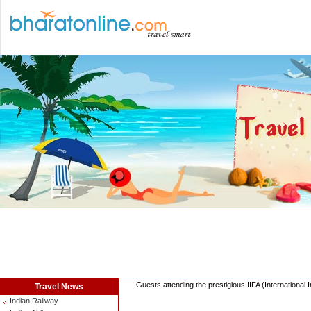
Guests attending the prestigious IIFA (Internationa
Travel News
Indian Railway