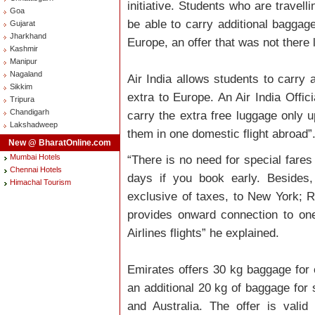
initiative. Students who are travell
Goa
be able to carry additional baggage
Gujarat
Jharkhand
Europe, an offer that was not there 
Kashmir
Manipur
Nagaland
Air India allows students to carry
Sikkim
extra to Europe. An Air India Offic
Tripura
Chandigarh
carry the extra free luggage only u
Lakshadweep
them in one domestic flight abroad”
New @ BharatOnline.com
Mumbai Hotels
“There is no need for special fares
Chennai Hotels
days if you book early. Besides,
Himachal Tourism
exclusive of taxes, to New York; R
provides onward connection to one
Airlines flights” he explained.
Emirates offers 30 kg baggage for 
an additional 20 kg of baggage for 
and Australia. The offer is vali