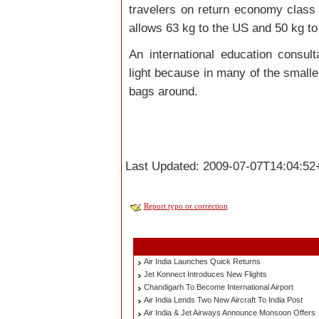
travelers on return economy class t
allows 63 kg to the US and 50 kg to
An international education consult
light because in many of the smaller a
bags around.
Last Updated: 2009-07-07T14:04:52
Report typo or correction
Air India Launches Quick Returns
Jet Konnect Introduces New Flights
Chandigarh To Become International Airport
Air India Lends Two New Aircraft To India Post
Air India & Jet Airways Announce Monsoon Offers