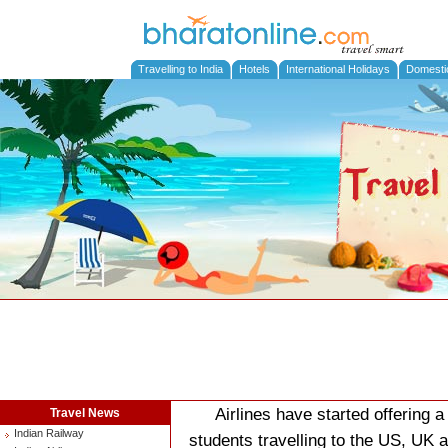
Travelling to India
Hotels
International Holidays
Domesti
Airlines have started offering a
Travel News
Indian Railway
students travelling to the US, UK a