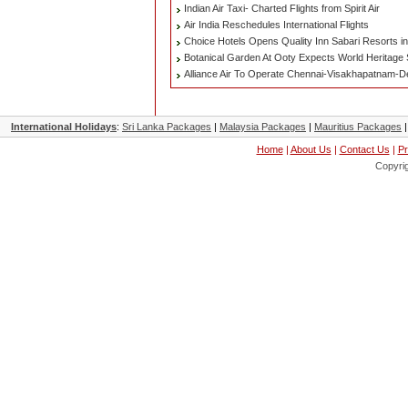
Indian Air Taxi- Charted Flights from Spirit Air
Air India Reschedules International Flights
Choice Hotels Opens Quality Inn Sabari Resorts i
Botanical Garden At Ooty Expects World Heritage S
Alliance Air To Operate Chennai-Visakhapatnam-Del
International Holidays
:
Sri Lanka Packages
|
Malaysia Packages
|
Mauritius Packages
Home
|
About Us
|
Contact Us
|
Pr
Copyri