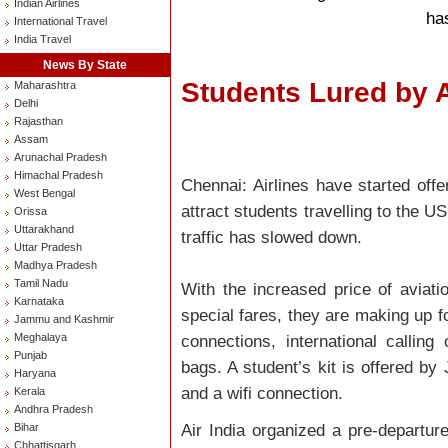
Indian Airlines
ha
International Travel
India Travel
News By State
Students Lured by A
Maharashtra
Delhi
Rajasthan
Assam
Arunachal Pradesh
Himachal Pradesh
Chennai: Airlines have started offe
West Bengal
attract students travelling to the 
Orissa
Uttarakhand
traffic has slowed down.
Uttar Pradesh
Madhya Pradesh
Tamil Nadu
With the increased price of aviatio
Karnataka
special fares, they are making up f
Jammu and Kashmir
Meghalaya
connections, international callin
Punjab
bags. A student’s kit is offered by 
Haryana
and a wifi connection.
Kerala
Andhra Pradesh
Air India organized a pre-departure
Bihar
Chhattisgarh