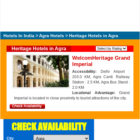
Hotels In India
>
Agra Hotels
> Heritage Hotels in Agra
Heritage Hotels in Agra
WelcomHeritage Grand
Imperial
Accessibility:
Delhi Airport :
203.0 KM, Agra Cantt. Railway
Station : 2.5 KM, Agra Bus Stand :
2.0 KM
Locational Advantage:
Grand
Imperial is located in close proximity to tourist attractions of the city.
CHECK AVAILABILITY
City