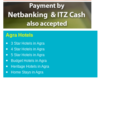
Agra Hotels
3 Star Hotels in Agra
4 Star Hotels in Agra
5 Star Hotels in Agra
Budget Hotels in Agra
Heritage Hotels in Agra
Home Stays in Agra