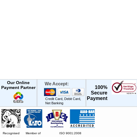
Our Online
We Accept:
100%
Payment Partner
Secure
Payment
Credit Card, Debit Card,
Net Banking
Recognised
Member of
ISO 9001:2008