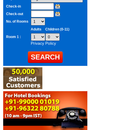
Check-in
Check-out
No. of Rooms
Adults
Children (0-11)
Room 1 :
Privacy Policy