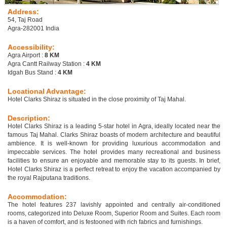
Address:
54, Taj Road
Agra-282001 India
Accessibility:
Agra Airport :
8 KM
Agra Cantt Railway Station :
4 KM
Idgah Bus Stand :
4 KM
Locational Advantage:
Hotel Clarks Shiraz is situated in the close proximity of Taj Mahal.
Description:
Hotel Clarks Shiraz is a leading 5-star hotel in Agra, ideally located near the
famous Taj Mahal. Clarks Shiraz boasts of modern architecture and beautiful
ambience. It is well-known for providing luxurious accommodation and
impeccable services. The hotel provides many recreational and business
facilities to ensure an enjoyable and memorable stay to its guests. In brief,
Hotel Clarks Shiraz is a perfect retreat to enjoy the vacation accompanied by
the royal Rajputana traditions.
Accommodation:
The hotel features 237 lavishly appointed and centrally air-conditioned
rooms, categorized into Deluxe Room, Superior Room and Suites. Each room
is a haven of comfort, and is festooned with rich fabrics and furnishings.