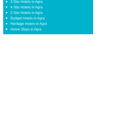
3 Star Hotels in Agra
4 Star Hotels in Agra
5 Star Hotels in Agra
Budget Hotels in Agra
Heritage Hotels in Agra
Home Stays in Agra