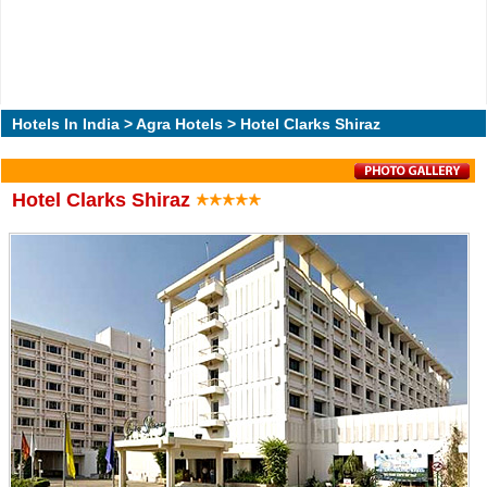
Hotels In India
>
Agra Hotels
> Hotel Clarks Shiraz
Hotel Clarks Shiraz