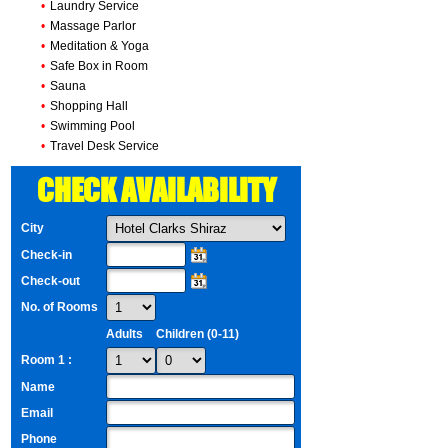
•
Laundry Service
•
Massage Parlor
•
Meditation & Yoga
•
Safe Box in Room
•
Sauna
•
Shopping Hall
•
Swimming Pool
•
Travel Desk Service
CHECK AVAILABILITY
City
Check-in
Check-out
No. of Rooms
Adults
Children (0-11)
Room 1 :
Name
Email
Phone