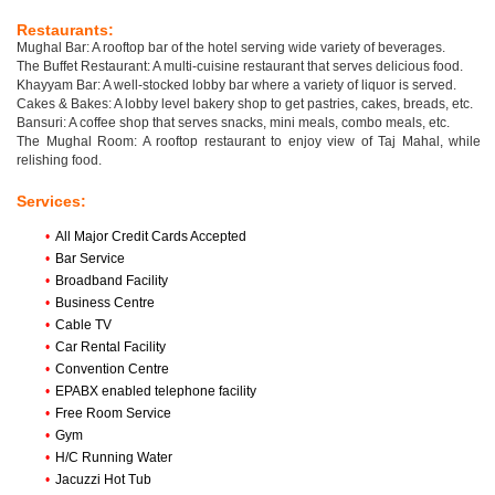
Restaurants:
Mughal Bar: A rooftop bar of the hotel serving wide variety of beverages.
The Buffet Restaurant: A multi-cuisine restaurant that serves delicious food.
Khayyam Bar: A well-stocked lobby bar where a variety of liquor is served.
Cakes & Bakes: A lobby level bakery shop to get pastries, cakes, breads, etc.
Bansuri: A coffee shop that serves snacks, mini meals, combo meals, etc.
The Mughal Room: A rooftop restaurant to enjoy view of Taj Mahal, while
relishing food.
Services:
•
All Major Credit Cards Accepted
•
Bar Service
•
Broadband Facility
•
Business Centre
•
Cable TV
•
Car Rental Facility
•
Convention Centre
•
EPABX enabled telephone facility
•
Free Room Service
•
Gym
•
H/C Running Water
•
Jacuzzi Hot Tub