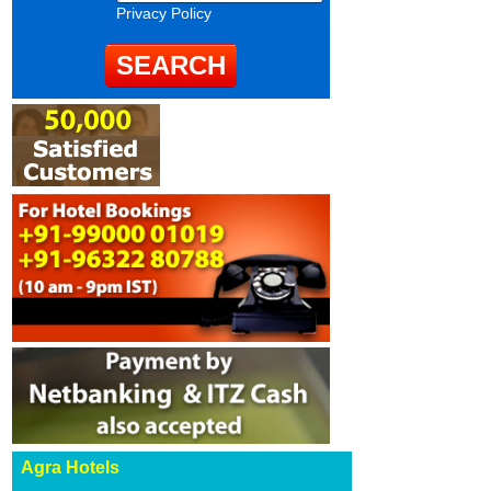
Privacy Policy
Agra Hotels