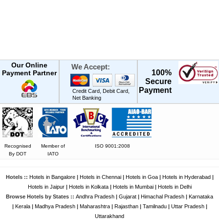
Our Online
We Accept:
100%
Payment Partner
Secure
Payment
Credit Card, Debit Card,
Net Banking
Recognised
Member of
ISO 9001:2008
By DOT
IATO
Hotels ::
Hotels in Bangalore
|
Hotels in Chennai
|
Hotels in Goa
|
Hotels in Hyderabad
|
Hotels in Jaipur
|
Hotels in Kolkata
|
Hotels in Mumbai
|
Hotels in Delhi
Browse Hotels by States ::
Andhra Pradesh
|
Gujarat
|
Himachal Pradesh
|
Karnataka
|
Kerala
|
Madhya Pradesh
|
Maharashtra
|
Rajasthan
|
Tamilnadu
|
Uttar Pradesh
|
Uttarakhand