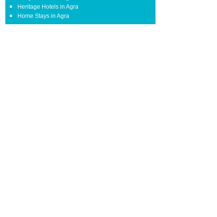
Heritage Hotels in Agra
Home Stays in Agra