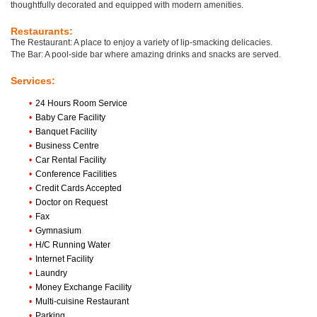
thoughtfully decorated and equipped with modern amenities.
Restaurants:
The Restaurant: A place to enjoy a variety of lip-smacking delicacies.
The Bar: A pool-side bar where amazing drinks and snacks are served.
Services:
•
24 Hours Room Service
•
Baby Care Facility
•
Banquet Facility
•
Business Centre
•
Car Rental Facility
•
Conference Facilities
•
Credit Cards Accepted
•
Doctor on Request
•
Fax
•
Gymnasium
•
H/C Running Water
•
Internet Facility
•
Laundry
•
Money Exchange Facility
•
Multi-cuisine Restaurant
•
Parking