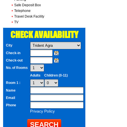
•
Safe Deposit Box
•
Telephone
•
Travel Desk Facility
•
TV
CHECK AVAILABILITY
City
Check-in
Check-out
No. of Rooms
Adults
Children (0-11)
Room 1 :
Name
Email
Phone
Privacy Policy