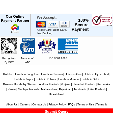
Our Online
We Accept:
100%
Payment Partner
Secure
Payment
Credit Card, Debit Card,
Net Banking
Recognised
Member of
ISO 9001:2008
By DOT
IATO
Hotels ::
Hotels in Bangalore
|
Hotels in Chennai
|
Hotels in Goa
|
Hotels in Hyderabad
|
Hotels in Jaipur
|
Hotels in Kolkata
|
Hotels in Mumbai
|
Hotels in Delhi
Browse Hotels by States ::
Andhra Pradesh
|
Gujarat
|
Himachal Pradesh
|
Karnataka
|
Kerala
|
Madhya Pradesh
|
Maharashtra
|
Rajasthan
|
Tamilnadu
|
Uttar Pradesh
|
Uttarakhand
About Us
|
Careers
|
Contact Us
|
Privacy Policy
|
FAQs
|
Terms of Use
|
Terms &
Conditions
|
Feedback
|
Disclaimer
Submit Query