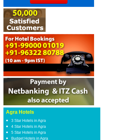
Agra Hotels
3 Star Hotels in Agra
4 Star Hotels in Agra
5 Star Hotels in Agra
Budget Hotels in Agra