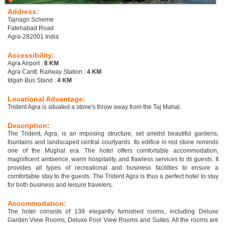
Address:
Tajnagri Scheme
Fatehabad Road
Agra-282001 India
Accessibility:
Agra Airport :
8 KM
Agra Cantt. Railway Station :
4 KM
Idgah Bus Stand :
4 KM
Locational Advantage:
Trident Agra is situated a stone's throw away from the Taj Mahal.
Description:
The Trident, Agra, is an imposing structure, set amidst beautiful gardens,
fountains and landscaped central courtyards. Its edifice in red stone reminds
one of the Mughal era. The hotel offers comfortable accommodation,
magnificent ambience, warm hospitality, and flawless services to its guests. It
provides all types of recreational and business facilities to ensure a
comfortable stay to the guests. The Trident Agra is thus a perfect hotel to stay
for both business and leisure travelers.
Accommodation:
The hotel consists of 138 elegantly furnished rooms, including Deluxe
Garden View Rooms, Deluxe Pool View Rooms and Suites. All the rooms are