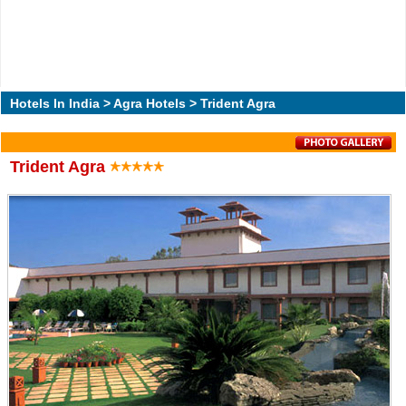
Hotels In India
>
Agra Hotels
> Trident Agra
Trident Agra