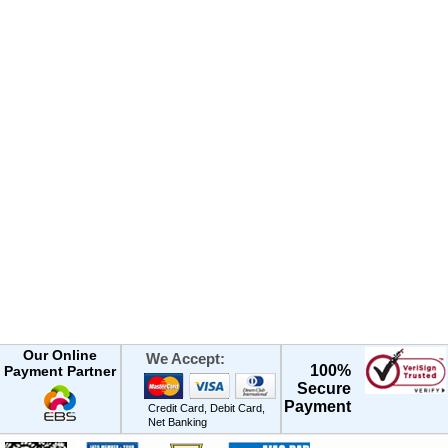
Our Online
We Accept:
100%
Payment Partner
Secure
Payment
Credit Card, Debit Card,
Net Banking