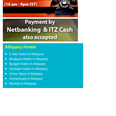
Alleppey Hotels
3 Star Hotels in Alleppey
Boutique Hotels in Alleppey
Budget Hotels in Alleppey
Heritage Hotels in Alleppey
Home Stays in Alleppey
Houseboats in Alleppey
Resorts in Alleppey