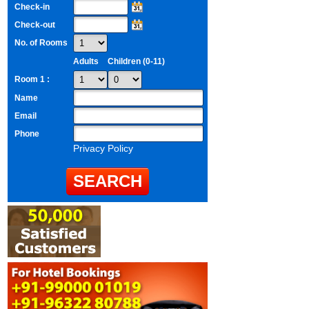
Check-in
Check-out
No. of Rooms
Adults
Children (0-11)
Room 1 :
Name
Email
Phone
Privacy Policy