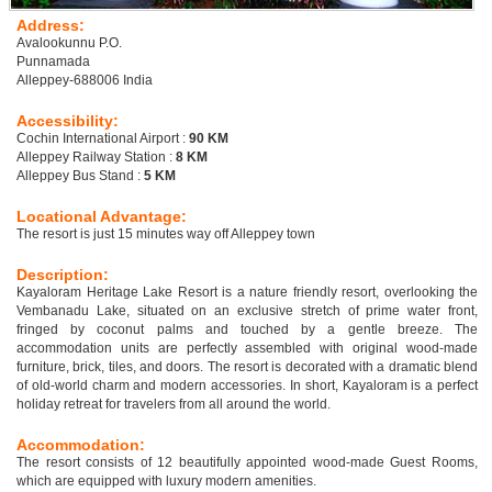
Address:
Avalookunnu P.O.
Punnamada
Alleppey-688006 India
Accessibility:
Cochin International Airport :
90 KM
Alleppey Railway Station :
8 KM
Alleppey Bus Stand :
5 KM
Locational Advantage:
The resort is just 15 minutes way off Alleppey town
Description:
Kayaloram Heritage Lake Resort is a nature friendly resort, overlooking the
Vembanadu Lake, situated on an exclusive stretch of prime water front,
fringed by coconut palms and touched by a gentle breeze. The
accommodation units are perfectly assembled with original wood-made
furniture, brick, tiles, and doors. The resort is decorated with a dramatic blend
of old-world charm and modern accessories. In short, Kayaloram is a perfect
holiday retreat for travelers from all around the world.
Accommodation:
The resort consists of 12 beautifully appointed wood-made Guest Rooms,
which are equipped with luxury modern amenities.