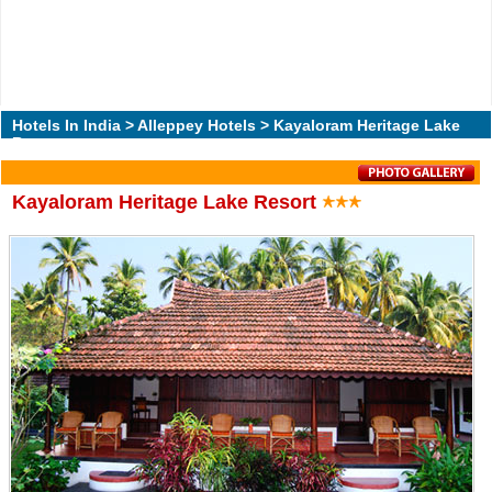
Hotels In India
>
Alleppey Hotels
> Kayaloram Heritage Lake
Resort
Kayaloram Heritage Lake Resort