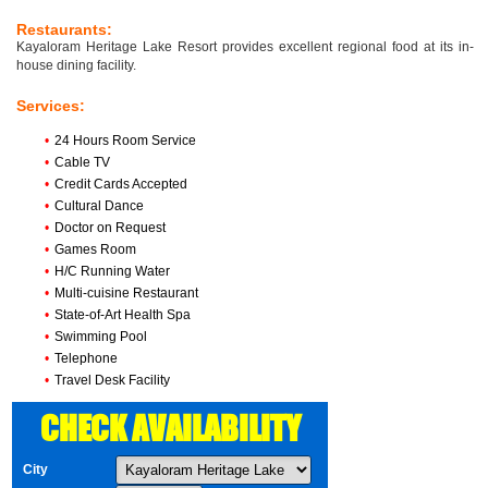
Restaurants:
Kayaloram Heritage Lake Resort provides excellent regional food at its in-
house dining facility.
Services:
•
24 Hours Room Service
•
Cable TV
•
Credit Cards Accepted
•
Cultural Dance
•
Doctor on Request
•
Games Room
•
H/C Running Water
•
Multi-cuisine Restaurant
•
State-of-Art Health Spa
•
Swimming Pool
•
Telephone
•
Travel Desk Facility
CHECK AVAILABILITY
City