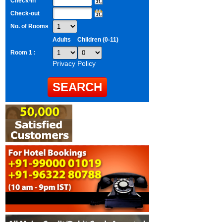
Check-in
Check-out
No. of Rooms
Adults
Children (0-11)
Room 1 :
Privacy Policy