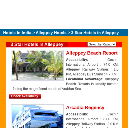
Hotels In India
>
Alleppey Hotels
> 3 Star Hotels in Alleppey
3 Star Hotels in Alleppey
Alleppey Beach Resort
Accessibility:
Cochin
International Airport : 74.0 KM,
Alleppey Railway Station : 1.0
KM, Alleppey Bus Stand : 4.7 KM
Locational Advantage:
Alleppey
Beach Resorts is ideally located
facing the magnificent beach of Arabian Sea.
Arcadia Regency
Accessibility:
Cochin
International Airport : 87.0 KM,
Alleppey Railway Station : 2.0 KM