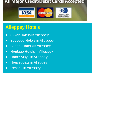
Alleppey Hotels
3 Star Hotels in Alleppey
Boutique Hotels in Alleppey
Budget Hotels in Alleppey
Heritage Hotels in Alleppey
Home Stays in Alleppey
Houseboats in Alleppey
Resorts in Alleppey