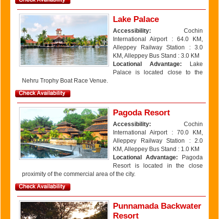
Lake Palace
Accessibility:
Cochin
International Airport : 64.0 KM,
Alleppey Railway Station : 3.0
KM, Alleppey Bus Stand : 3.0 KM
Locational Advantage:
Lake
Palace is located close to the
Nehru Trophy Boat Race Venue.
Pagoda Resort
Accessibility:
Cochin
International Airport : 70.0 KM,
Alleppey Railway Station : 2.0
KM, Alleppey Bus Stand : 1.0 KM
Locational Advantage:
Pagoda
Resort is located in the close
proximity of the commercial area of the city.
Punnamada Backwater
Resort