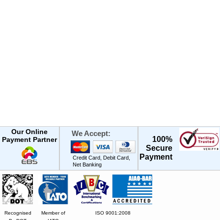
Our Online
We Accept:
100%
Payment Partner
Secure
Payment
Credit Card, Debit Card,
Net Banking
Recognised
Member of
ISO 9001:2008