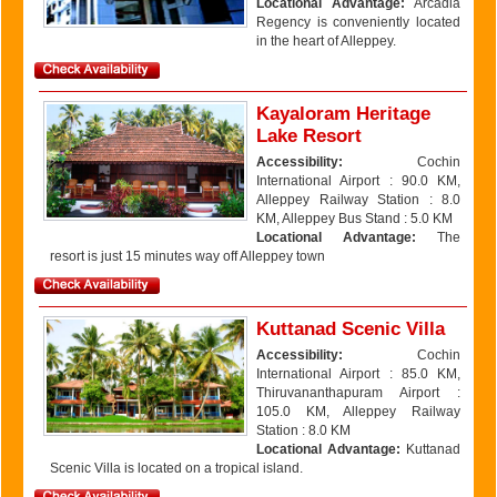
Locational Advantage:
Arcadia
Regency is conveniently located
in the heart of Alleppey.
Kayaloram Heritage
Lake Resort
Accessibility:
Cochin
International Airport : 90.0 KM,
Alleppey Railway Station : 8.0
KM, Alleppey Bus Stand : 5.0 KM
Locational Advantage:
The
resort is just 15 minutes way off Alleppey town
Kuttanad Scenic Villa
Accessibility:
Cochin
International Airport : 85.0 KM,
Thiruvananthapuram Airport :
105.0 KM, Alleppey Railway
Station : 8.0 KM
Locational Advantage:
Kuttanad
Scenic Villa is located on a tropical island.