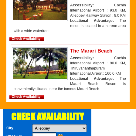
Accessibility:
Cochin
International Airport : 93.0 KM,
Alleppey Railway Station : 8.0 KM
Locational Advantage:
The
resort is located in a serene area
with a wide waterfront.
The Marari Beach
Accessibility:
Cochin
International Airport : 90.0 KM,
Thiruvananthapuram
International Airport : 160.0 KM
Locational Advantage:
The
Marari Beach Resort is
conveniently situated near the famous Marari Beach.
CHECK AVAILABILITY
City