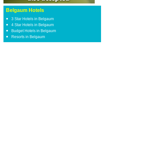
Belgaum Hotels
3 Star Hotels in Belgaum
4 Star Hotels in Belgaum
Budget Hotels in Belgaum
Resorts in Belgaum