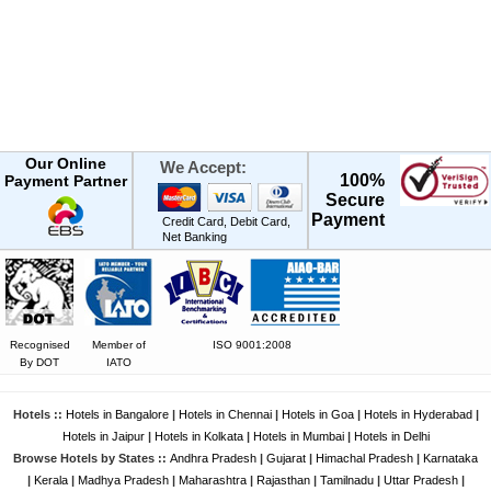
Our Online
We Accept:
100%
Payment Partner
Secure
Payment
Credit Card, Debit Card,
Net Banking
Recognised
Member of
ISO 9001:2008
By DOT
IATO
Hotels ::
Hotels in Bangalore
|
Hotels in Chennai
|
Hotels in Goa
|
Hotels in Hyderabad
|
Hotels in Jaipur
|
Hotels in Kolkata
|
Hotels in Mumbai
|
Hotels in Delhi
Browse Hotels by States ::
Andhra Pradesh
|
Gujarat
|
Himachal Pradesh
|
Karnataka
|
Kerala
|
Madhya Pradesh
|
Maharashtra
|
Rajasthan
|
Tamilnadu
|
Uttar Pradesh
|