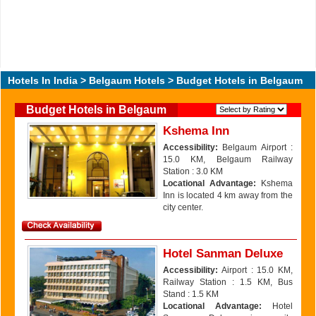
Hotels In India
>
Belgaum Hotels
> Budget Hotels in Belgaum
Budget Hotels in Belgaum
Kshema Inn
Accessibility:
Belgaum Airport :
15.0 KM, Belgaum Railway
Station : 3.0 KM
Locational Advantage:
Kshema
Inn is located 4 km away from the
city center.
Hotel Sanman Deluxe
Accessibility:
Airport : 15.0 KM,
Railway Station : 1.5 KM, Bus
Stand : 1.5 KM
Locational Advantage:
Hotel