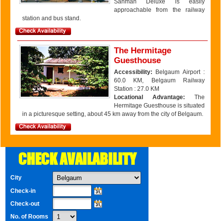
Sanman Deluxe is easily
approachable from the railway
station and bus stand.
The Hermitage
Guesthouse
Accessibility:
Belgaum Airport :
60.0 KM, Belgaum Railway
Station : 27.0 KM
Locational Advantage:
The
Hermitage Guesthouse is situated
in a picturesque setting, about 45 km away from the city of Belgaum.
CHECK AVAILABILITY
City
Check-in
Check-out
No. of Rooms