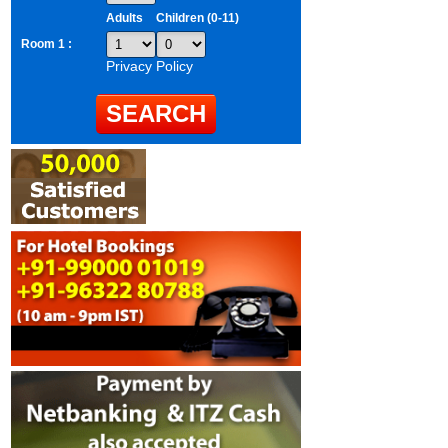
Adults
Children (0-11)
Room 1 :
Privacy Policy