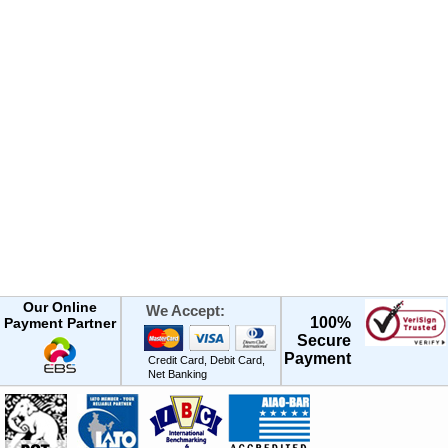
Our Online
We Accept:
100%
Payment Partner
Secure
Payment
Credit Card, Debit Card,
Net Banking