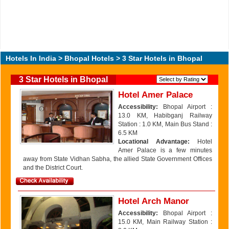
Hotels In India
>
Bhopal Hotels
> 3 Star Hotels in Bhopal
3 Star Hotels in Bhopal
Hotel Amer Palace
Accessibility:
Bhopal Airport :
13.0 KM, Habibganj Railway
Station : 1.0 KM, Main Bus Stand :
6.5 KM
Locational Advantage:
Hotel
Amer Palace is a few minutes
away from State Vidhan Sabha, the allied State Government Offices
and the District Court.
Hotel Arch Manor
Accessibility:
Bhopal Airport :
15.0 KM, Main Railway Station :