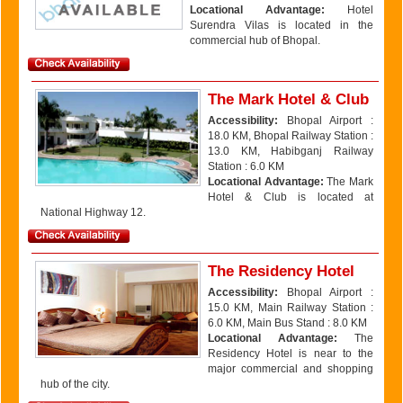
Locational Advantage:
Hotel
Surendra Vilas is located in the
commercial hub of Bhopal.
The Mark Hotel & Club
Accessibility:
Bhopal Airport :
18.0 KM, Bhopal Railway Station :
13.0 KM, Habibganj Railway
Station : 6.0 KM
Locational Advantage:
The Mark
Hotel & Club is located at
National Highway 12.
The Residency Hotel
Accessibility:
Bhopal Airport :
15.0 KM, Main Railway Station :
6.0 KM, Main Bus Stand : 8.0 KM
Locational Advantage:
The
Residency Hotel is near to the
major commercial and shopping
hub of the city.