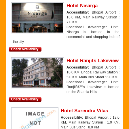
Hotel Nisarga
Accessibility:
Bhopal Airport :
16.0 KM, Main Railway Station :
7.0 KM
Locational Advantage:
Hotel
Nisarga is located in the
commercial and shopping hub of
the city.
Hotel Ranjits Lakeview
Accessibility:
Bhopal Airport :
10.0 KM, Bhopal Railway Station :
5.0 KM, Main Bus Stand : 6.0 KM
Locational Advantage:
Hotel
Ranjitâ€™s Lakeview is located
on the Shamla Hills.
Hotel Surendra Vilas
Accessibility:
Bhopal Airport : 12.0
KM, Main Railway Station : 1.0 KM,
Main Bus Stand : 8.0 KM