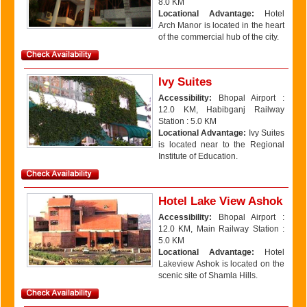
8.0 KM
Locational Advantage:
Hotel
Arch Manor is located in the heart
of the commercial hub of the city.
Ivy Suites
Accessibility:
Bhopal Airport :
12.0 KM, Habibganj Railway
Station : 5.0 KM
Locational Advantage:
Ivy Suites
is located near to the Regional
Institute of Education.
Hotel Lake View Ashok
Accessibility:
Bhopal Airport :
12.0 KM, Main Railway Station :
5.0 KM
Locational Advantage:
Hotel
Lakeview Ashok is located on the
scenic site of Shamla Hills.