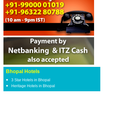
Bhopal Hotels
3 Star Hotels in Bhopal
Heritage Hotels in Bhopal