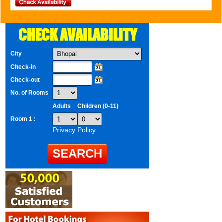
CHECK AVAILABILITY
City
Check-in
Check-out
No. of Rooms
Adults
Children (0-11)
Room 1 :
Privacy Policy