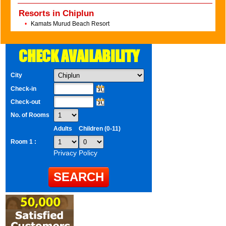
Resorts in Chiplun
•
Kamats Murud Beach Resort
CHECK AVAILABILITY
City
Check-in
Check-out
No. of Rooms
Adults
Children (0-11)
Room 1 :
Privacy Policy