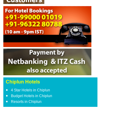
Chiplun Hotels
4 Star Hotels in Chiplun
Budget Hotels in Chiplun
Resorts in Chiplun