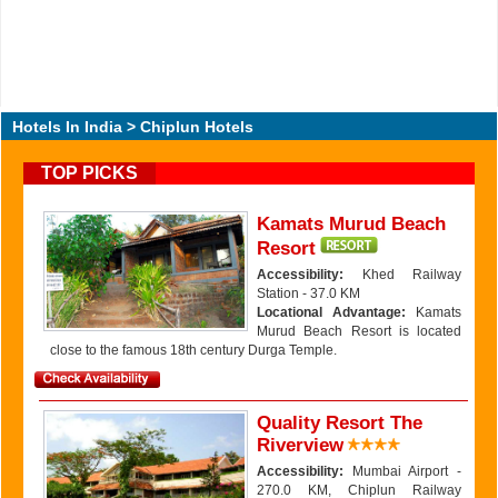
Hotels In India
> Chiplun Hotels
TOP PICKS
Kamats Murud Beach
Resort
Accessibility:
Khed Railway
Station - 37.0 KM
Locational Advantage:
Kamats
Murud Beach Resort is located
close to the famous 18th century Durga Temple.
Quality Resort The
Riverview
Accessibility:
Mumbai Airport -
270.0 KM, Chiplun Railway