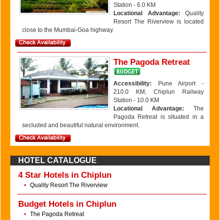
Station - 6.0 KM
Locational Advantage:
Quality
Resort The Riverview is located
close to the Mumbai-Goa highway.
The Pagoda Retreat
Accessibility:
Pune Airport -
210.0 KM, Chiplun Railway
Station - 10.0 KM
Locational Advantage:
The
Pagoda Retreat is situated in a
secluded and beautiful natural environment.
HOTEL CATALOGUE
4 Star Hotels in Chiplun
•
Quality Resort The Riverview
Budget Hotels in Chiplun
•
The Pagoda Retreat