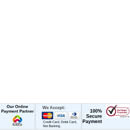
Our Online
We Accept:
100%
Payment Partner
Secure
Payment
Credit Card, Debit Card,
Net Banking