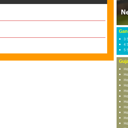
Gan
3 
4 
5 
Guja
Ho
Ho
Ho
Ho
Ho
Ho
Ho
Ho
Ho
Ho
Ho