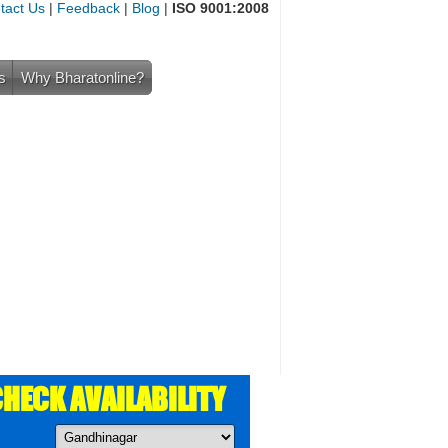
tact Us
|
Feedback
|
Blog
|
ISO 9001:2008
s
Why Bharatonline?
HECK AVAILABILITY