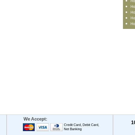
Ho
Ho
Ho
Ho
Ho
We Accept:
1
Credit Card, Debit Card,
Net Banking