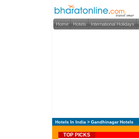
Home
Hotels
International Holidays
Hotels In India
> Gandhinagar Hotels
TOP PICKS