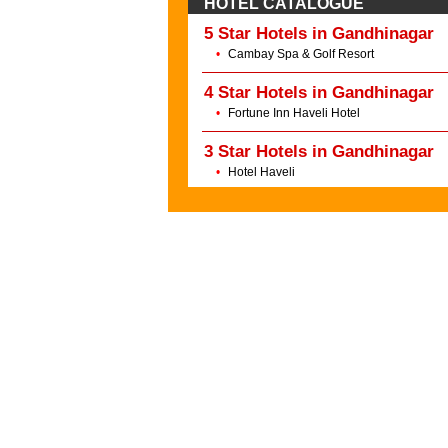
HOTEL CATALOGUE
5 Star Hotels in Gandhinagar
•
Cambay Spa & Golf Resort
4 Star Hotels in Gandhinagar
•
Fortune Inn Haveli Hotel
3 Star Hotels in Gandhinagar
•
Hotel Haveli