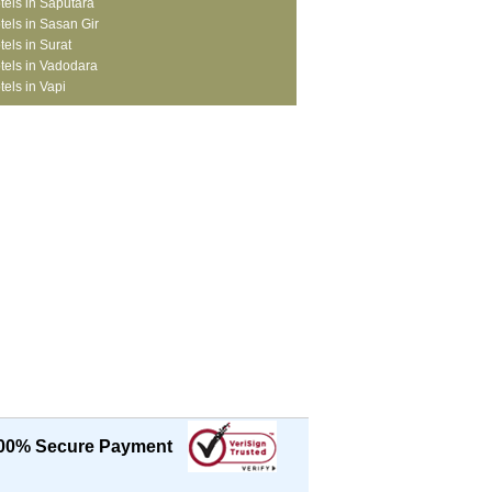
tels in Saputara
tels in Sasan Gir
tels in Surat
tels in Vadodara
tels in Vapi
00% Secure Payment