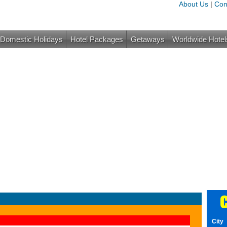
About Us
|
Con
Domestic Holidays
Hotel Packages
Getaways
Worldwide Hotel
C
City