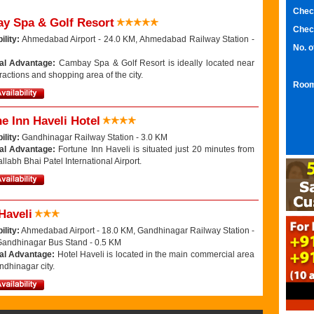
Chec
y Spa & Golf Resort
Chec
ility:
Ahmedabad Airport - 24.0 KM, Ahmedabad Railway Station -
No. 
al Advantage:
Cambay Spa & Golf Resort is ideally located near
ttractions and shopping area of the city.
Room
e Inn Haveli Hotel
ility:
Gandhinagar Railway Station - 3.0 KM
al Advantage:
Fortune Inn Haveli is situated just 20 minutes from
llabh Bhai Patel International Airport.
Haveli
ility:
Ahmedabad Airport - 18.0 KM, Gandhinagar Railway Station -
Gandhinagar Bus Stand - 0.5 KM
al Advantage:
Hotel Haveli is located in the main commercial area
ndhinagar city.