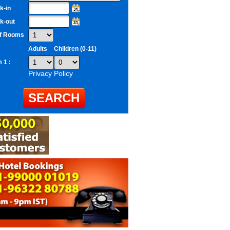
k-in
k-out
of Rooms
Adults
Children (0-11)
 1 :
Privacy Policy