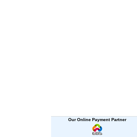
Our Online Payment Partner