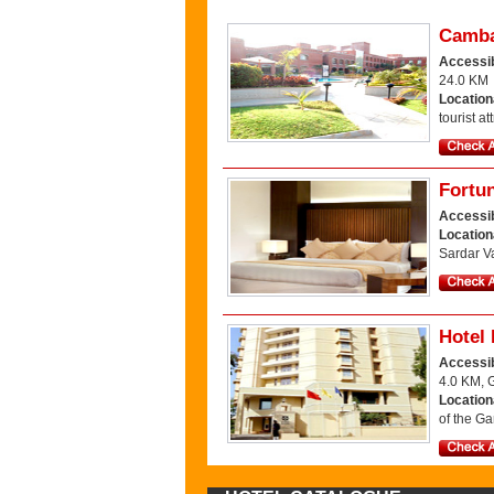
Camba
Accessib
24.0 KM
Location
tourist a
Fortun
Accessib
Location
Sardar Va
Hotel 
Accessib
4.0 KM, 
Location
of the Ga