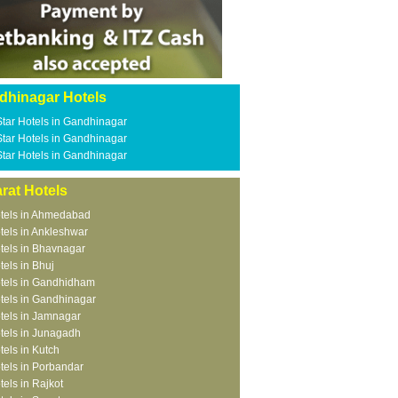
dhinagar Hotels
Star Hotels in Gandhinagar
Star Hotels in Gandhinagar
Star Hotels in Gandhinagar
rat Hotels
tels in Ahmedabad
tels in Ankleshwar
tels in Bhavnagar
tels in Bhuj
tels in Gandhidham
tels in Gandhinagar
tels in Jamnagar
tels in Junagadh
tels in Kutch
tels in Porbandar
tels in Rajkot