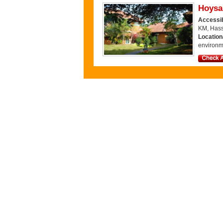
Hoysal
Accessib
KM, Hass
Locatio
environm