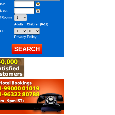
k-in
k-out
of Rooms
Adults
Children (0-11)
 1 :
Privacy Policy