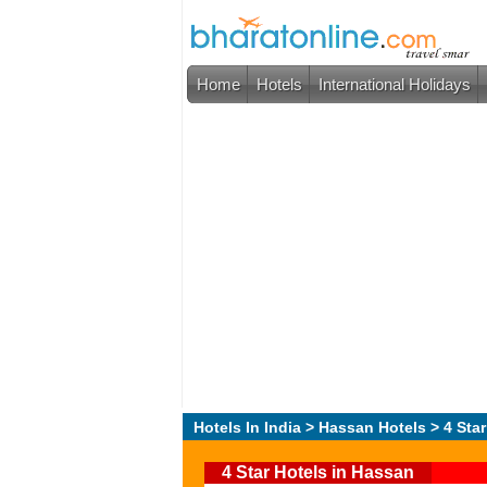
Home
Hotels
International Holidays
Hotels In India
>
Hassan Hotels
> 4 Star
4 Star Hotels in Hassan