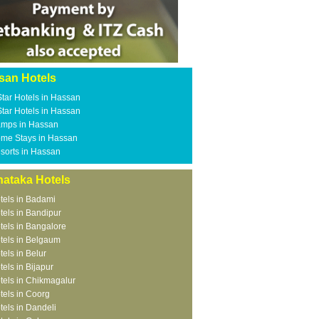
san Hotels
Star Hotels in Hassan
Star Hotels in Hassan
mps in Hassan
me Stays in Hassan
sorts in Hassan
nataka Hotels
tels in Badami
tels in Bandipur
tels in Bangalore
tels in Belgaum
tels in Belur
tels in Bijapur
tels in Chikmagalur
tels in Coorg
tels in Dandeli