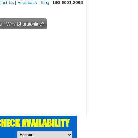
tact Us
|
Feedback
|
Blog
|
ISO 9001:2008
s
Why Bharatonline?
HECK AVAILABILITY