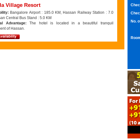
a Village Resort
Chec
ility:
Bangalore Airport : 185.0 KM, Hassan Railway Station : 7.0
Chec
an Central Bus Stand : 5.0 KM
No. 
nal Advantage:
The hotel is located in a beautiful tranquil
ent of Hassan.
Room