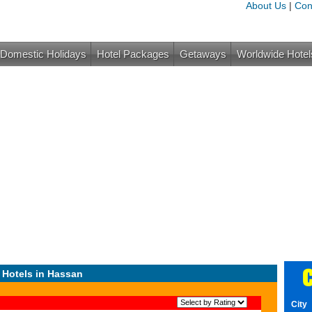
About Us
|
Con
Domestic Holidays
Hotel Packages
Getaways
Worldwide Hotel
C
 Hotels in Hassan
City