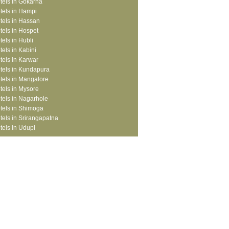
tels in Gokarna
tels in Hampi
tels in Hassan
tels in Hospet
tels in Hubli
tels in Kabini
tels in Karwar
tels in Kundapura
tels in Mangalore
tels in Mysore
tels in Nagarhole
tels in Shimoga
tels in Srirangapatna
tels in Udupi