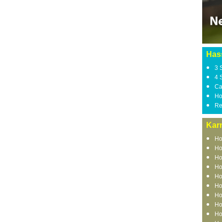
Has
3 
4 
Ca
Ho
Re
Kar
Ho
Ho
Ho
Ho
Ho
Ho
Ho
Ho
Ho