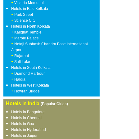
Victoria Memorial
Hotels in East Kolkata
Park Street
Science City
Hotels in North Kolkata
Kalighat Temple
Marble Palace
Netaji Subhash Chandra Bose International
Airport
Rajarhat
Salt Lake
Hotels in South Kolkata
Diamond Harbour
Haldia
Hotels in West Kolkata
Howrah Bridge
Hotels in India
(Popular Cities)
Hotels in Bangalore
Hotels in Chennai
Hotels in Goa
Hotels in Hyderabad
Hotels in Jaipur