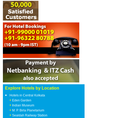
Explore Hotels by Location
Hotels in Central Kolkata
Eden Garden
Indian Museum
M. P. Birla Planetarium
Sealdah Railway Station