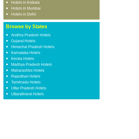
Hotels in Kolkata
Hotels in Mumbai
Hotels in Delhi
Browse by States
Andhra Pradesh Hotels
Gujarat Hotels
Himachal Pradesh Hotels
Karnataka Hotels
Kerala Hotels
Madhya Pradesh Hotels
Maharashtra Hotels
Rajasthan Hotels
Tamilnadu Hotels
Uttar Pradesh Hotels
Uttarakhand Hotels