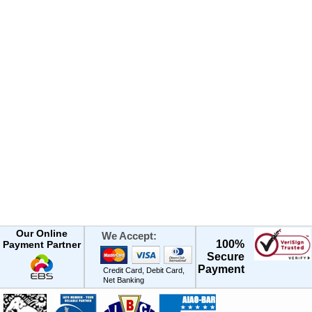
Our Online
We Accept:
100%
Payment Partner
Secure
Payment
Credit Card, Debit Card,
Net Banking