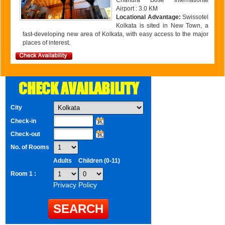
Chandra Bose International
Airport : 3.0 KM
Locational Advantage:
Swissotel
Kolkata is sited in New Town, a
fast-developing new area of Kolkata, with easy access to the major
places of interest.
CHECK AVAILABILITY
City
Check-in
Check-out
No. of Rooms
Adults
Children (0-11)
Room 1 :
Privacy Policy