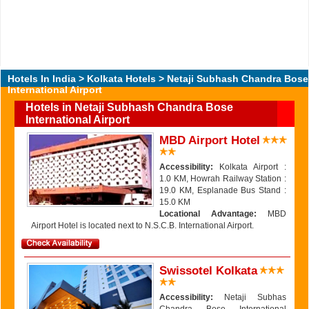
Hotels In India
>
Kolkata Hotels
> Netaji Subhash Chandra Bose
International Airport
Hotels in Netaji Subhash Chandra Bose
International Airport
MBD Airport Hotel
Accessibility:
Kolkata Airport :
1.0 KM, Howrah Railway Station :
19.0 KM, Esplanade Bus Stand :
15.0 KM
Locational Advantage:
MBD
Airport Hotel is located next to N.S.C.B. International Airport.
Swissotel Kolkata
Accessibility:
Netaji Subhas