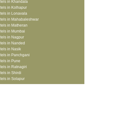
tels in Khandala
tels in Kolhapur
tels in Lonavala
tels in Mahabaleshwar
tels in Matheran
tels in Mumbai
tels in Nagpur
tels in Nanded
tels in Nasik
tels in Panchgani
tels in Pune
tels in Ratnagiri
tels in Shirdi
tels in Solapur