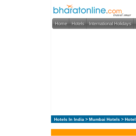
Home
Hotels
International Holidays
Hotels In India
>
Mumbai Hotels
> Hotel