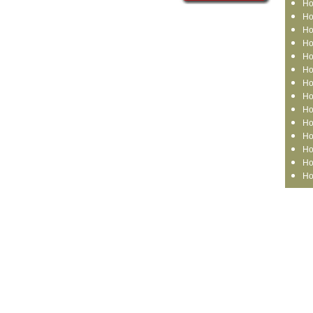
Ho
Ho
Ho
Ho
Ho
Ho
Ho
Ho
Ho
Ho
Ho
Ho
Ho
Ho