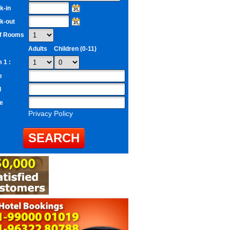
k-in
k-out
of Rooms
Adults
Children (0-11)
 1 :
e
l
e
Privacy Policy