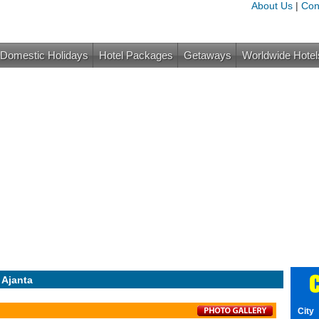
About Us
|
Con
Domestic Holidays
Hotel Packages
Getaways
Worldwide Hotel
C
 Ajanta
City