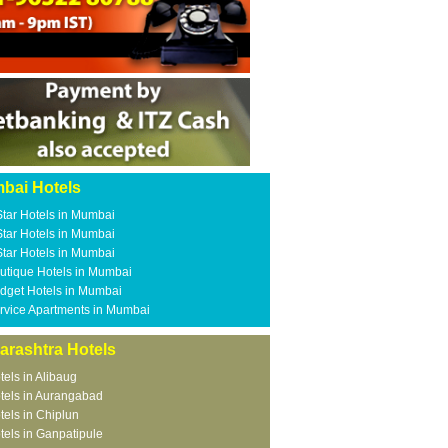
bai Hotels
Star Hotels in Mumbai
Star Hotels in Mumbai
Star Hotels in Mumbai
utique Hotels in Mumbai
dget Hotels in Mumbai
rvice Apartments in Mumbai
arashtra Hotels
tels in Alibaug
tels in Aurangabad
tels in Chiplun
tels in Ganpatipule