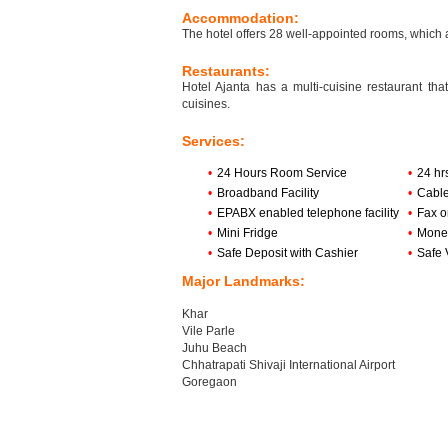
Accommodation:
The hotel offers 28 well-appointed rooms, which
Restaurants:
Hotel Ajanta has a multi-cuisine restaurant th
cuisines.
Services:
•
24 Hours Room Service
•
24 hr
•
Broadband Facility
•
Cabl
•
EPABX enabled telephone facility
•
Fax o
•
Mini Fridge
•
Mone
•
Safe Deposit with Cashier
•
Safe 
Major Landmarks:
Khar
Vile Parle
Juhu Beach
Chhatrapati Shivaji International Airport
Goregaon