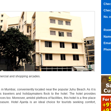
Chec
Chec
No. 
Room
Nam
Emai
Phon
mmercial and shopping arcades.
s in Mumbai, conveniently located near the popular Juhu Beach. As it is
ss travelers and holidaymakers flock to the hotel. The hotel provides
s too. Moreover, amidst plethora of facilities, this hotel is a fine place
easure. Hotel Ajanta is an ideal choice for tourists seeking comfort,