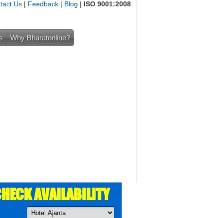
tact Us
|
Feedback
|
Blog
|
ISO 9001:2008
s
Why Bharatonline?
HECK AVAILABILITY