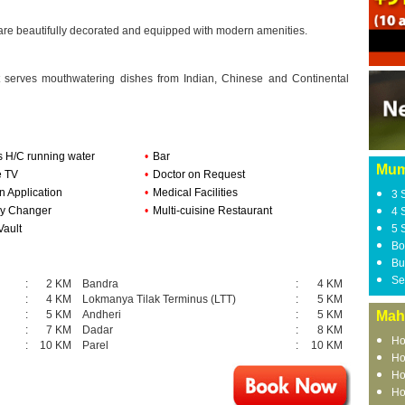
 are beautifully decorated and equipped with modern amenities.
at serves mouthwatering dishes from Indian, Chinese and Continental
s H/C running water
•
Bar
Mum
e TV
•
Doctor on Request
n Application
•
Medical Facilities
3 
y Changer
•
Multi-cuisine Restaurant
4 
Vault
5 
Bo
Bu
Se
:
2 KM
Bandra
:
4 KM
:
4 KM
Lokmanya Tilak Terminus (LTT)
:
5 KM
:
5 KM
Andheri
:
5 KM
Mah
:
7 KM
Dadar
:
8 KM
Ho
:
10 KM
Parel
:
10 KM
Ho
Ho
Ho