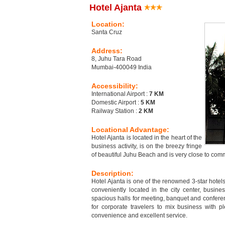
Hotel Ajanta
Location:
Santa Cruz
Address:
8, Juhu Tara Road
Mumbai-400049 India
Accessibility:
International Airport :
7 KM
Domestic Airport :
5 KM
Railway Station :
2 KM
Locational Advantage:
Hotel Ajanta is located in the heart of the
business activity, is on the breezy fringe
of beautiful Juhu Beach and is very close to co
Description:
Hotel Ajanta is one of the renowned 3-star hotel
conveniently located in the city center, busine
spacious halls for meeting, banquet and conference
for corporate travelers to mix business with pl
convenience and excellent service.