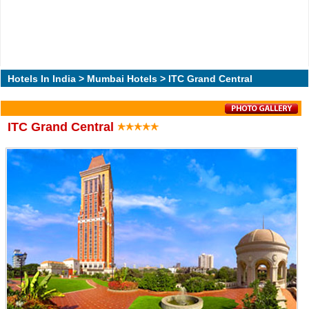
Hotels In India
>
Mumbai Hotels
> ITC Grand Central
ITC Grand Central