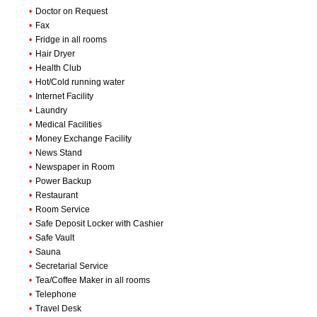
•
Doctor on Request
•
Fax
•
Fridge in all rooms
•
Hair Dryer
•
Health Club
•
Hot/Cold running water
•
Internet Facility
•
Laundry
•
Medical Facilities
•
Money Exchange Facility
•
News Stand
•
Newspaper in Room
•
Power Backup
•
Restaurant
•
Room Service
•
Safe Deposit Locker with Cashier
•
Safe Vault
•
Sauna
•
Secretarial Service
•
Tea/Coffee Maker in all rooms
•
Telephone
•
Travel Desk