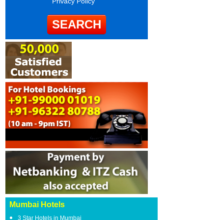
Privacy Policy
Mumbai Hotels
3 Star Hotels in Mumbai