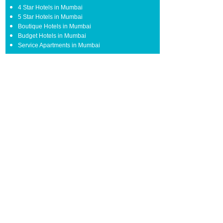
4 Star Hotels in Mumbai
5 Star Hotels in Mumbai
Boutique Hotels in Mumbai
Budget Hotels in Mumbai
Service Apartments in Mumbai