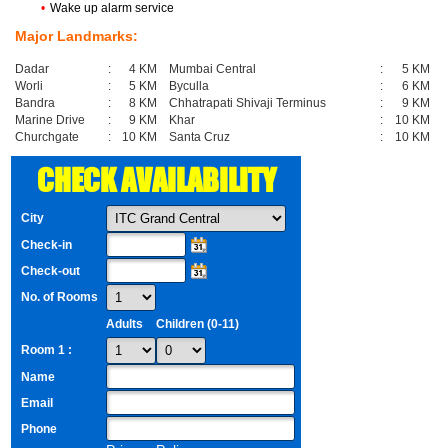
•
Wake up alarm service
Major Landmarks:
Dadar
:
4 KM
Mumbai Central
:
5 KM
Worli
:
5 KM
Byculla
:
6 KM
Bandra
:
8 KM
Chhatrapati Shivaji Terminus
:
9 KM
Marine Drive
:
9 KM
Khar
:
10 KM
Churchgate
:
10 KM
Santa Cruz
:
10 KM
CHECK AVAILABILITY
City
Check-in
Check-out
No. of Rooms
Adults
Children (0-11)
Room 1 :
Name
Email
Phone