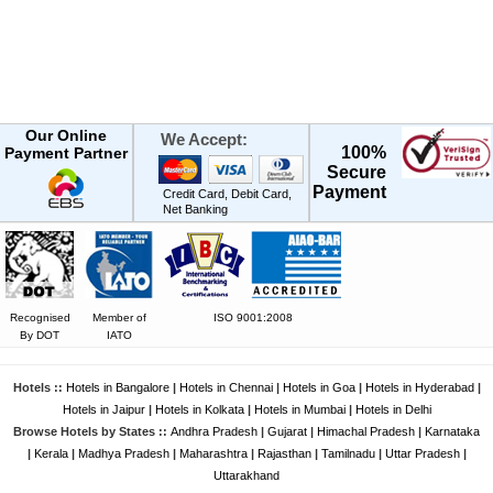
Our Online
We Accept:
100%
Payment Partner
Secure
Payment
Credit Card, Debit Card,
Net Banking
Recognised
Member of
ISO 9001:2008
By DOT
IATO
Hotels ::
Hotels in Bangalore
|
Hotels in Chennai
|
Hotels in Goa
|
Hotels in Hyderabad
|
Hotels in Jaipur
|
Hotels in Kolkata
|
Hotels in Mumbai
|
Hotels in Delhi
Browse Hotels by States ::
Andhra Pradesh
|
Gujarat
|
Himachal Pradesh
|
Karnataka
|
Kerala
|
Madhya Pradesh
|
Maharashtra
|
Rajasthan
|
Tamilnadu
|
Uttar Pradesh
|
Uttarakhand