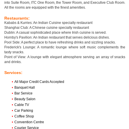
into Suite Room, ITC One Room, the Tower Room, and Executive Club Room.
All the rooms are equipped with the finest amenities.
Restaurants:
Kababs & Kurries: An Indian Cuisine specialty restaurant
Shanghai Club: A Chinese cuisine specialty restaurant
Dublin: A casual sophisticated place where Irish cuisine is served.
Hornby's Pavilion: An Indian restaurant that serves delicious dishes.
Pool Side: A perfect place to have refreshing drinks and sizzling snacks.
Frederick's Lounge: A romantic lounge where soft music complements the
tasty snacks.
Point of View: A lounge with elegant atmosphere serving an array of snacks
and drinks.
Services:
•
All Major Credit Cards Accepted
•
Banquet Hall
•
Bar Service
•
Beauty Salon
•
Cable TV
•
Car Parking
•
Coffee Shop
•
Convention Centre
•
Courier Service