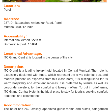
Location:
Parel
Address:
287, Dr. Babasaheb Ambedkar Road, Parel
Mumbai-400012 India
Accessibility:
International Airport :
22 KM
Domestic Airport :
15 KM
Locational Advantage:
ITC Grand Central is located in the center of the city
Description:
ITC Grand is a leading luxury hotel located in Central Mumbai. The hotel is
exquisitely designed with hues, which represent the city’s colonial past and
modern present. As expected from this class hotel, it is distinguished for its
warm hospitality and excellent services. It is preferred by leisure as well as
corporate travelers, for the comfort and luxury it offers. To put in brief terms,
ITC Grand Central Hotel is the ideal place to stay for tourists seeking comfort,
opulence and convenience.
Accommodation:
The hotel has 242 lavishly appointed guest rooms and suites, categorized