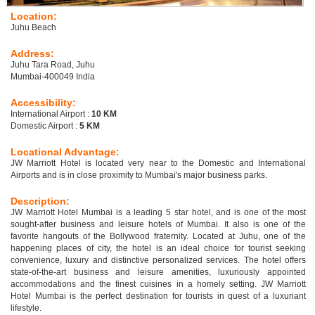
Location:
Juhu Beach
Address:
Juhu Tara Road, Juhu
Mumbai-400049 India
Accessibility:
International Airport :
10 KM
Domestic Airport :
5 KM
Locational Advantage:
JW Marriott Hotel is located very near to the Domestic and International
Airports and is in close proximity to Mumbai's major business parks.
Description:
JW Marriott Hotel Mumbai is a leading 5 star hotel, and is one of the most
sought-after business and leisure hotels of Mumbai. It also is one of the
favorite hangouts of the Bollywood fraternity. Located at Juhu, one of the
happening places of city, the hotel is an ideal choice for tourist seeking
convenience, luxury and distinctive personalized services. The hotel offers
state-of-the-art business and leisure amenities, luxuriously appointed
accommodations and the finest cuisines in a homely setting. JW Marriott
Hotel Mumbai is the perfect destination for tourists in quest of a luxuriant
lifestyle.