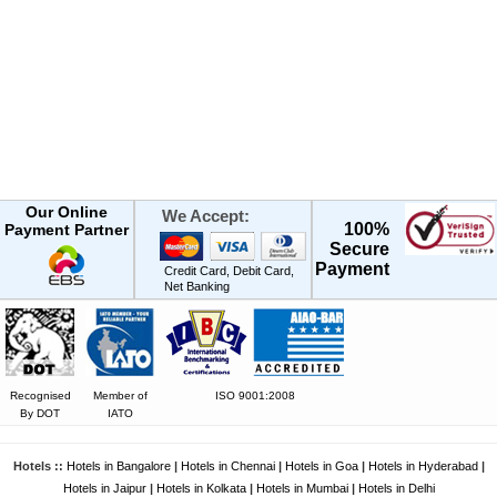
Our Online
We Accept:
100%
Payment Partner
Secure
Payment
Credit Card, Debit Card,
Net Banking
Recognised
Member of
ISO 9001:2008
By DOT
IATO
Hotels ::
Hotels in Bangalore
|
Hotels in Chennai
|
Hotels in Goa
|
Hotels in Hyderabad
|
Hotels in Jaipur
|
Hotels in Kolkata
|
Hotels in Mumbai
|
Hotels in Delhi