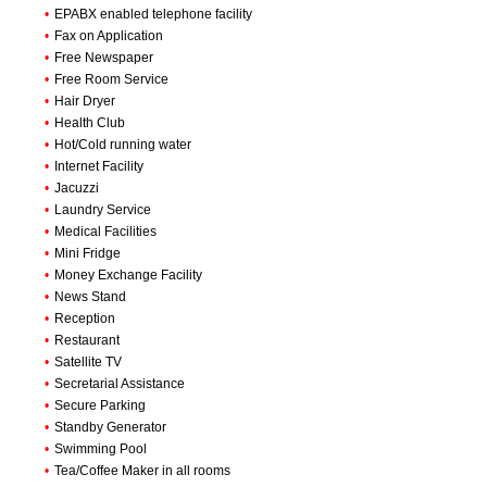
•
EPABX enabled telephone facility
•
Fax on Application
•
Free Newspaper
•
Free Room Service
•
Hair Dryer
•
Health Club
•
Hot/Cold running water
•
Internet Facility
•
Jacuzzi
•
Laundry Service
•
Medical Facilities
•
Mini Fridge
•
Money Exchange Facility
•
News Stand
•
Reception
•
Restaurant
•
Satellite TV
•
Secretarial Assistance
•
Secure Parking
•
Standby Generator
•
Swimming Pool
•
Tea/Coffee Maker in all rooms