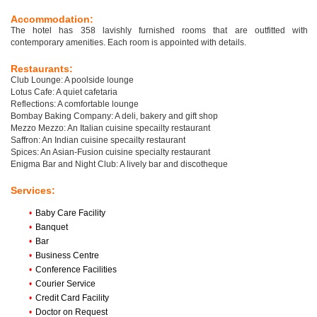
Accommodation:
The hotel has 358 lavishly furnished rooms that are outfitted with
contemporary amenities. Each room is appointed with details.
Restaurants:
Club Lounge: A poolside lounge
Lotus Cafe: A quiet cafetaria
Reflections: A comfortable lounge
Bombay Baking Company: A deli, bakery and gift shop
Mezzo Mezzo: An Italian cuisine specailty restaurant
Saffron: An Indian cuisine specailty restaurant
Spices: An Asian-Fusion cuisine specialty restaurant
Enigma Bar and Night Club: A lively bar and discotheque
Services:
•
Baby Care Facility
•
Banquet
•
Bar
•
Business Centre
•
Conference Facilities
•
Courier Service
•
Credit Card Facility
•
Doctor on Request