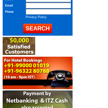
Email
Phone
Privacy Policy