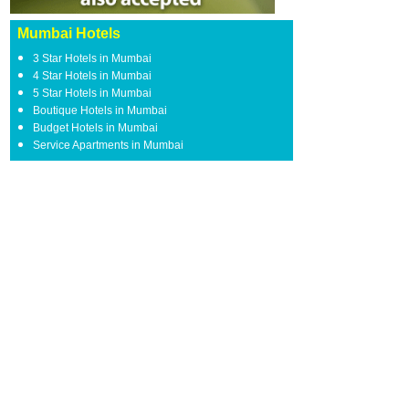
Mumbai Hotels
3 Star Hotels in Mumbai
4 Star Hotels in Mumbai
5 Star Hotels in Mumbai
Boutique Hotels in Mumbai
Budget Hotels in Mumbai
Service Apartments in Mumbai