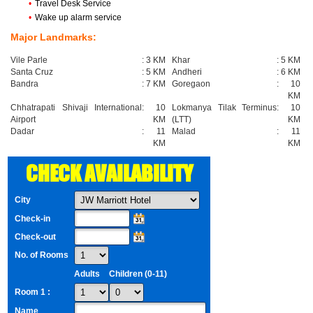
•
Travel Desk Service
•
Wake up alarm service
Major Landmarks:
Vile Parle
:
3 KM
Khar
:
5 KM
Santa Cruz
:
5 KM
Andheri
:
6 KM
Bandra
:
7 KM
Goregaon
:
10
KM
Chhatrapati Shivaji International
:
10
Lokmanya Tilak Terminus
:
10
Airport
KM
(LTT)
KM
Dadar
:
11
Malad
:
11
KM
KM
CHECK AVAILABILITY
City
Check-in
Check-out
No. of Rooms
Adults
Children (0-11)
Room 1 :
Name