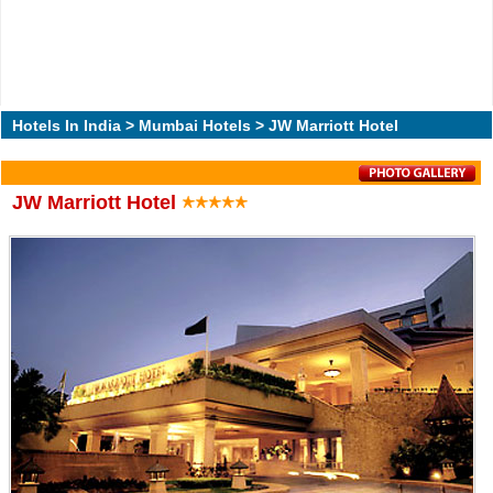
Hotels In India
>
Mumbai Hotels
> JW Marriott Hotel
JW Marriott Hotel