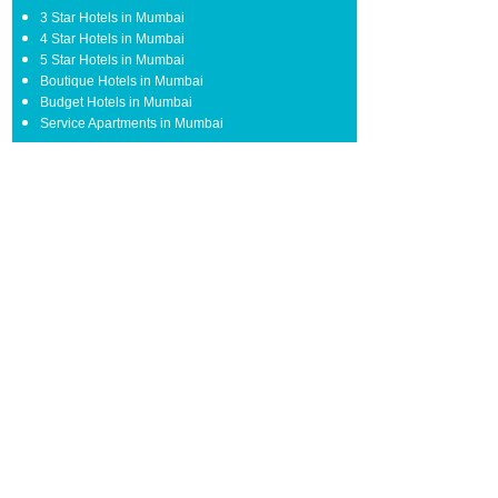
3 Star Hotels in Mumbai
4 Star Hotels in Mumbai
5 Star Hotels in Mumbai
Boutique Hotels in Mumbai
Budget Hotels in Mumbai
Service Apartments in Mumbai