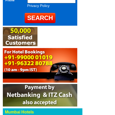
Phone
Privacy Policy
Mumbai Hotels