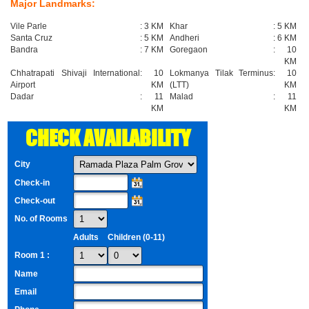
Major Landmarks:
Vile Parle
:
3 KM
Khar
:
5 KM
Santa Cruz
:
5 KM
Andheri
:
6 KM
Bandra
:
7 KM
Goregaon
:
10
KM
Chhatrapati Shivaji International
:
10
Lokmanya Tilak Terminus
:
10
Airport
KM
(LTT)
KM
Dadar
:
11
Malad
:
11
KM
KM
CHECK AVAILABILITY
City
Check-in
Check-out
No. of Rooms
Adults
Children (0-11)
Room 1 :
Name
Email