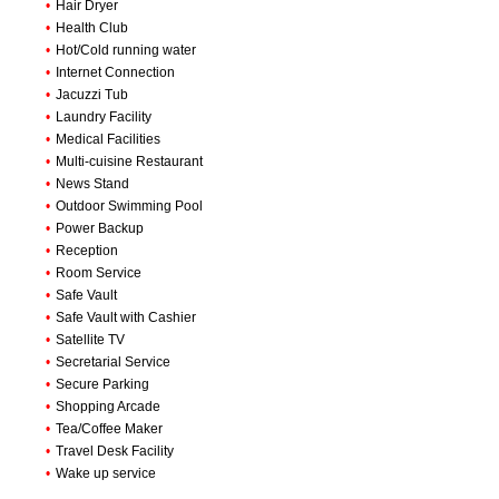
•
Hair Dryer
•
Health Club
•
Hot/Cold running water
•
Internet Connection
•
Jacuzzi Tub
•
Laundry Facility
•
Medical Facilities
•
Multi-cuisine Restaurant
•
News Stand
•
Outdoor Swimming Pool
•
Power Backup
•
Reception
•
Room Service
•
Safe Vault
•
Safe Vault with Cashier
•
Satellite TV
•
Secretarial Service
•
Secure Parking
•
Shopping Arcade
•
Tea/Coffee Maker
•
Travel Desk Facility
•
Wake up service