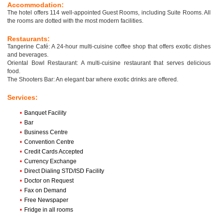
Accommodation:
The hotel offers 114 well-appointed Guest Rooms, including Suite Rooms. All
the rooms are dotted with the most modern facilities.
Restaurants:
Tangerine Café: A 24-hour multi-cuisine coffee shop that offers exotic dishes
and beverages.
Oriental Bowl Restaurant: A multi-cuisine restaurant that serves delicious
food.
The Shooters Bar: An elegant bar where exotic drinks are offered.
Services:
•
Banquet Facility
•
Bar
•
Business Centre
•
Convention Centre
•
Credit Cards Accepted
•
Currency Exchange
•
Direct Dialing STD/ISD Facility
•
Doctor on Request
•
Fax on Demand
•
Free Newspaper
•
Fridge in all rooms