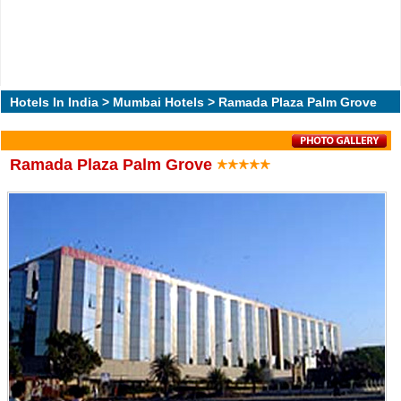
Hotels In India
>
Mumbai Hotels
> Ramada Plaza Palm Grove
Ramada Plaza Palm Grove