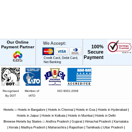
Our Online
We Accept:
100%
Payment Partner
Secure
Payment
Credit Card, Debit Card,
Net Banking
Recognised
Member of
ISO 9001:2008
By DOT
IATO
Hotels ::
Hotels in Bangalore
|
Hotels in Chennai
|
Hotels in Goa
|
Hotels in Hyderabad
|
Hotels in Jaipur
|
Hotels in Kolkata
|
Hotels in Mumbai
|
Hotels in Delhi
Browse Hotels by States ::
Andhra Pradesh
|
Gujarat
|
Himachal Pradesh
|
Karnataka
|
Kerala
|
Madhya Pradesh
|
Maharashtra
|
Rajasthan
|
Tamilnadu
|
Uttar Pradesh
|