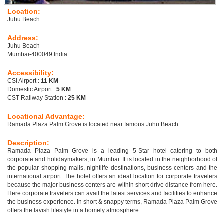
Location:
Juhu Beach
Address:
Juhu Beach
Mumbai-400049 India
Accessibility:
CSI Airport :
11 KM
Domestic Airport :
5 KM
CST Railway Station :
25 KM
Locational Advantage:
Ramada Plaza Palm Grove is located near famous Juhu Beach.
Description:
Ramada Plaza Palm Grove is a leading 5-Star hotel catering to both
corporate and holidaymakers, in Mumbai. It is located in the neighborhood of
the popular shopping malls, nightlife destinations, business centers and the
international airport. The hotel offers an ideal location for corporate travelers
because the major business centers are within short drive distance from here.
Here corporate travelers can avail the latest services and facilities to enhance
the business experience. In short & snappy terms, Ramada Plaza Palm Grove
offers the lavish lifestyle in a homely atmosphere.